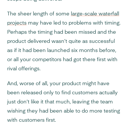
The sheer length of some
large-scale waterfall
projects
may have led to problems with timing.
Perhaps the timing had been missed and the
product delivered wasn’t quite as successful
as if it had been launched six months before,
or all your competitors had got there first with
rival offerings.
And, worse of all, your product might have
been released only to find customers actually
just don’t like it that much, leaving the team
wishing they had been able to do more testing
with customers first.