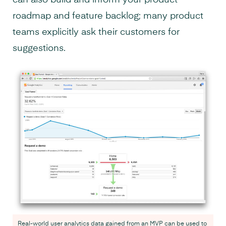
can also build and inform your product
roadmap and feature backlog; many product
teams explicitly ask their customers for
suggestions.
Real-world user analytics data gained from an MVP can be used to