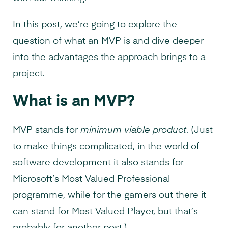
In this post, we’re going to explore the
question of what an MVP is and dive deeper
into the advantages the approach brings to a
project.
What is an MVP?
MVP stands for
minimum viable product
. (Just
to make things complicated, in the world of
software development it also stands for
Microsoft’s Most Valued Professional
programme, while for the gamers out there it
can stand for Most Valued Player, but that’s