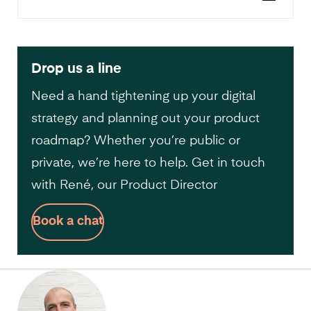
Drop us a line
Need a hand tightening up your digital
strategy and planning out your product
roadmap? Whether you’re public or
private, we’re here to help. Get in touch
with René, our Product Director
Book a chat