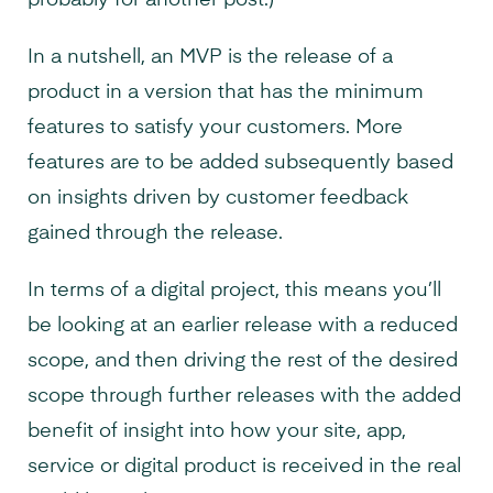
probably for another post.)
In a nutshell, an MVP is the release of a
product in a version that has the minimum
features to satisfy your customers. More
features are to be added subsequently based
on insights driven by customer feedback
gained through the release.
In terms of a digital project, this means you’ll
be looking at an earlier release with a reduced
scope, and then driving the rest of the desired
scope through further releases with the added
benefit of insight into how your site, app,
service or digital product is received in the real