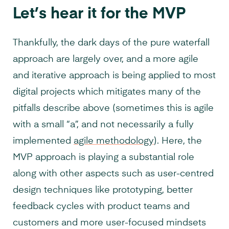
Let’s hear it for the MVP
Thankfully, the dark days of the pure waterfall
approach are largely over, and a more agile
and iterative approach is being applied to most
digital projects which mitigates many of the
pitfalls describe above (sometimes this is agile
with a small “a”, and not necessarily a fully
implemented
agile methodology
). Here, the
MVP approach is playing a substantial role
along with other aspects such as user-centred
design techniques like prototyping, better
feedback cycles with product teams and
customers and more user-focused mindsets