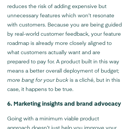
reduces the risk of adding expensive but
unnecessary features which won’t resonate
with customers. Because you are being guided
by real-world customer feedback, your feature
roadmap is already more closely aligned to
what customers actually want and are
prepared to pay for. A product built in this way
means a better overall deployment of budget;
more bang for your buck
is a cliché, but in this
case, it happens to be true.
6.
Marketing insights and brand advocacy
Going with a minimum viable product
approach doesn’t just help you improve your