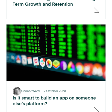
Term Growth and Retention
Connor Ward
|
12 October 2020
Is it smart to build an app on someone
else’s platform?