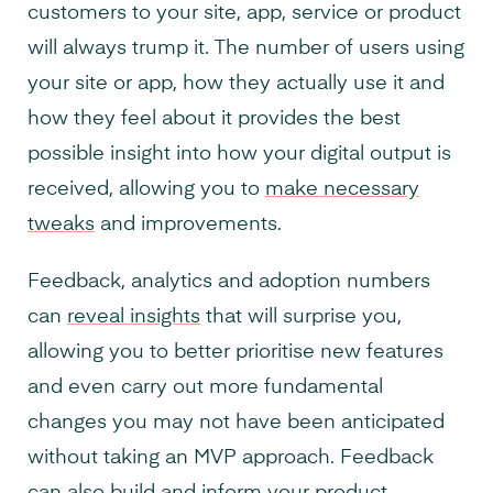
customers to your site, app, service or product
will always trump it. The number of users using
your site or app, how they actually use it and
how they feel about it provides the best
possible insight into how your digital output is
received, allowing you to
make necessary
tweaks
and improvements.
Feedback, analytics and adoption numbers
can
reveal insights
that will surprise you,
allowing you to better prioritise new features
and even carry out more fundamental
changes you may not have been anticipated
without taking an MVP approach. Feedback