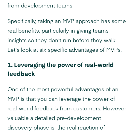
from development teams.
Specifically, taking an MVP approach has some
real benefits, particularly in giving teams
insights so they don’t run before they walk.
Let’s look at six specific advantages of MVPs.
1.
Leveraging the power of real-world
feedback
One of the most powerful advantages of an
MVP is that you can leverage the power of
real-world feedback from customers. However
valuable a detailed pre-development
discovery phase
is, the real reaction of