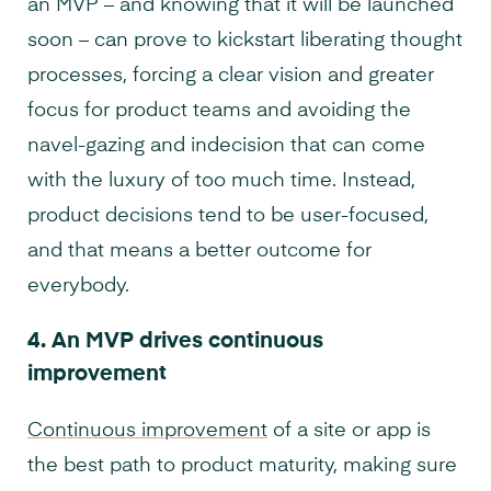
an MVP – and knowing that it will be launched
soon – can prove to kickstart liberating thought
processes, forcing a clear vision and greater
focus for product teams and avoiding the
navel-gazing and indecision that can come
with the luxury of too much time. Instead,
product decisions tend to be user-focused,
and that means a better outcome for
everybody.
4.
An MVP drives continuous
improvement
Continuous improvement
of a site or app is
the best path to product maturity, making sure