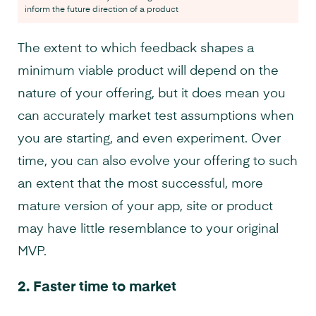
inform the future direction of a product
The extent to which feedback shapes a
minimum viable product will depend on the
nature of your offering, but it does mean you
can accurately market test assumptions when
you are starting, and even experiment. Over
time, you can also evolve your offering to such
an extent that the most successful, more
mature version of your app, site or product
may have little resemblance to your original
MVP.
2.
Faster time to market