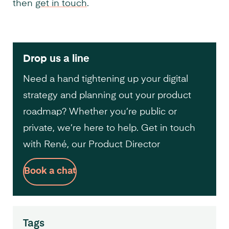
then
get in touch
.
Drop us a line
Need a hand tightening up your digital
strategy and planning out your product
roadmap? Whether you’re public or
private, we’re here to help. Get in touch
with René, our Product Director
Book a chat
Tags