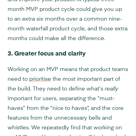
month MVP product cycle could give you up
to an extra six months over a common nine-
month waterfall product cycle, and those extra
months could make all the difference.
3.
Greater focus and clarity
Working on an MVP means that product teams
need to
prioritise
the most important part of
the build. They need to define what’s
really
important for users, separating the “must-
haves” from the “nice to haves”, and the core
features from the unnecessary bells and
whistles. We repeatedly find that working on