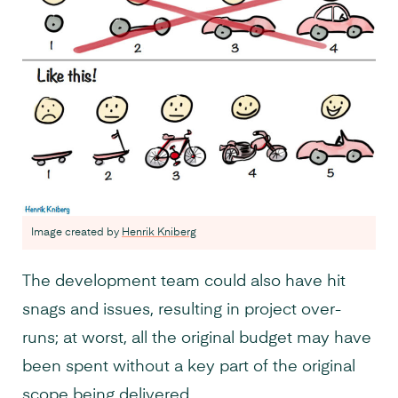
Image created by
Henrik Kniberg
The development team could also have hit
snags and issues, resulting in project over-
runs; at worst, all the original budget may have
been spent without a key part of the original
scope being delivered.