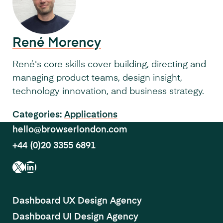
René Morency
René's core skills cover building, directing and
managing product teams, design insight,
technology innovation, and business strategy.
Categories:
Applications
hello@browserlondon.com
+44 (0)20 3355 6891
X
LinkedIn
Dashboard UX Design Agency
Dashboard UI Design Agency