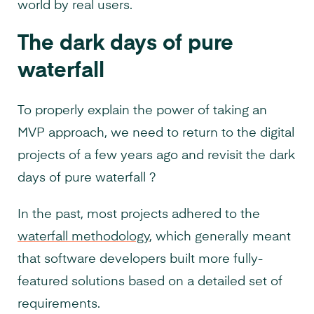
world by real users.
The dark days of pure
waterfall
To properly explain the power of taking an
MVP approach, we need to return to the digital
projects of a few years ago and revisit the dark
days of pure waterfall ?
In the past, most projects adhered to the
waterfall methodology
, which generally meant
that software developers built more fully-
featured solutions based on a detailed set of
requirements.