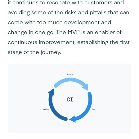
it continues to resonate with customers and
avoiding some of the risks and pitfalls that can
come with too much development and
change in one go. The MVP is an enabler of
continuous improvement, establishing the first
stage of the journey.