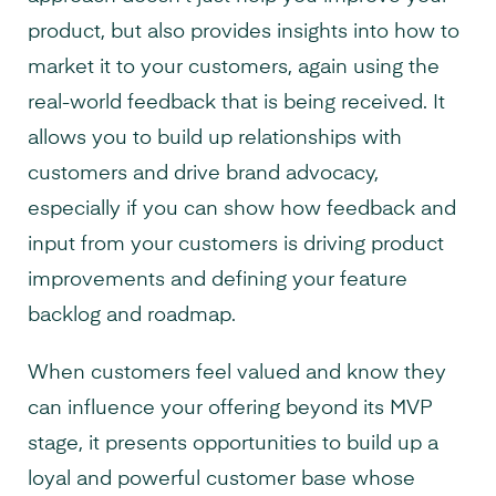
product, but also provides insights into how to
market it to your customers, again using the
real-world feedback that is being received. It
allows you to build up relationships with
customers and drive brand advocacy,
especially if you can show how feedback and
input from your customers is driving product
improvements and defining your feature
backlog and roadmap.
When customers feel valued and know they
can influence your offering beyond its MVP
stage, it presents opportunities to build up a
loyal and powerful customer base whose