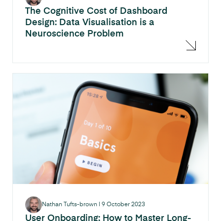
The Cognitive Cost of Dashboard
Design: Data Visualisation is a
Neuroscience Problem
Nathan Tufts-brown
|
9 October 2023
User Onboarding: How to Master Long-