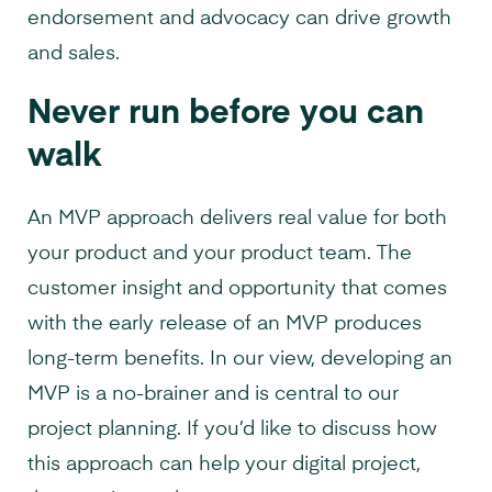
endorsement and advocacy can drive growth
and sales.
Never run before you can
walk
An MVP approach delivers real value for both
your product and your product team. The
customer insight and opportunity that comes
with the early release of an MVP produces
long-term benefits. In our view, developing an
MVP is a no-brainer and is central to our
project planning. If you’d like to discuss how
this approach can help your digital project,