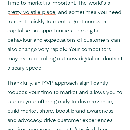
Time to market is important. The world’s a
pretty volatile place
, and sometimes you need
to react quickly to meet urgent needs or
capitalise on opportunities. The digital
behaviour and expectations of customers can
also change very rapidly. Your competitors
may even be rolling out new digital products at
a scary speed.
Thankfully, an MVP approach significantly
reduces your time to market and allows you to
launch your offering early to drive revenue,
build market share, boost brand awareness
and advocacy, drive customer experiences
and improve your product. A typical three-