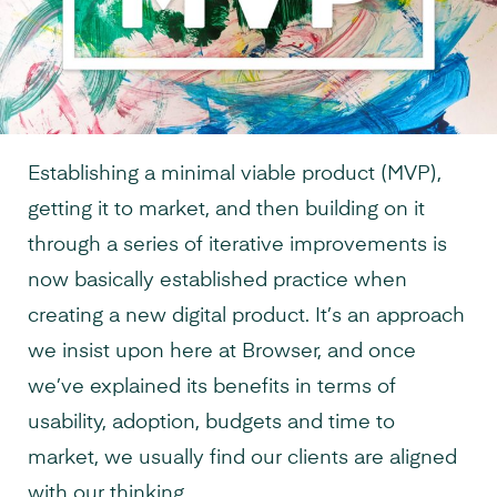
Establishing a minimal viable product (MVP),
getting it to market, and then building on it
through a series of iterative improvements is
now basically established practice when
creating a new digital product. It’s an approach
we insist upon here at Browser, and once
we’ve
explained its benefits in terms of
usability, adoption, budgets and time to
market, we usually find our clients are aligned
with our thinking.