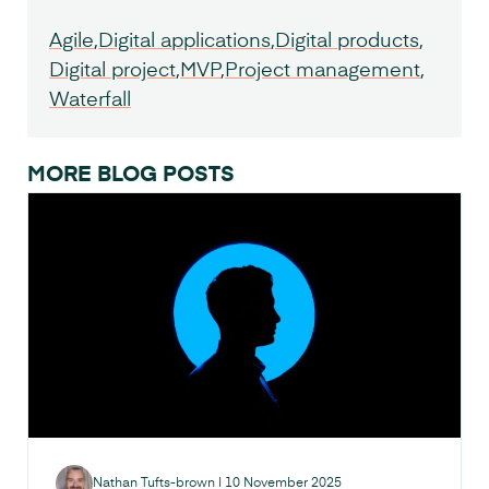
Agile
Digital applications
Digital products
Digital project
MVP
Project management
Waterfall
MORE BLOG POSTS
Nathan Tufts-brown
|
10 November 2025