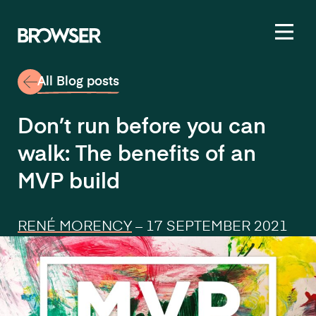
Toggl
All Blog posts
Don’t run before you can
walk: The benefits of an
MVP build
RENÉ MORENCY
–
17 SEPTEMBER 2021