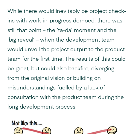
While there would inevitably be project check-
ins with work-in-progress demoed, there was
still that point – the ‘ta-da’ moment and the
‘big reveal’ – when the development team
would unveil the project output to the product
team for the first time. The results of this could
be great, but could also backfire, diverging
from the original vision or building on
misunderstandings fuelled by a lack of
consultation with the product team during the
long development process.