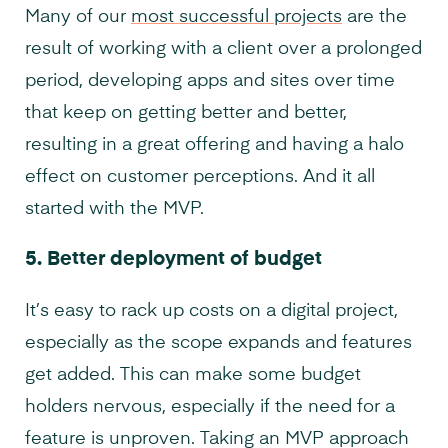
Many of our
most successful projects
are the
result of working with a client over a prolonged
period, developing apps and sites over time
that keep on getting better and better,
resulting in a great offering and having a halo
effect on customer perceptions. And it all
started with the MVP.
5.
Better deployment of budget
It’s easy to rack up costs on a digital project,
especially as the scope expands and features
get added. This can make some budget
holders nervous, especially if the need for a
feature is unproven. Taking an MVP approach