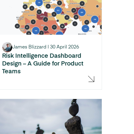
James Blizzard
|
30 April 2026
Risk Intelligence Dashboard
Design – A Guide for Product
Teams