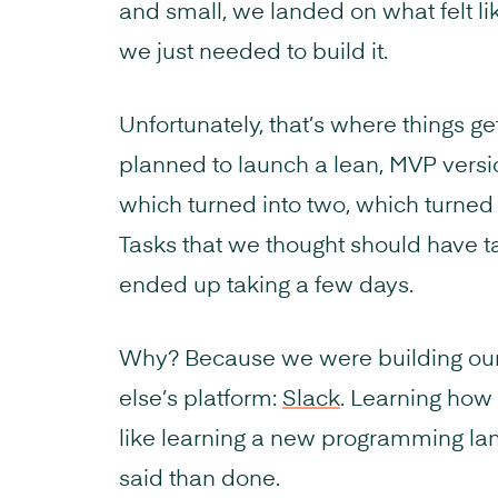
and small, we landed on what felt li
we just needed to build it.
Unfortunately, that’s where things g
planned to launch a lean, MVP versio
which turned into two, which turned i
Tasks that we thought should have t
ended up taking a few days.
Why? Because we were building ou
else’s platform:
Slack
. Learning how
like learning a new programming lan
said than done.