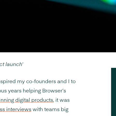
ct launch
‘
nspired my co-founders and I to
ous years helping Browser’s
ning digital products
, it was
ss interviews
with teams big