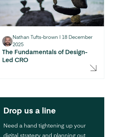
Nathan Tufts-brown
|
18 December
2025
The Fundamentals of Design-
Led CRO
Drop us a line
Need a hand tightening up your
digital strategy and planning out