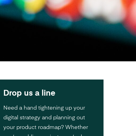
Drop us a line
Need a hand tightening up your
digital strategy and planning out
your product roadmap? Whether