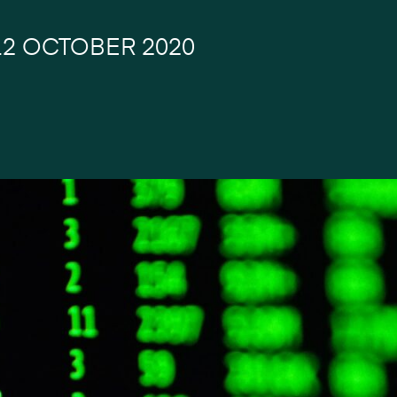
12 OCTOBER 2020