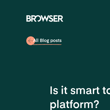
Navigati
All Blog posts
Is it smart
platform?