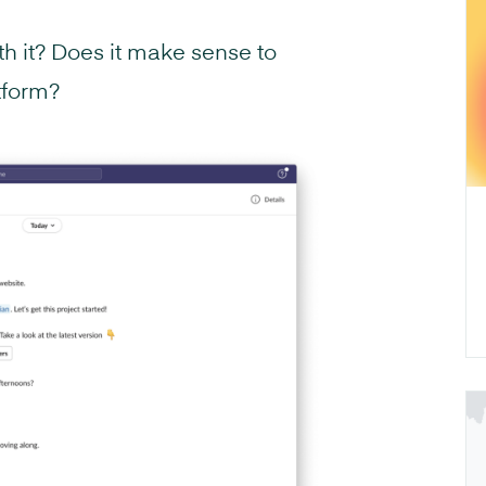
h it? Does it make sense to
tform?