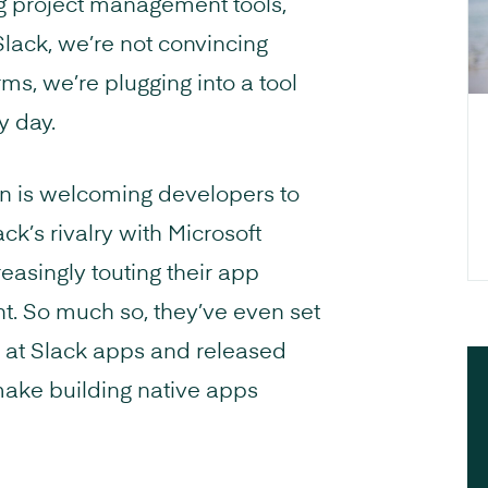
ng project management tools,
Slack, we’re not convincing
ms, we’re plugging into a tool
y day.
 on is welcoming developers to
ck’s rivalry with Microsoft
easingly touting their app
nt. So much so, they’ve even set
 at Slack apps and released
ake building native apps