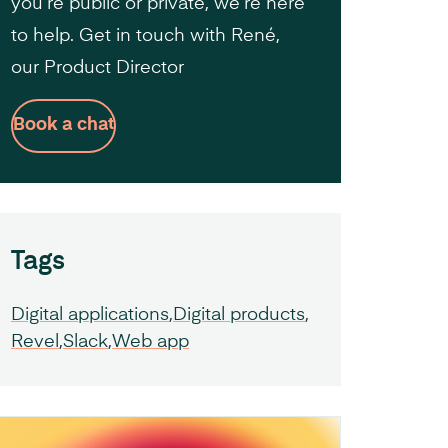
you’re public or private, we’re here
to help. Get in touch with René,
our Product Director
Book a chat
Tags
Digital applications
Digital products
Revel
Slack
Web app