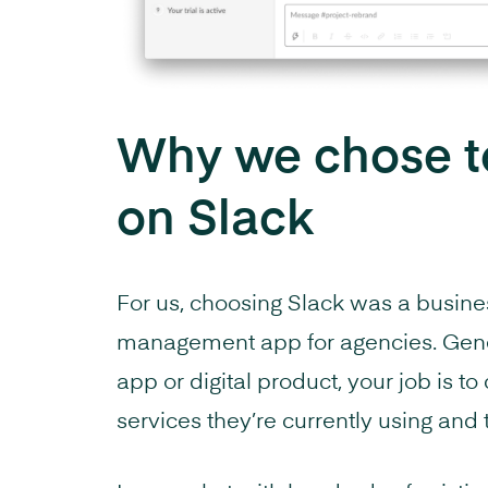
Why we chose to
on Slack
For us, choosing Slack was a busines
management app for agencies. Gene
app or digital product, your job is t
services they’re currently using and