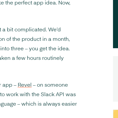
ke the perfect app idea. Now,
et a bit complicated. We’d
n of the product in a month,
nto three – you get the idea.
aken a few hours routinely
r app –
Revel
– on someone
 to work with the Slack API was
guage – which is always easier