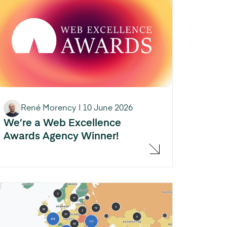
René Morency
|
10 June 2026
We’re a Web Excellence
Awards Agency Winner!