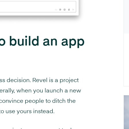
 build an app
s decision. Revel is a project
rally, when you launch a new
o convince people to ditch the
 to use yours instead.