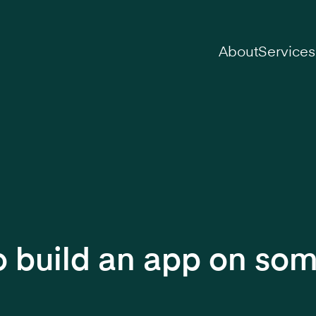
on
About
Services
 to build an app on so