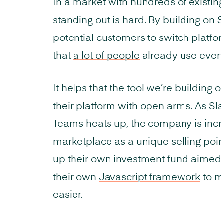
In a market with hundreds of existi
standing out is hard. By building on 
potential customers to switch platfor
that
a lot of people
already use ever
It helps that the tool we’re building
their platform with open arms. As Sla
Teams heats up, the company is incr
marketplace as a unique selling poi
up their own investment fund aimed
their own
Javascript framework
to m
easier.