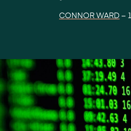
CONNOR WARD
–