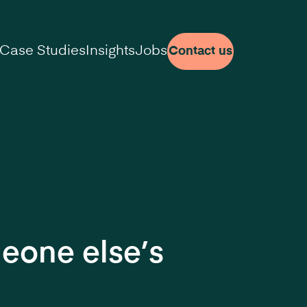
Case Studies
Insights
Jobs
Contact us
meone else’s