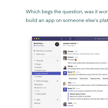
Which begs the question, was it wort
build an app on someone else’s pla