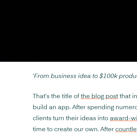
‘
From business idea to $100k produ
That’s the title of
the blog post
that i
build an app. After spending numer
clients turn their ideas into
award-win
time to create our own. After
countle