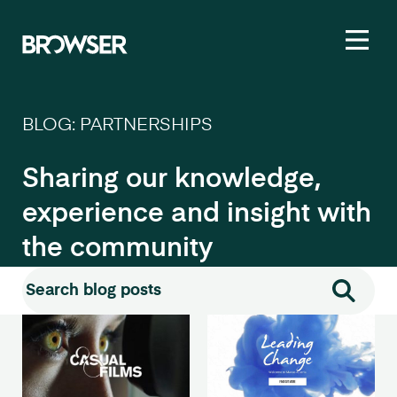
Toggl
BLOG: PARTNERSHIPS
Sharing our knowledge,
experience and insight with
the community
Search for:
Search