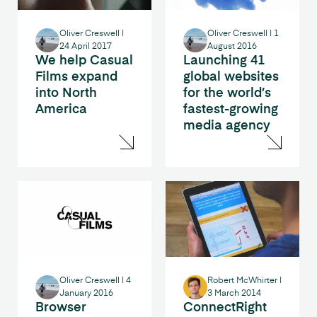
Oliver Creswell
|
Oliver Creswell
|
1
24 April 2017
August 2016
We help Casual
Launching 41
Films expand
global websites
into North
for the world’s
America
fastest-growing
media agency
Oliver Creswell
|
4
Robert McWhirter
|
January 2016
3 March 2014
Browser
ConnectRight