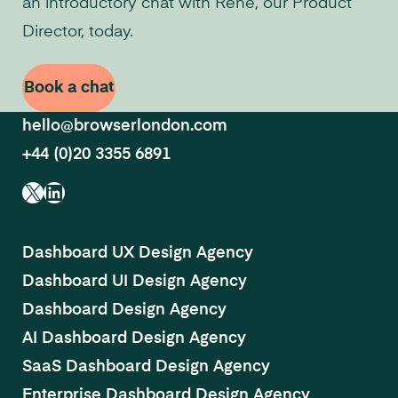
an introductory chat with René, our Product
Director, today.
Book a chat
hello@browserlondon.com
+44 (0)20 3355 6891
X
LinkedIn
Dashboard UX Design Agency
Dashboard UI Design Agency
Dashboard Design Agency
AI Dashboard Design Agency
SaaS Dashboard Design Agency
Enterprise Dashboard Design Agency