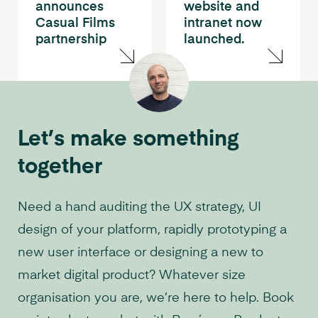
announces
website and
Casual Films
intranet now
partnership
launched.
Let’s make something
together
Need a hand auditing the UX strategy, UI
design of your platform, rapidly prototyping a
new user interface or designing a new to
market digital product? Whatever size
organisation you are, we’re here to help. Book