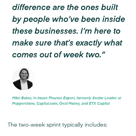
difference are the ones built
by people who’ve been inside
these businesses. I’m here to
make sure that’s exactly what
comes out of week two.”
Mike Baker, In house Finance Expert, formerly Senior Leader at
Pepperstone, Capital.com, Oval Money, and ETX Capital
The two-week sprint typically includes: