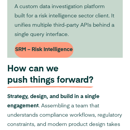
A custom data investigation platform
built for a risk intelligence sector client. It
unifies multiple third-party APIs behind a
single query interface.
SRM – Risk Intelligence
How can we
push things forward?
Strategy, design, and build in a single
engagement
. Assembling a team that
understands compliance workflows, regulatory
constraints, and modern product design takes