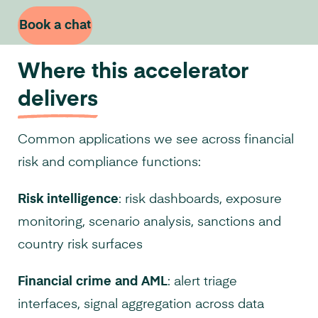
Book a chat
Where this accelerator
delivers
Common applications we see across financial
risk and compliance functions:
Risk intelligence
: risk dashboards, exposure
monitoring, scenario analysis, sanctions and
country risk surfaces
Financial crime and AML
: alert triage
interfaces, signal aggregation across data