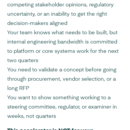
competing stakeholder opinions, regulatory
uncertainty, or an inability to get the right
decision-makers aligned
Your team knows what needs to be built, but
internal engineering bandwidth is committed
to platform or core systems work for the next
two quarters
You need to validate a concept before going
through procurement, vendor selection, or a
long RFP
You want to show something working to a
steering committee, regulator, or examiner in
weeks, not quarters