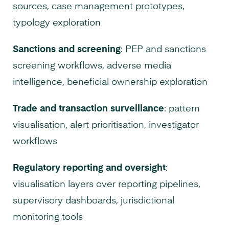
sources, case management prototypes,
typology exploration
Sanctions and screening
: PEP and sanctions
screening workflows, adverse media
intelligence, beneficial ownership exploration
Trade and transaction surveillance
: pattern
visualisation, alert prioritisation, investigator
workflows
Regulatory reporting and oversight
:
visualisation layers over reporting pipelines,
supervisory dashboards, jurisdictional
monitoring tools