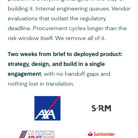
building it. Internal engineering queues. Vendor
evaluations that outlast the regulatory
deadline. Procurement cycles longer than the
risk window itself. We remove all of it.
Two weeks from brief to deployed product:
strategy, design, and build in a single
engagement
, with no handoff gaps and
nothing lost in translation.