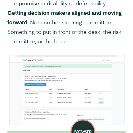
compromise auditability or defensibility.
Getting decision makers aligned and moving
forward
. Not another steering committee.
Something to put in front of the desk, the risk
committee, or the board.