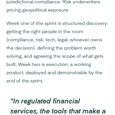
jurisdictional compliance. Risk underwriters
pricing geopolitical exposure.
Week one of the sprint is structured discovery:
getting the right people in the room
(compliance, risk, tech, legal, whoever owns
the decision), defining the problem worth
solving, and agreeing the scope of what gets
built. Week two is execution: a working
product, deployed and demonstrable by the
end of the sprint.
“In regulated financial
services, the tools that make a