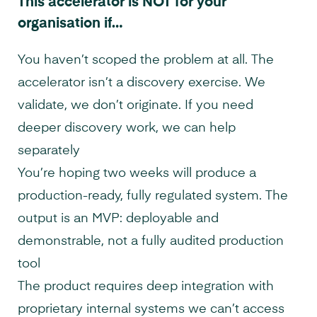
This accelerator is NOT for your
organisation if…
You haven’t scoped the problem at all. The
accelerator isn’t a discovery exercise. We
validate, we don’t originate. If you need
deeper discovery work, we can help
separately
You’re hoping two weeks will produce a
production-ready, fully regulated system. The
output is an MVP: deployable and
demonstrable, not a fully audited production
tool
The product requires deep integration with
proprietary internal systems we can’t access