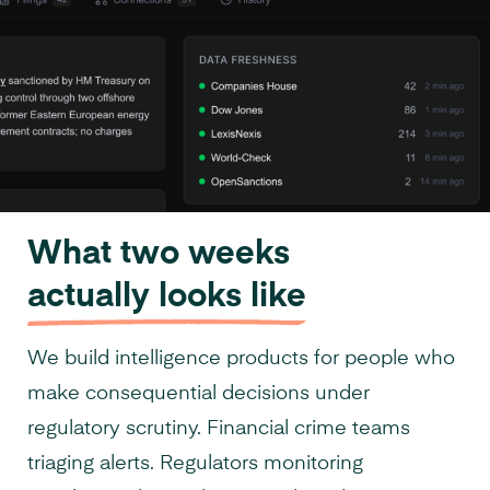
What two weeks
actually looks like
We build intelligence products for people who
make consequential decisions under
regulatory scrutiny. Financial crime teams
triaging alerts. Regulators monitoring