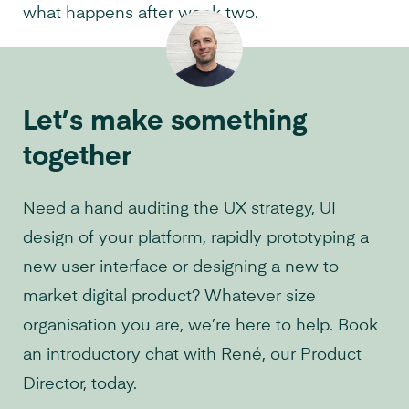
what happens after week two.
Let’s make something
together
Need a hand auditing the UX strategy, UI
design of your platform, rapidly prototyping a
new user interface or designing a new to
market digital product? Whatever size
organisation you are, we’re here to help. Book
an introductory chat with René, our Product
Director, today.