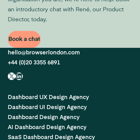
an introductory chat with René, our Product
Director, today.
Book a chat
hello@browserlondon.com
+44 (0)20 3355 6891
X
LinkedIn
Dashboard UX Design Agency
Dashboard UI Design Agency
Dashboard Design Agency
AI Dashboard Design Agency
SaaS Dashboard Design Agency