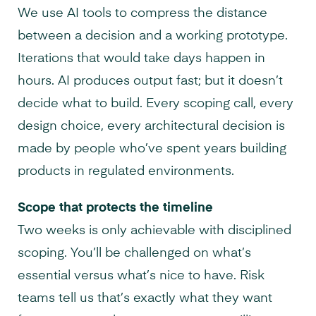
We use AI tools to compress the distance
between a decision and a working prototype.
Iterations that would take days happen in
hours. AI produces output fast; but it doesn’t
decide what to build. Every scoping call, every
design choice, every architectural decision is
made by people who’ve spent years building
products in regulated environments.
Scope that protects the timeline
Two weeks is only achievable with disciplined
scoping. You’ll be challenged on what’s
essential versus what’s nice to have. Risk
teams tell us that’s exactly what they want