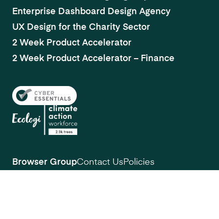
Enterprise Dashboard Design Agency
UX Design for the Charity Sector
2 Week Product Accelerator
2 Week Product Accelerator – Finance
Browser Group
Contact Us
Policies