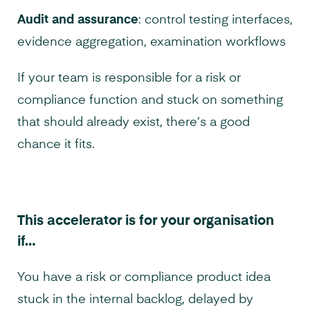
Audit and assurance
: control testing interfaces,
evidence aggregation, examination workflows
If your team is responsible for a risk or
compliance function and stuck on something
that should already exist, there’s a good
chance it fits.
This accelerator is for your organisation
if…
You have a risk or compliance product idea
stuck in the internal backlog, delayed by