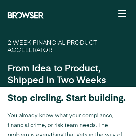
Toggl
2 WEEK FINANCIAL PRODUCT
ACCELERATOR
From Idea to Product,
Shipped in Two Weeks
Stop circling. Start building.
You already know what your compliance,
financial crime, or risk team needs. The
problem is everything that gets in the way of