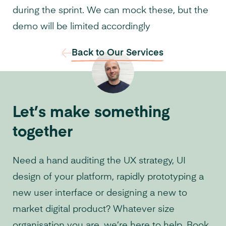
during the sprint. We can mock these, but the
demo will be limited accordingly
Back to Our Services
Let’s make something
together
Need a hand auditing the UX strategy, UI
design of your platform, rapidly prototyping a
new user interface or designing a new to
market digital product? Whatever size
organisation you are, we’re here to help. Book