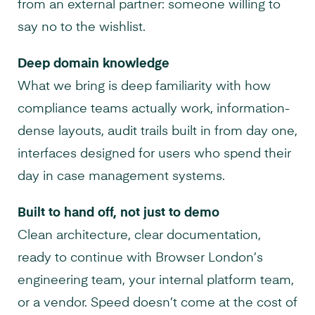
from an external partner: someone willing to
say no to the wishlist.
Deep domain knowledge
What we bring is deep familiarity with how
compliance teams actually work, information-
dense layouts, audit trails built in from day one,
interfaces designed for users who spend their
day in case management systems.
Built to hand off, not just to demo
Clean architecture, clear documentation,
ready to continue with Browser London’s
engineering team, your internal platform team,
or a vendor. Speed doesn’t come at the cost of