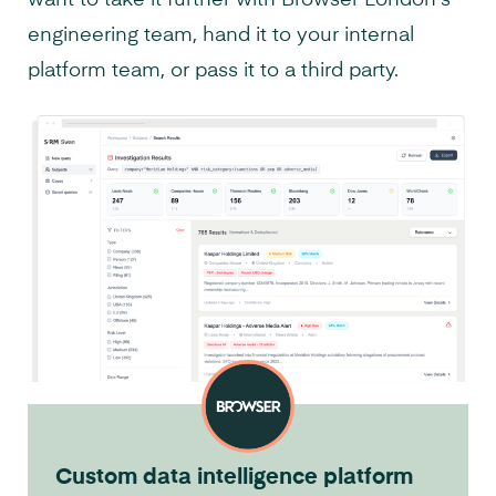
engineering team, hand it to your internal
platform team, or pass it to a third party.
Custom data intelligence platform