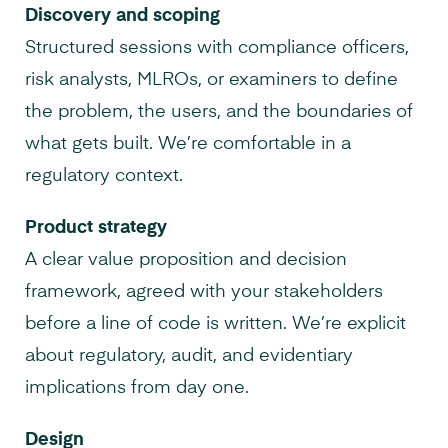
Discovery and scoping
Structured sessions with compliance officers,
risk analysts, MLROs, or examiners to define
the problem, the users, and the boundaries of
what gets built. We’re comfortable in a
regulatory context.
Product strategy
A clear value proposition and decision
framework, agreed with your stakeholders
before a line of code is written. We’re explicit
about regulatory, audit, and evidentiary
implications from day one.
Design