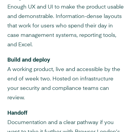
Enough UX and UI to make the product usable
and demonstrable. Information-dense layouts
that work for users who spend their day in
case management systems, reporting tools,
and Excel.
Build and deploy
A working product, live and accessible by the
end of week two. Hosted on infrastructure
your security and compliance teams can
review.
Handoff
Documentation and a clear pathway if you
want to take it further with Browser London’s