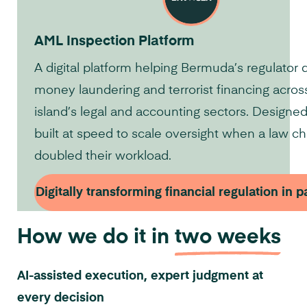
AML Inspection Platform
A digital platform helping Bermuda’s regulator 
money laundering and terrorist financing acros
island’s legal and accounting sectors. Designe
built at speed to scale oversight when a law c
doubled their workload.
Digitally transforming financial regulation in 
How we do it in
two weeks
AI-assisted execution, expert judgment at
every decision