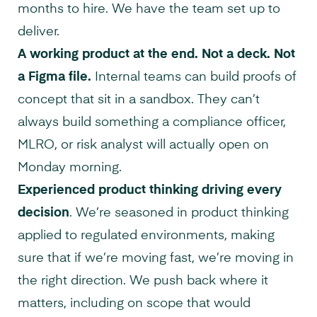
months to hire. We have the team set up to
deliver.
A working product at the end. Not a deck. Not
a Figma file.
Internal teams can build proofs of
concept that sit in a sandbox. They can’t
always build something a compliance officer,
MLRO, or risk analyst will actually open on
Monday morning.
Experienced product thinking driving every
decision
. We’re seasoned in product thinking
applied to regulated environments, making
sure that if we’re moving fast, we’re moving in
the right direction. We push back where it
matters, including on scope that would