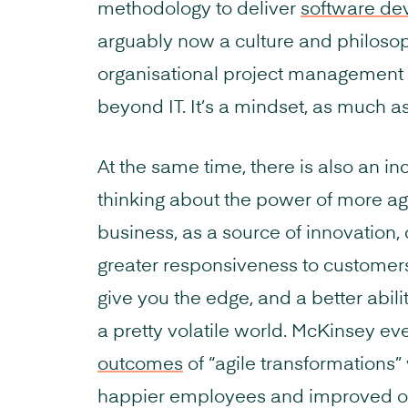
methodology to deliver
software de
arguably now a culture and philosop
organisational project management
beyond IT. It’s a mindset, as much as 
At the same time, there is also an i
thinking about the power of more ag
business, as a source of innovation
greater responsiveness to customers
give you the edge, and a better abili
a pretty volatile world. McKinsey e
outcomes
of “agile transformations”
happier employees and improved o