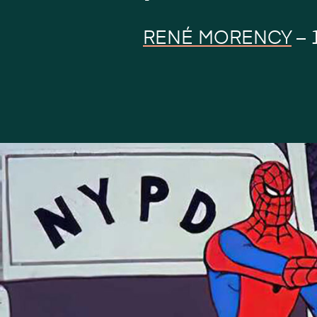
RENÉ MORENCY
–