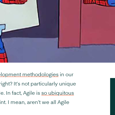
elopment methodologies
in our
ight? It’s not particularly unique
. In fact, Agile is
so ubiquitous
oint. I mean, aren’t we all Agile