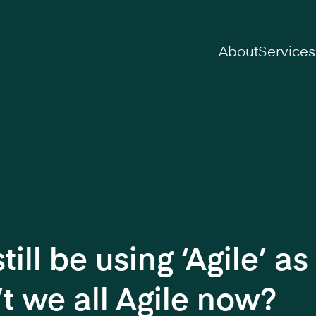
on
About
Services
ill be using ‘Agile’ as 
’t we all Agile now?