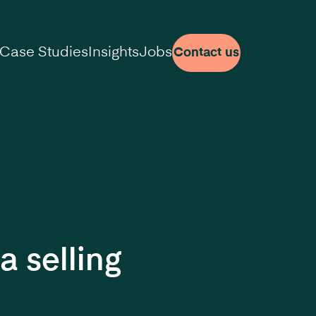
Case Studies
Insights
Jobs
Contact us
a selling