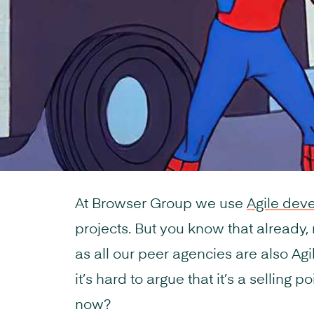
At Browser Group we use
Agile dev
projects. But you know that already, r
as all our peer agencies are also Agile
it’s hard to argue that it’s a selling p
now?