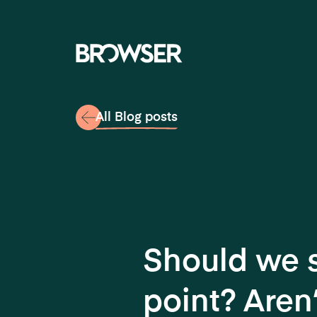
Navigati
All Blog posts
Should we st
point? Aren