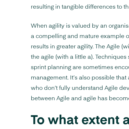
resulting in tangible differences to t
When agility is valued by an organis
a compelling and mature example o
results in greater agility. The Agile (
the agile (with a little a). Technique
sprint planning are sometimes enco
management. It’s also possible tha
who don’t fully understand Agile dev
between Agile and agile has become
To what extent 