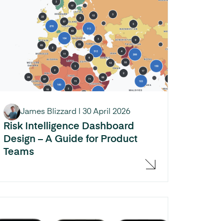
James Blizzard
|
30 April 2026
Risk Intelligence Dashboard
Design – A Guide for Product
Teams