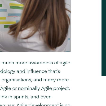
ly much more awareness of agile
dology and influence that’s
e organisations, and many more
gile or nominally Agile project.
ink in sprints, and even
wn use. Agile development is no