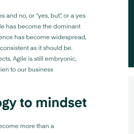
s and no, or “yes, but”, or a yes
 Agile has become the dominant
uence has become widespread,
 consistent as it should be.
s, Agile is still embryonic,
lien to our business
gy to mindset
 become more than a