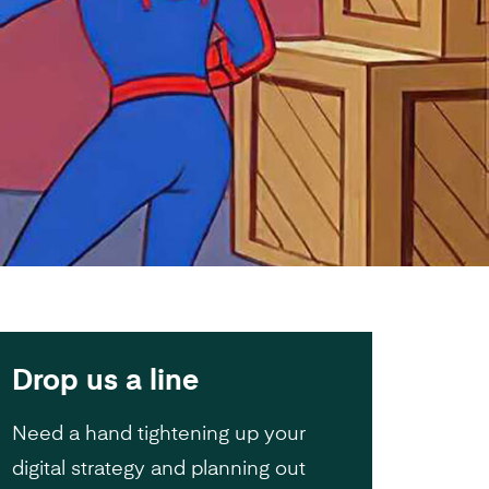
Drop us a line
Need a hand tightening up your
digital strategy and planning out