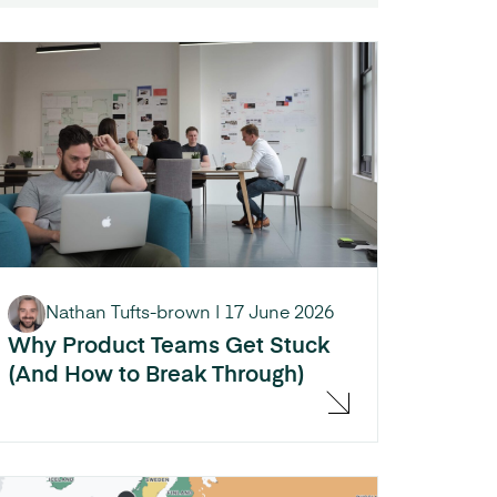
Nathan Tufts-brown
|
17 June 2026
Why Product Teams Get Stuck
(And How to Break Through)