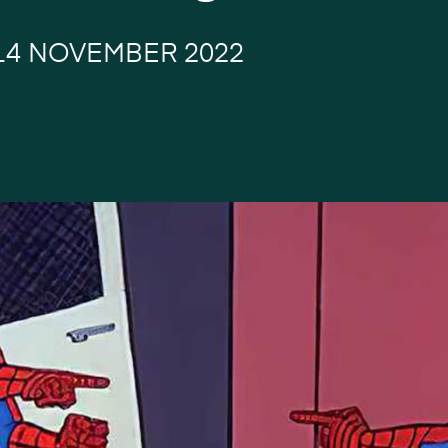
14 NOVEMBER 2022