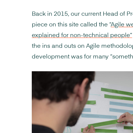
Back in 2015, our current Head of P
piece on this site called the “
Agile w
explained for non-technical people”
the ins and outs on Agile methodolog
development was for many “somethi