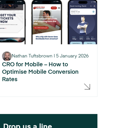
Nathan Tuftsbrown
|
5 January 2026
CRO for Mobile – How to
Optimise Mobile Conversion
Rates
Drop us a line