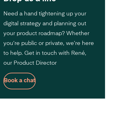
Need a hand tightening up your
digital strategy and planning out
your product roadmap? Whether
you’re public or private, we’re here
to help. Get in touch with René,
our Product Director
Book a chat