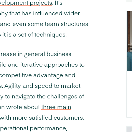
velopment projects
. It’s
hy that has influenced wider
 and even some team structures
it is a set of techniques.
ncrease in general business
ile and iterative approaches to
, competitive advantage and
. Agility and speed to market
ty to navigate the challenges of
ven wrote about
three main
 with more satisfied customers,
perational performance,