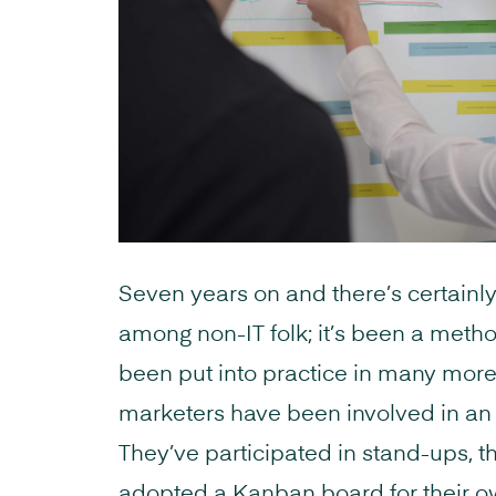
Seven years on and there’s certain
among non-IT folk; it’s been a metho
been put into practice in many mor
marketers have been involved in an A
They’ve participated in stand-ups, th
adopted a Kanban board for their o