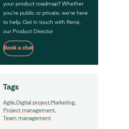
your product roadmap? Whether
you’re public or private, we’re here
to help. Get in touch with René,
our Product Director
Book a chat
Tags
Agile
Digital project
Marketing
Project management
Team management