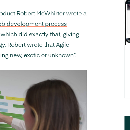
roduct Robert McWhirter wrote a
eb development process
which did exactly that, giving
y. Robert wrote that Agile
ng new, exotic or unknown”.