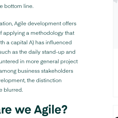
he bottom line.
ation, Agile development offers
f applying a methodology that
with a capital A) has influenced
s such as the daily stand-up and
untered in more general project
t among business stakeholders
elopment, the distinction
 blurred.
are we Agile?