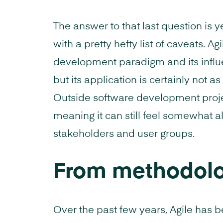
The answer to that last question is ye
with a pretty hefty list of caveats.
development paradigm and its infl
but its application is certainly not as
Outside software development project
meaning it can still feel somewhat a
stakeholders and user groups.
From methodolo
Over the past few years, Agile has