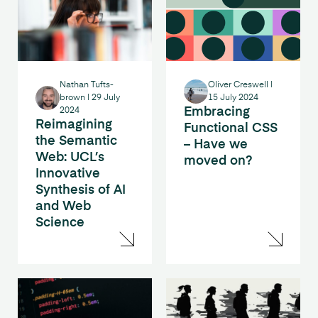
Nathan Tufts-
Oliver Creswell
|
brown
|
29 July
15 July 2024
Embracing
2024
Reimagining
Functional CSS
the Semantic
– Have we
Web: UCL’s
moved on?
Innovative
Synthesis of AI
and Web
Science