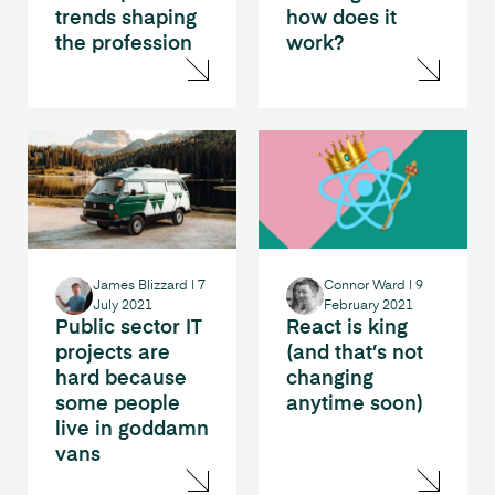
trends shaping
how does it
the profession
work?
James Blizzard
|
7
Connor Ward
|
9
July 2021
February 2021
Public sector IT
React is king
projects are
(and that’s not
hard because
changing
some people
anytime soon)
live in goddamn
vans