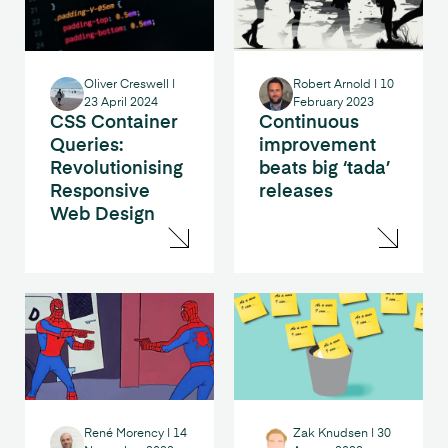
Oliver Creswell
|
Robert Arnold
|
10
23 April 2024
February 2023
CSS Container
Continuous
Queries:
improvement
Revolutionising
beats big ‘tada’
Responsive
releases
Web Design
René Morency
|
14
Zak Knudsen
|
30