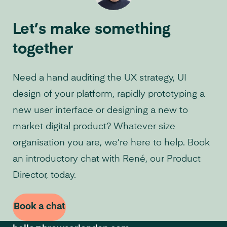
Let’s make something
together
Need a hand auditing the UX strategy, UI
design of your platform, rapidly prototyping a
new user interface or designing a new to
market digital product? Whatever size
organisation you are, we’re here to help. Book
an introductory chat with René, our Product
Director, today.
Book a chat