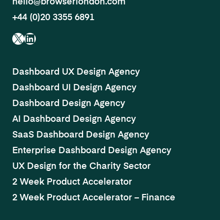
hello@browserlondon.com
+44 (0)20 3355 6891
X
LinkedIn
Dashboard UX Design Agency
Dashboard UI Design Agency
Dashboard Design Agency
AI Dashboard Design Agency
SaaS Dashboard Design Agency
Enterprise Dashboard Design Agency
UX Design for the Charity Sector
2 Week Product Accelerator
2 Week Product Accelerator – Finance