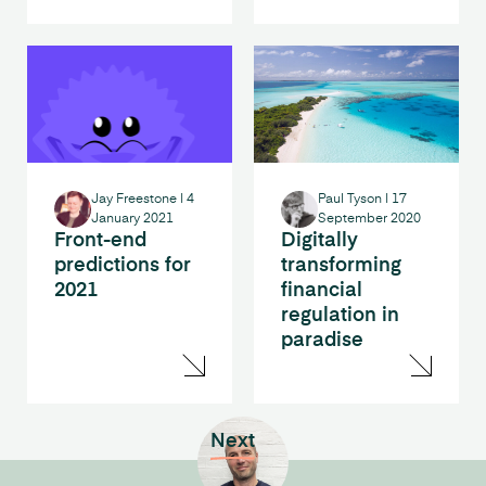
Jay Freestone
|
4
Paul Tyson
|
17
January 2021
September 2020
Front-end
Digitally
predictions for
transforming
2021
financial
regulation in
paradise
Next