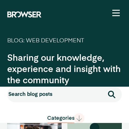
Toggl
BLOG: WEB DEVELOPMENT
Sharing our knowledge,
experience and insight with
the community
Search for:
Search
Categories