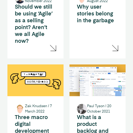
November 2022
August 2022
Should we still
Why user
be using ‘Agile’
stories belong
as a selling
in the garbage
point? Aren’t
we all Agile
now?
Zak Knudsen
|
7
Paul Tyson
|
20
March 2022
October 2021
Three macro
What is a
digital
product
development
backlog and