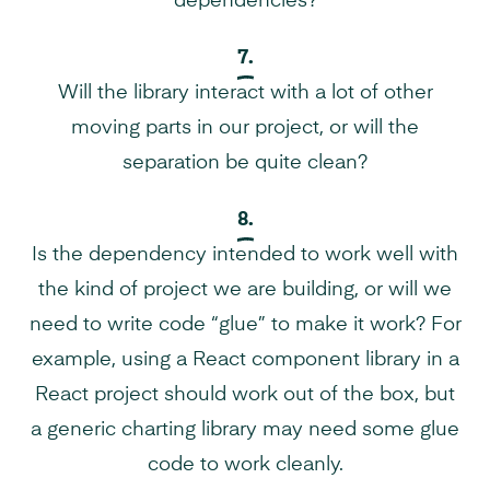
dependencies?
7.
Will the library interact with a lot of other
moving parts in our project, or will the
separation be quite clean?
8.
Is the dependency intended to work well with
the kind of project we are building, or will we
need to write code “glue” to make it work? For
example, using a React component library in a
React project should work out of the box, but
a generic charting library may need some glue
code to work cleanly.