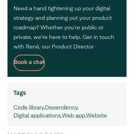
Need a hand tightening up your digital
strategy and planning out your product
roadmap? Whether you’re public or
private, we’re here to help. Get in touch
with René, our Product Director
Book a chat
Tags
Code library
Dependency
Digital applications
Web app
Website