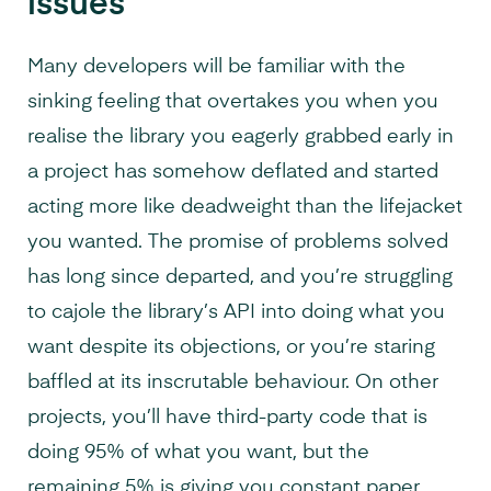
issues
Many developers will be familiar with the
sinking feeling that overtakes you when you
realise the library you eagerly grabbed early in
a project has somehow deflated and started
acting more like deadweight than the lifejacket
you wanted. The promise of problems solved
has long since departed, and you’re struggling
to cajole the library’s API into doing what you
want despite its objections, or you’re staring
baffled at its inscrutable behaviour. On other
projects, you’ll have third-party code that is
doing 95% of what you want, but the
remaining 5% is giving you constant paper