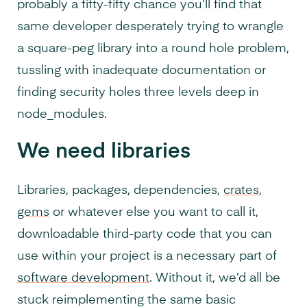
probably a fifty-fifty chance you’ll find that
same developer desperately trying to wrangle
a square-peg library into a round hole problem,
tussling with inadequate documentation or
finding security holes three levels deep in
node_modules.
We need libraries
Libraries, packages, dependencies,
crates
,
gems
or whatever else you want to call it,
downloadable third-party code that you can
use within your project is a necessary part of
software development
. Without it, we’d all be
stuck reimplementing the same basic