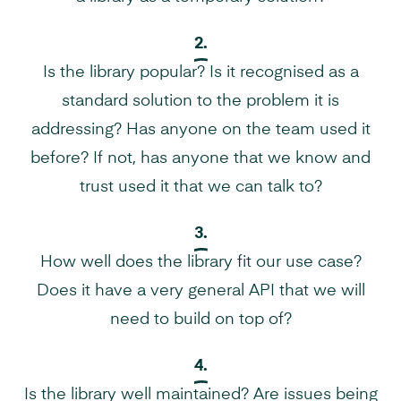
2.
Is the library popular? Is it recognised as a
standard solution to the problem it is
addressing? Has anyone on the team used it
before? If not, has anyone that we know and
trust used it that we can talk to?
3.
How well does the library fit our use case?
Does it have a very general API that we will
need to build on top of?
4.
Is the library well maintained? Are issues being