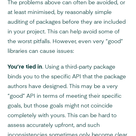
The problems above can often be avoided, or
at least minimised, by reasonably simple
auditing of packages before they are included
in your project. This can help avoid some of
the worst pitfalls. However, even very “good”
libraries can cause issues:
You’re tied in
. Using a third-party package
binds you to the specific API that the package
authors have designed. This may be a very
“good” API in terms of meeting their specific
goals, but those goals might not coincide
completely with yours. This can be hard to
assess accurately upfront, and such
inconsistencies sometimes only become clear