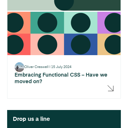
Oliver Creswell
|
15 July 2024
Embracing Functional CSS – Have we
moved on?
Drop us a line