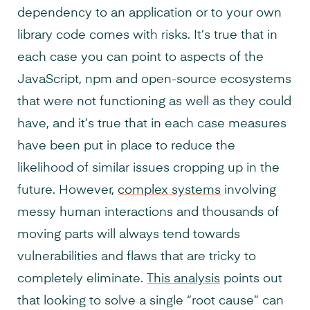
dependency to an application or to your own
library code comes with risks. It’s true that in
each case you can point to aspects of the
JavaScript, npm and open-source ecosystems
that were not functioning as well as they could
have, and it’s true that in each case measures
have been put in place to reduce the
likelihood of similar issues cropping up in the
future. However,
complex systems
involving
messy human interactions and thousands of
moving parts will always tend towards
vulnerabilities and flaws that are tricky to
completely eliminate.
This analysis
points out
that looking to solve a single “root cause” can