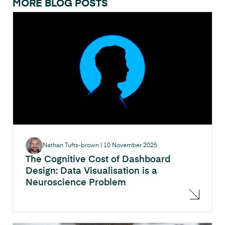
MORE BLOG POSTS
Nathan Tufts-brown
|
10 November 2025
The Cognitive Cost of Dashboard
Design: Data Visualisation is a
Neuroscience Problem