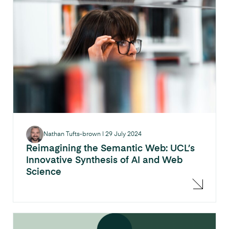
Nathan Tufts-brown
|
29 July 2024
Reimagining the Semantic Web: UCL’s
Innovative Synthesis of AI and Web
Science