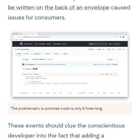
be written on the back of an envelope
caused
issues for consumers.
The problematic is-promise code is only 6 lines long.
These events should clue the conscientious
developer into the fact that adding a