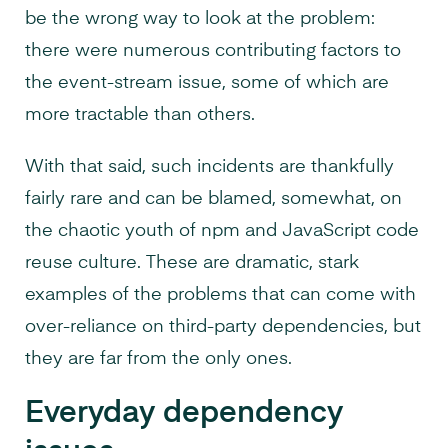
be the wrong way to look at the problem:
there were numerous contributing factors to
the event-stream issue, some of which are
more tractable than others.
With that said, such incidents are thankfully
fairly rare and can be blamed, somewhat, on
the chaotic youth of npm and JavaScript code
reuse culture. These are dramatic, stark
examples of the problems that can come with
over-reliance on third-party dependencies, but
they are far from the only ones.
Everyday dependency