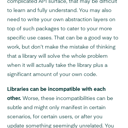
complicated API surface, that may be difficult
to learn and fully understand. You may also
need to write your own abstraction layers on
top of such packages to cater to your more
specific use cases. That can be a good way to
work, but don’t make the mistake of thinking
that a library will solve the whole problem
when it will actually take the library plus a
significant amount of your own code.
Libraries can be incompatible with each
other.
Worse, these incompatibilities can be
subtle and might only manifest in certain
scenarios, for certain users, or after you
update something seemingly unrelated. You