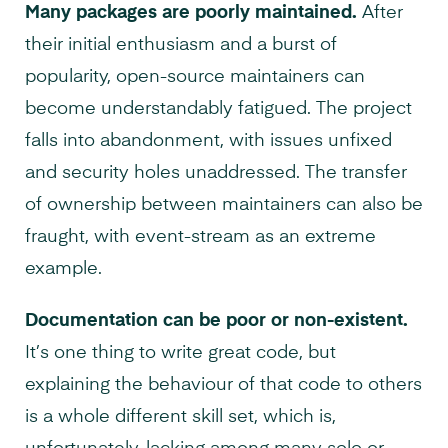
Many packages are poorly maintained.
After
their initial enthusiasm and a burst of
popularity, open-source maintainers can
become understandably fatigued. The project
falls into abandonment, with issues unfixed
and security holes unaddressed. The transfer
of ownership between maintainers can also be
fraught, with event-stream as an extreme
example.
Documentation can be poor or non-existent.
It’s one thing to write great code, but
explaining the behaviour of that code to others
is a whole different skill set, which is,