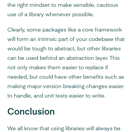
the right mindset to make sensible, cautious
use of a library whenever possible.
Clearly, some packages like a core framework
will form an intrinsic part of your codebase that
would be tough to abstract, but other libraries
can be used behind an abstraction layer. This
not only makes them easier to replace if
needed, but could have other benefits such as
making major-version breaking changes easier
to handle, and unit tests easier to write.
Conclusion
We all know that using libraries will always be