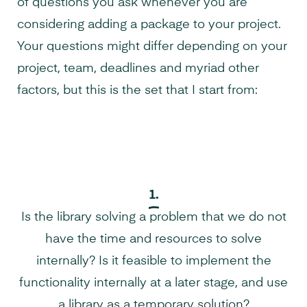
of questions you ask whenever you are
considering adding a package to your project.
Your questions might differ depending on your
project, team, deadlines and myriad other
factors, but this is the set that I start from:
1.
Is the library solving a problem that we do not
have the time and resources to solve
internally? Is it feasible to implement the
functionality internally at a later stage, and use
a library as a temporary solution?