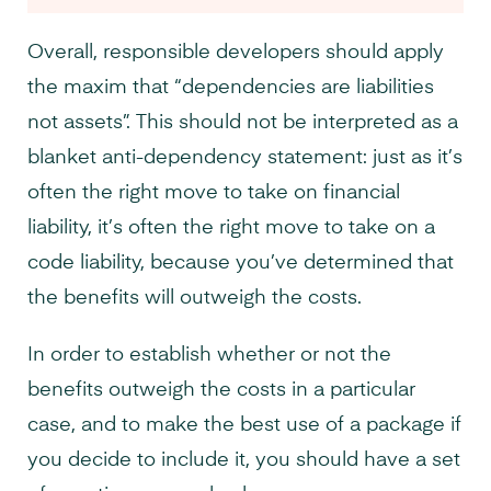
Overall, responsible developers should apply
the maxim that “dependencies are liabilities
not assets”. This should not be interpreted as a
blanket anti-dependency statement: just as it’s
often the right move to take on financial
liability, it’s often the right move to take on a
code liability, because you’ve determined that
the benefits will outweigh the costs.
In order to establish whether or not the
benefits outweigh the costs in a particular
case, and to make the best use of a package if
you decide to include it, you should have a set