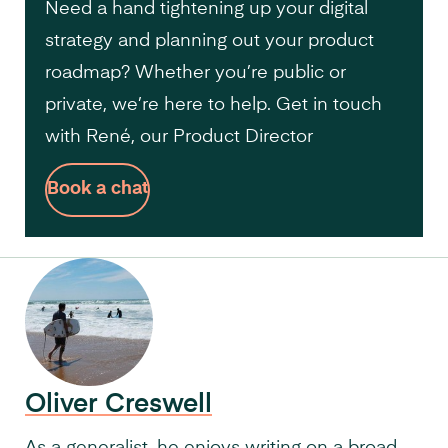
Need a hand tightening up your digital
strategy and planning out your product
roadmap? Whether you’re public or
private, we’re here to help. Get in touch
with René, our Product Director
Book a chat
Oliver Creswell
As a generalist, he enjoys writing on a broad