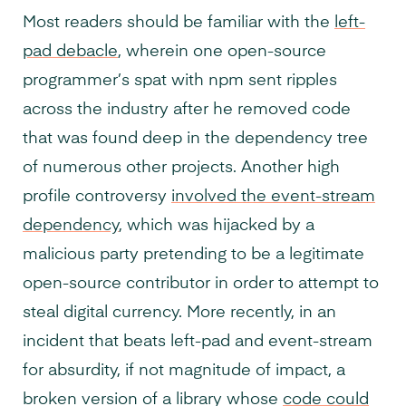
Most readers should be familiar with the
left-
pad debacle
, wherein one open-source
programmer’s spat with npm sent ripples
across the industry after he removed code
that was found deep in the dependency tree
of numerous other projects. Another high
profile controversy
involved the event-stream
dependency
, which was hijacked by a
malicious party pretending to be a legitimate
open-source contributor in order to attempt to
steal digital currency. More recently, in an
incident that beats left-pad and event-stream
for absurdity, if not magnitude of impact, a
broken version of a library whose
code could