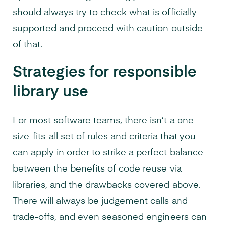
should always try to check what is officially
supported and proceed with caution outside
of that.
Strategies for responsible
library use
For most software teams, there isn’t a one-
size-fits-all set of rules and criteria that you
can apply in order to strike a perfect balance
between the benefits of code reuse via
libraries, and the drawbacks covered above.
There will always be judgement calls and
trade-offs, and even seasoned engineers can