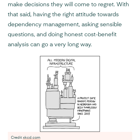
make decisions they will come to regret. With
that said, having the right attitude towards
dependency management, asking sensible
questions, and doing honest cost-benefit
analysis can go a very long way.
Credit
xkcd.com