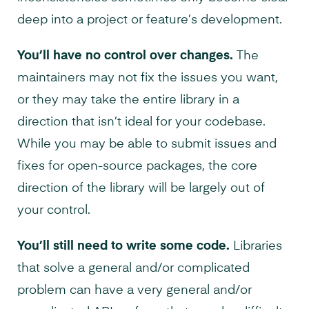
deep into a project or feature’s development.
You’ll have no control over changes.
The
maintainers may not fix the issues you want,
or they may take the entire library in a
direction that isn’t ideal for your codebase.
While you may be able to submit issues and
fixes for open-source packages, the core
direction of the library will be largely out of
your control.
You’ll still need to write some code.
Libraries
that solve a general and/or complicated
problem can have a very general and/or