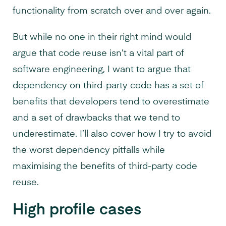
functionality from scratch over and over again.
But while no one in their right mind would
argue that code reuse isn’t a vital part of
software engineering, I want to argue that
dependency on third-party code has a set of
benefits that developers tend to overestimate
and a set of drawbacks that we tend to
underestimate. I’ll also cover how I try to avoid
the worst dependency pitfalls while
maximising the benefits of third-party code
reuse.
High profile cases