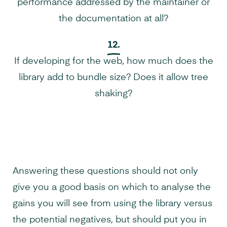
performance addressed by the maintainer or
the documentation at all?
12.
If developing for the web, how much does the
library add to bundle size? Does it allow tree
shaking?
Answering these questions should not only
give you a good basis on which to analyse the
gains you will see from using the library versus
the potential negatives, but should put you in