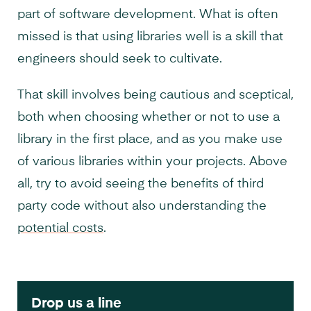
part of software development. What is often
missed is that using libraries well is a skill that
engineers should seek to cultivate.
That skill involves being cautious and sceptical,
both when choosing whether or not to use a
library in the first place, and as you make use
of various libraries within your projects. Above
all, try to avoid seeing the benefits of third
party code without also understanding the
potential costs
.
Drop us a line