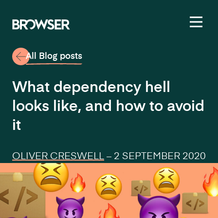
Toggl
All Blog posts
What dependency hell
looks like, and how to avoid
it
OLIVER CRESWELL
–
2 SEPTEMBER 2020