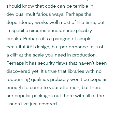
should know that code can be terrible in
devious, multifarious ways. Perhaps the
dependency works well most of the time, but
in specific circumstances, it inexplicably
breaks. Perhaps it’s a paragon of simple,
beautiful API design, but performance falls off
a cliff at the scale you need in production.
Perhaps it has security flaws that haven’t been
discovered yet. It’s true that libraries with no
redeeming qualities probably won’t be popular
enough to come to your attention, but there
are popular packages out there with all of the
issues I’ve just covered.