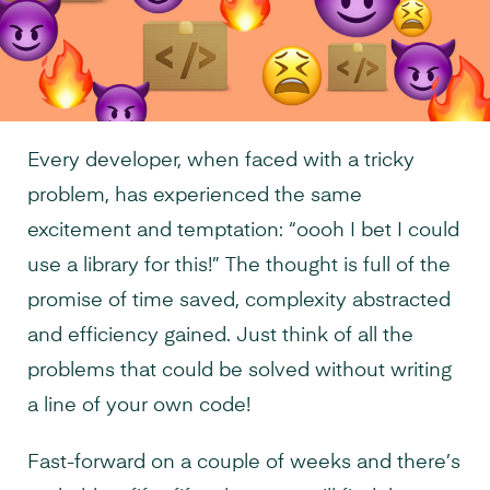
Every developer, when faced with a tricky
problem, has experienced the same
excitement and temptation: “oooh I bet I could
use a library for this!” The thought is full of the
promise of time saved, complexity abstracted
and efficiency gained. Just think of all the
problems that could be solved without writing
a line of your own code!
Fast-forward on a couple of weeks and there’s