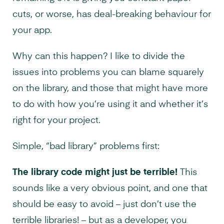
cuts, or worse, has deal-breaking behaviour for
your app.
Why can this happen? I like to divide the
issues into problems you can blame squarely
on the library, and those that might have more
to do with how you’re using it and whether it’s
right for your project.
Simple, “bad library” problems first:
The library code might just be terrible!
This
sounds like a very obvious point, and one that
should be easy to avoid – just don’t use the
terrible libraries! – but as a developer, you