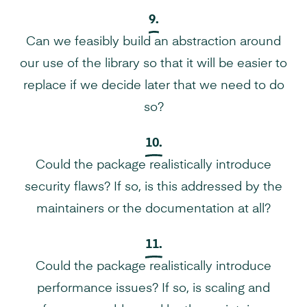
9.
Can we feasibly build an abstraction around
our use of the library so that it will be easier to
replace if we decide later that we need to do
so?
10.
Could the package realistically introduce
security flaws? If so, is this addressed by the
maintainers or the documentation at all?
11.
Could the package realistically introduce
performance issues? If so, is scaling and