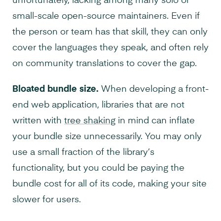
unfortunately, lacking among many solo or
small-scale open-source maintainers. Even if
the person or team has that skill, they can only
cover the languages they speak, and often rely
on community translations to cover the gap.
Bloated bundle size.
When developing a front-
end web application, libraries that are not
written with
tree shaking
in mind can inflate
your bundle size unnecessarily. You may only
use a small fraction of the library’s
functionality, but you could be paying the
bundle cost for all of its code, making your site
slower for users.