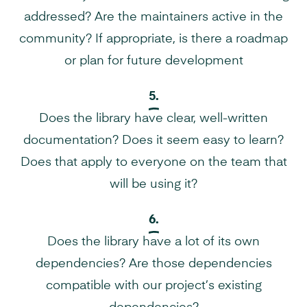
addressed? Are the maintainers active in the
community? If appropriate, is there a roadmap
or plan for future development
5.
Does the library have clear, well-written
documentation? Does it seem easy to learn?
Does that apply to everyone on the team that
will be using it?
6.
Does the library have a lot of its own
dependencies? Are those dependencies
compatible with our project’s existing