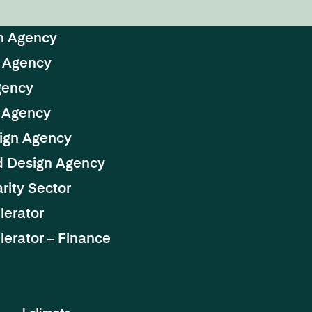
n Agency
 Agency
gency
 Agency
ign Agency
d Design Agency
rity Sector
lerator
erator – Finance