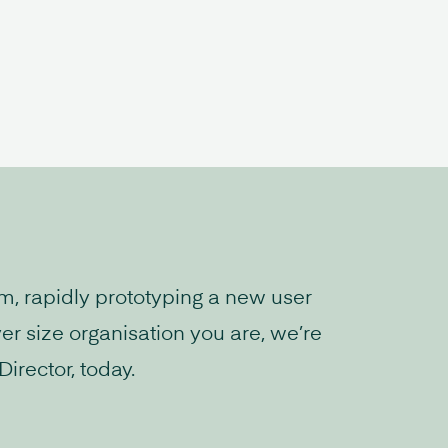
rm, rapidly prototyping a new user
er size organisation you are, we’re
irector, today.