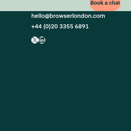
Book a chat
hello@browserlondon.com
+44 (0)20 3355 6891
X
LinkedIn