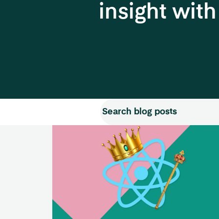
insight wit
Search for:
Search