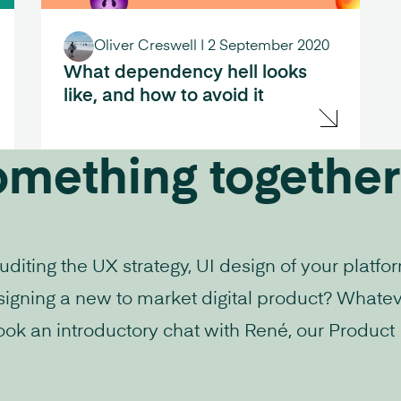
Oliver Creswell
|
2 September 2020
What dependency hell looks
like, and how to avoid it
omething together
iting the UX strategy, UI design of your platfo
signing a new to market digital product? Whatev
ook an introductory chat with René, our Product D