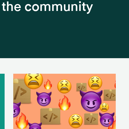
h the community