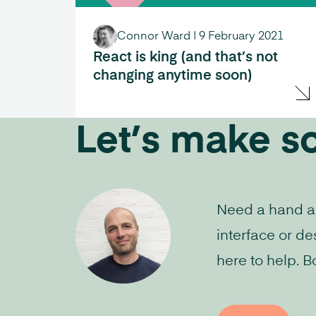
Connor Ward
|
9 February 2021
React is king (and that’s not
changing anytime soon)
Let’s make s
Need a hand aud
interface or de
here to help. B