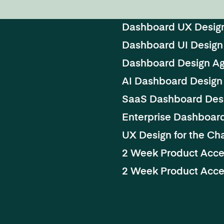
Dashboard UX Desig
Dashboard UI Design
Dashboard Design A
AI Dashboard Design
SaaS Dashboard Des
Enterprise Dashboar
UX Design for the Cha
2 Week Product Acce
2 Week Product Accel