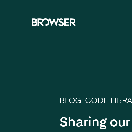
Navigati
BLOG: CODE LIBR
Sharing ou