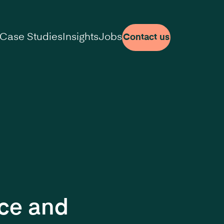
Case Studies
Insights
Jobs
Contact us
nce and