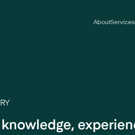
on
About
Services
ARY
r knowledge, experie