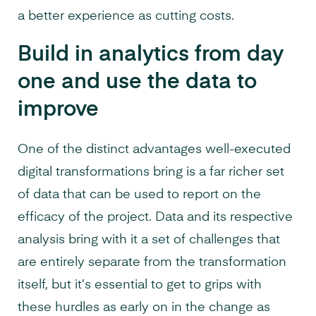
a better experience as cutting costs.
Build in analytics from day
one and use the data to
improve
One of the distinct advantages well-executed
digital transformations bring is a far richer set
of data that can be used to report on the
efficacy of the project. Data and its respective
analysis bring with it a set of challenges that
are entirely separate from the transformation
itself, but it’s essential to get to grips with
these hurdles as early on in the change as