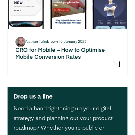
Nathan Tuftsbrown
|
5 January 2026
CRO for Mobile – How to Optimise
Mobile Conversion Rates
Drop us a line
Need a hand tightening up your digital
strategy and planning out your product
roadmap? Whether you’re public or