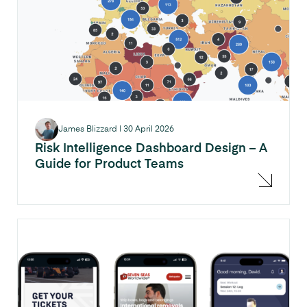
James Blizzard
|
30 April 2026
Risk Intelligence Dashboard Design – A
Guide for Product Teams