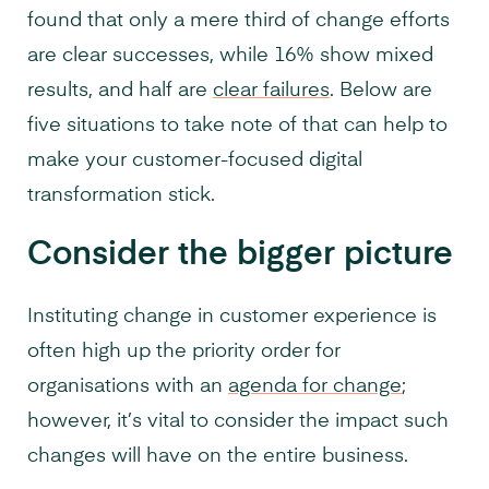
found that only a mere third of change efforts
are clear successes, while 16% show mixed
results, and half are
clear failures
. Below are
five situations to take note of that can help to
make your customer-focused digital
transformation stick.
Consider the bigger picture
Instituting change in customer experience is
often high up the priority order for
organisations with an
agenda for change
;
however, it’s vital to consider the impact such
changes will have on the entire business.