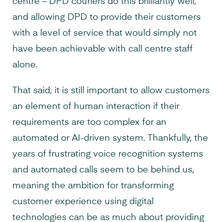
centre – DPD couriers do this brilliantly well,
and allowing DPD to provide their customers
with a level of service that would simply not
have been achievable with call centre staff
alone.
That said, it is still important to allow customers
an element of human interaction if their
requirements are too complex for an
automated or AI-driven system. Thankfully, the
years of frustrating voice recognition systems
and automated calls seem to be behind us,
meaning the ambition for transforming
customer experience using digital
technologies can be as much about providing