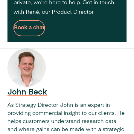
private, we’re here to help. Get in touch
with René, our Product Director
Book a chat
John Beck
As Strategy Director, John is an expert in
providing commercial insight to our clients. He
helps customers understand research data
and where gains can be made with a strategic