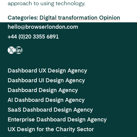
approach to using technology.
Categories:
Digital transformation
Opinion
hello@browserlondon.com
+44 (0)20 3355 6891
X
LinkedIn
Dashboard UX Design Agency
Dashboard UI Design Agency
Dashboard Design Agency
AI Dashboard Design Agency
SaaS Dashboard Design Agency
Enterprise Dashboard Design Agency
UX Design for the Charity Sector