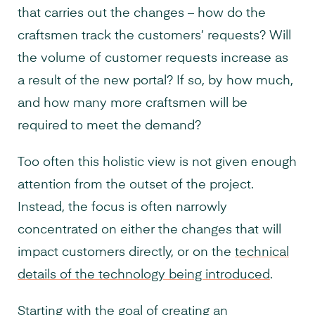
that carries out the changes – how do the
craftsmen track the customers’ requests? Will
the volume of customer requests increase as
a result of the new portal? If so, by how much,
and how many more craftsmen will be
required to meet the demand?
Too often this holistic view is not given enough
attention from the outset of the project.
Instead, the focus is often narrowly
concentrated on either the changes that will
impact customers directly, or on the
technical
details of the technology being introduced
.
Starting with the goal of creating an