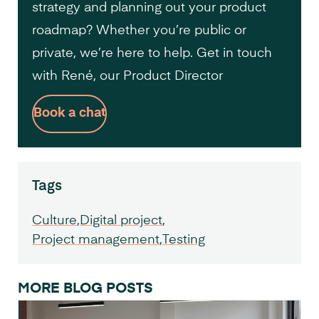
strategy and planning out your product
roadmap? Whether you’re public or
private, we’re here to help. Get in touch
with René, our Product Director
Book a chat
Tags
Culture
Digital project
Project management
Testing
MORE BLOG POSTS