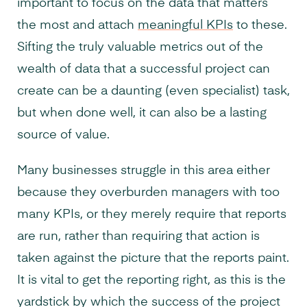
important to focus on the data that matters
the most and attach
meaningful KPIs
to these.
Sifting the truly valuable metrics out of the
wealth of data that a successful project can
create can be a daunting (even specialist) task,
but when done well, it can also be a lasting
source of value.
Many businesses struggle in this area either
because they overburden managers with too
many KPIs, or they merely require that reports
are run, rather than requiring that action is
taken against the picture that the reports paint.
It is vital to get the reporting right, as this is the
yardstick by which the success of the project