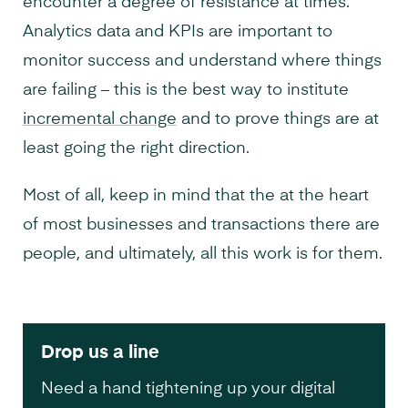
encounter a degree of resistance at times.
Analytics data and KPIs are important to
monitor success and understand where things
are failing – this is the best way to institute
incremental change
and to prove things are at
least going the right direction.
Most of all, keep in mind that the at the heart
of most businesses and transactions there are
people, and ultimately, all this work is for them.
Drop us a line
Need a hand tightening up your digital