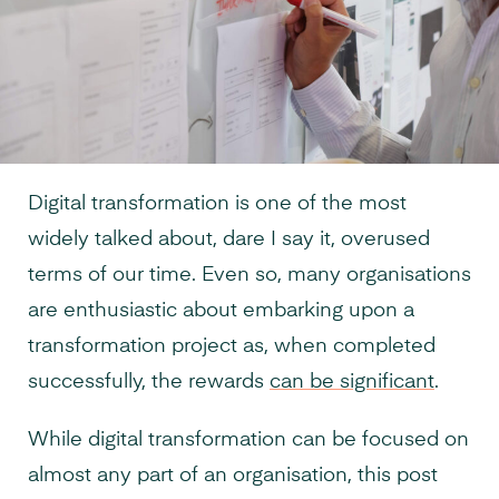
Digital transformation is one of the most
widely talked about, dare I say it, overused
terms of our time. Even so, many organisations
are enthusiastic about embarking upon a
transformation project as, when completed
successfully, the rewards
can be significant
.
While digital transformation can be focused on
almost any part of an organisation, this post