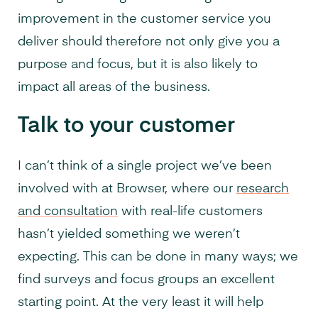
improvement in the customer service you
deliver should therefore not only give you a
purpose and focus, but it is also likely to
impact all areas of the business.
Talk to your customer
I can’t think of a single project we’ve been
involved with at Browser, where our
research
and consultation
with real-life customers
hasn’t yielded something we weren’t
expecting. This can be done in many ways; we
find surveys and focus groups an excellent
starting point. At the very least it will help