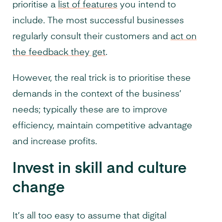
prioritise a
list of features
you intend to
include. The most successful businesses
regularly consult their customers and
act on
the feedback they get
.
However, the real trick is to prioritise these
demands in the context of the business’
needs; typically these are to improve
efficiency, maintain competitive advantage
and increase profits.
Invest in skill and culture
change
It’s all too easy to assume that digital