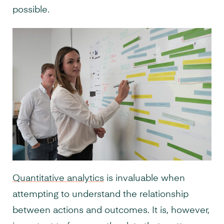
possible.
Quantitative analytics
is invaluable when
attempting to understand the relationship
between actions and outcomes. It is, however,