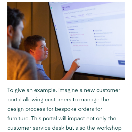
To give an example, imagine a new customer
portal allowing customers to manage the
design process for bespoke orders for
furniture. This portal will impact not only the
customer service desk but also the workshop