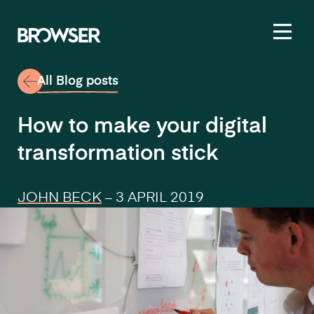
Toggl
All Blog posts
How to make your digital
transformation stick
JOHN BECK
–
3 APRIL 2019