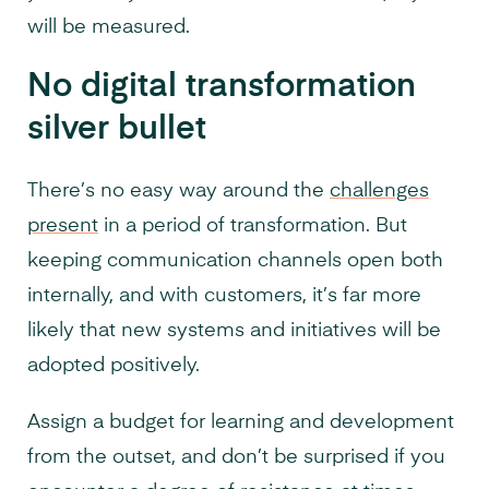
will be measured.
No digital transformation
silver bullet
There’s no easy way around the
challenges
present
in a period of transformation. But
keeping communication channels open both
internally, and with customers, it’s far more
likely that new systems and initiatives will be
adopted positively.
Assign a budget for learning and development
from the outset, and don’t be surprised if you