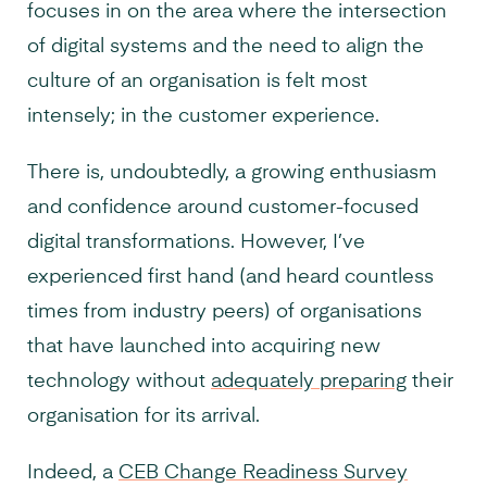
focuses in on the area where the intersection
of digital systems and the need to align the
culture of an organisation is felt most
intensely; in the customer experience.
There is, undoubtedly, a growing enthusiasm
and confidence around customer-focused
digital transformations. However, I’ve
experienced first hand (and heard countless
times from industry peers) of organisations
that have launched into acquiring new
technology without
adequately preparing
their
organisation for its arrival.
Indeed, a
CEB Change Readiness Survey