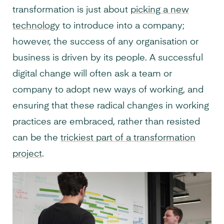
transformation is just about
picking a new
technology
to introduce into a company;
however, the success of any organisation or
business is driven by its people. A successful
digital change will often ask a team or
company to adopt new ways of working, and
ensuring that these radical changes in working
practices are embraced, rather than resisted
can be the
trickiest part of a transformation
project
.