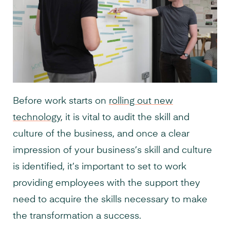
Before work starts on
rolling out new
technology
, it is vital to audit the skill and
culture of the business, and once a clear
impression of your business’s skill and culture
is identified, it’s important to set to work
providing employees with the support they
need to acquire the skills necessary to make
the transformation a success.