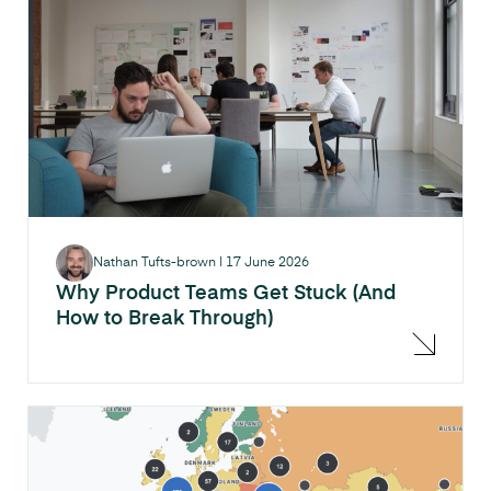
Nathan Tufts-brown
|
17 June 2026
Why Product Teams Get Stuck (And
How to Break Through)