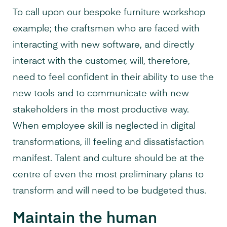
To call upon our bespoke furniture workshop
example; the craftsmen who are faced with
interacting with new software, and directly
interact with the customer, will, therefore,
need to feel confident in their ability to use the
new tools and to communicate with new
stakeholders in the most productive way.
When employee skill is neglected in digital
transformations, ill feeling and dissatisfaction
manifest. Talent and culture should be at the
centre of even the most preliminary plans to
transform and will need to be budgeted thus.
Maintain the human