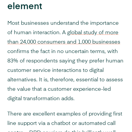
element
Most businesses understand the importance
of human interaction. A
global study of more
than 24,000 consumers and 1,000 businesses
confirms the fact in no uncertain terms, with
83% of respondents saying they prefer human
customer service interactions to digital
alternatives. It is, therefore, essential to assess
the value that a customer experience-led
digital transformation adds.
There are excellent examples of providing first
line support via a chatbot or automated call