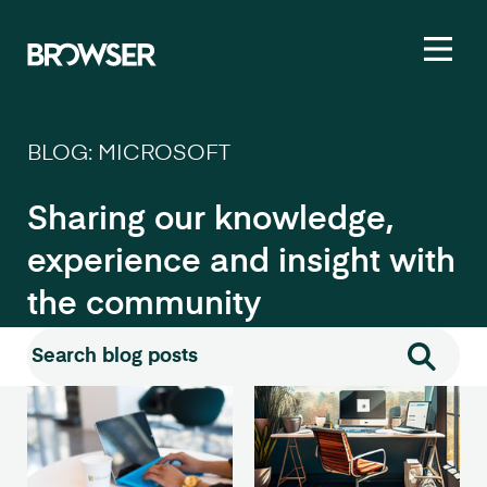
Toggl
BLOG: MICROSOFT
Sharing our knowledge,
experience and insight with
the community
Search for:
Search