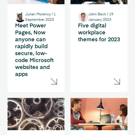
Julian Morency
|
1
John Beck
|
19
September 2023
January 2023
Meet Power
Five digital
Pages, Now
workplace
anyone can
themes for 2023
rapidly build
secure, low-
code Microsoft
websites and
apps