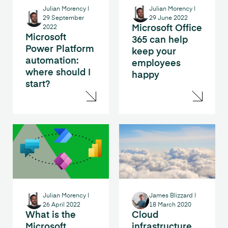
Julian Morency
|
Julian Morency
|
29 September
29 June 2022
Microsoft Office
2022
Microsoft
365 can help
Power Platform
keep your
automation:
employees
where should I
happy
start?
Julian Morency
|
James Blizzard
|
26 April 2022
18 March 2020
What is the
Cloud
Microsoft
infrastructure