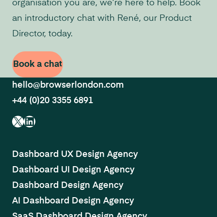
organisation you are, we’re here to help. Book
an introductory chat with René, our Product
Director, today.
Book a chat
hello@browserlondon.com
+44 (0)20 3355 6891
X
LinkedIn
Dashboard UX Design Agency
Dashboard UI Design Agency
Dashboard Design Agency
AI Dashboard Design Agency
SaaS Dashboard Design Agency