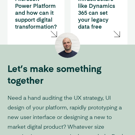
Power Platform
like Dynamics
and how can it
365 can set
support digital
your legacy
transformation?
data free
Let’s make something
together
Need a hand auditing the UX strategy, UI
design of your platform, rapidly prototyping a
new user interface or designing a new to
market digital product? Whatever size