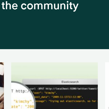
h the community