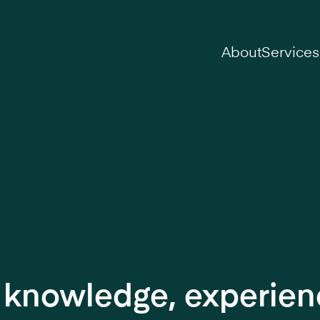
on
About
Services
r knowledge, experie