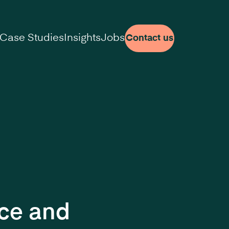
Case Studies
Insights
Jobs
Contact us
nce and