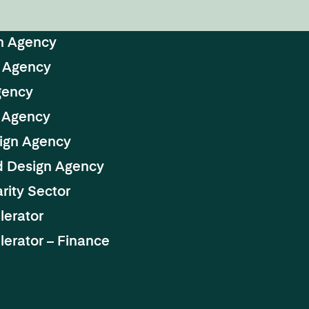
n Agency
 Agency
gency
 Agency
ign Agency
d Design Agency
rity Sector
lerator
erator – Finance