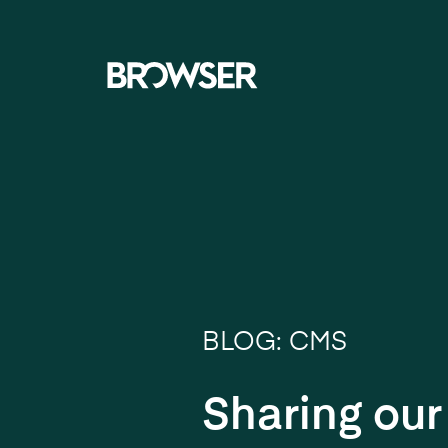
Navigati
BLOG: CMS
Sharing ou