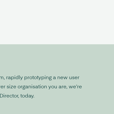
rm, rapidly prototyping a new user
er size organisation you are, we’re
irector, today.