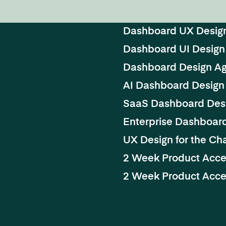
Dashboard UX Desig
Dashboard UI Design
Dashboard Design A
AI Dashboard Design
SaaS Dashboard Des
Enterprise Dashboar
UX Design for the Cha
2 Week Product Acce
2 Week Product Accel