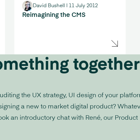
David Bushell
|
11 July 2012
Reimagining the CMS
omething together
iting the UX strategy, UI design of your platfo
signing a new to market digital product? Whatev
ook an introductory chat with René, our Product D