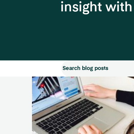
insight wit
Search for:
Search