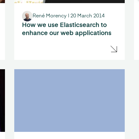
René Morency
|
20 March 2014
How we use Elasticsearch to
enhance our web applications