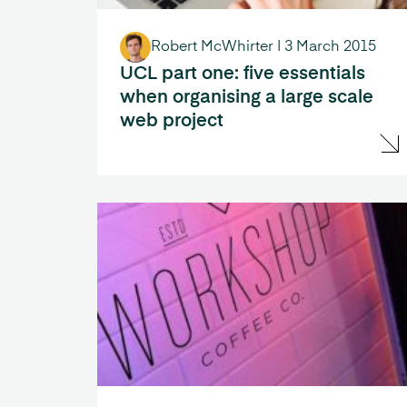
Robert McWhirter
|
3 March 2015
UCL part one: five essentials
when organising a large scale
web project