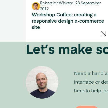
Robert McWhirter
|
28 September
2012
Workshop Coffee: creating a
responsive design e-commerce
site
Let’s make s
Need a hand aud
interface or de
here to help. B