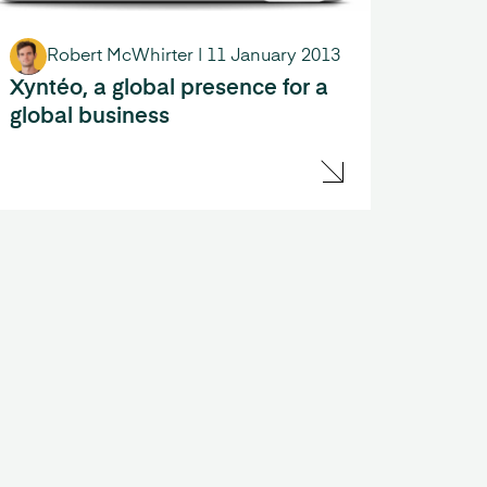
Robert McWhirter
|
11 January 2013
Xyntéo, a global presence for a
global business