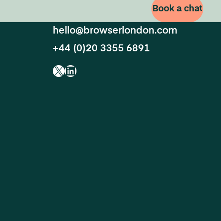
Book a chat
hello@browserlondon.com
+44 (0)20 3355 6891
X
LinkedIn