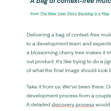
A bag of context-free mul
from
The New User Story Backlog is a Map
Delivering a bag of context-free mulch
to a development team and expecting
a blossoming cherry tree makes it m
out product. It’s like trying to do a 
of what the final image should look l
Take it from us. We’ve been there. 
development process from a couple o
A detailed
discovery process
would g