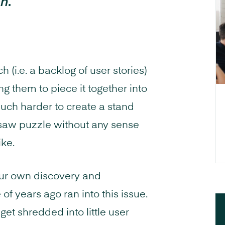
ch.”
 (i.e. a backlog of user stories)
 them to piece it together into
uch harder to create a stand
jigsaw puzzle without any sense
ike.
Our own discovery and
f years ago ran into this issue.
et shredded into little user