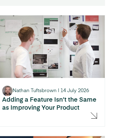
Nathan Tuftsbrown
|
14 July 2026
Adding a Feature Isn’t the Same
as Improving Your Product