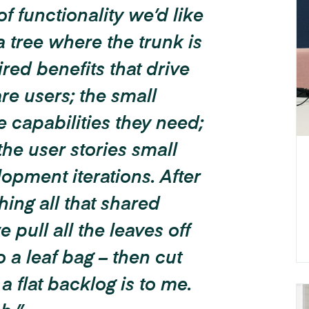
of functionality we’d like
a tree where the trunk is
ired benefits that drive
re users; the small
 capabilities they need;
 the user stories small
opment iterations.
After
shing all that shared
 pull all the leaves off
 a leaf bag – then cut
a flat backlog is to me.