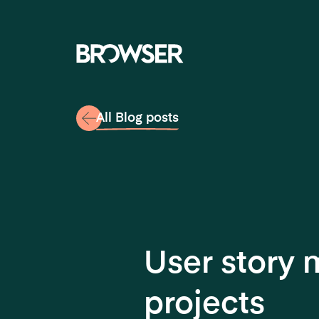
Navigati
All Blog posts
User story
projects