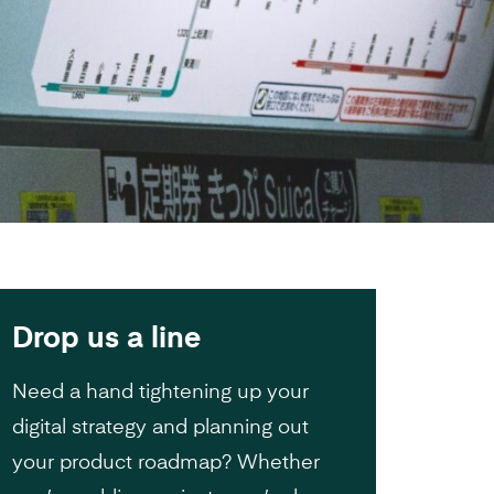
Drop us a line
Need a hand tightening up your
digital strategy and planning out
your product roadmap? Whether