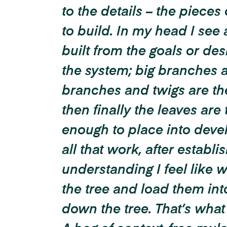
to the details – the pieces 
to build. In my head I see 
built from the goals or des
the system; big branches a
branches and twigs are the
then finally the leaves are
enough to place into devel
all that work, after establi
understanding I feel like we
the tree and load them into
down the tree.
That’s what 