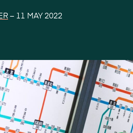
ER
–
11 MAY 2022