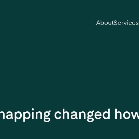
on
About
Services
 mapping changed how