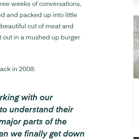
three weeks of conversations,
d and packed up into little
 beautiful cut of meat and
at out in a mushed up burger
back in 2008:
rking with our
to understand their
 major parts of the
en we finally get down