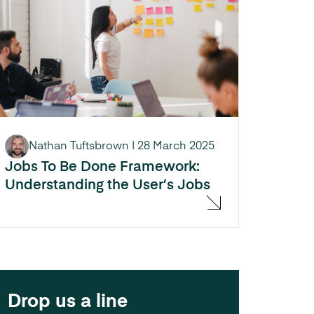
Nathan Tuftsbrown
|
28 March 2025
Jobs To Be Done Framework:
Understanding the User’s Jobs
Drop us a line