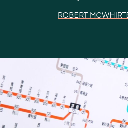
ROBERT MCWHIRT