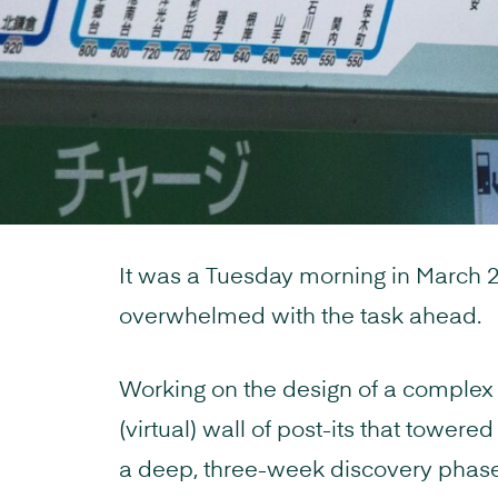
It was a Tuesday morning in March 
overwhelmed with the task ahead.
Working on the design of a complex
(virtual) wall of post-its that towere
a deep, three-week discovery phas