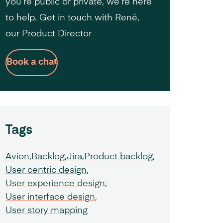
you’re public or private, we’re here
to help. Get in touch with René,
our Product Director
Book a chat
Tags
Avion
Backlog
Jira
Product backlog
User centric design
User experience design
User interface design
User story mapping