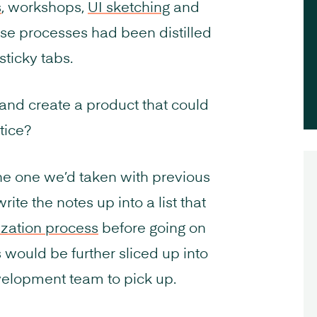
s
, workshops,
UI sketching
and
ose processes had been distilled
sticky tabs.
and create a product that could
tice?
he one we’d taken with previous
rite the notes up into a list that
zation process
before going on
s would be further sliced up into
evelopment team to pick up.