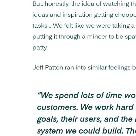
But, honestly, the idea of watching 
ideas and inspiration getting choppe
tasks… We felt like we were taking a
putting it through a mincer to be sp
patty.
Jeff Patton ran into similar feelings 
“We spend lots of time wo
customers. We work hard 
goals, their users, and the
system we could build. Th