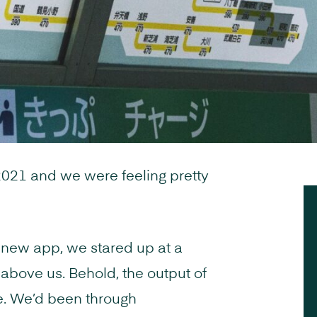
2021 and we were feeling pretty
 new app, we stared up at a
d above us. Behold, the output of
e. We’d been through