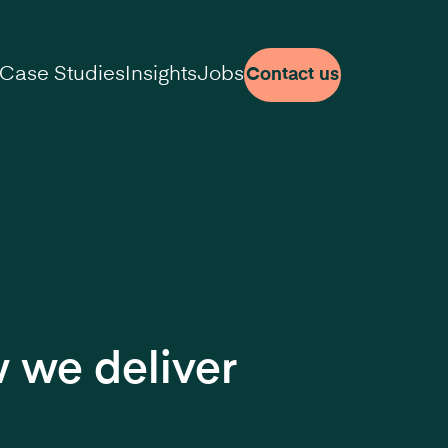
Case Studies
Insights
Jobs
Contact us
 we deliver