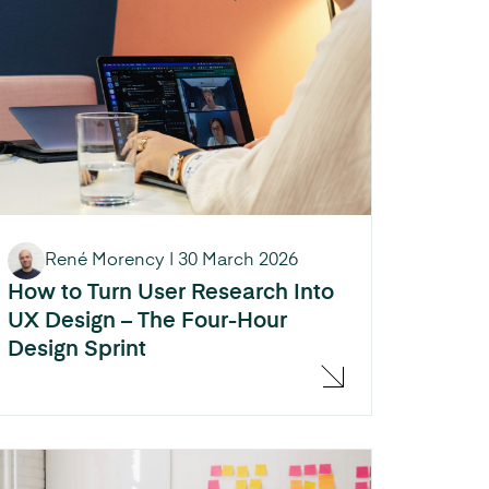
René Morency
|
30 March 2026
How to Turn User Research Into
UX Design – The Four-Hour
Design Sprint