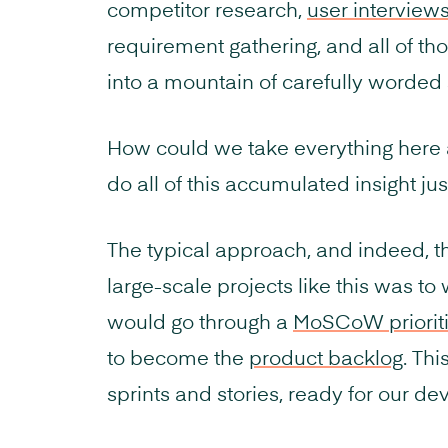
competitor research,
user interview
requirement gathering, and all of th
into a mountain of carefully worded 
How could we take everything here 
do all of this accumulated insight jus
The typical approach, and indeed, t
large-scale projects like this was to w
would go through a
MoSCoW prioriti
to become the
product backlog
. Thi
sprints and stories, ready for our d