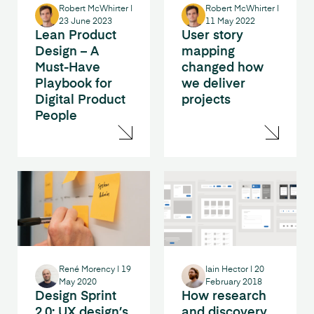
Robert McWhirter
|
Robert McWhirter
|
23 June 2023
11 May 2022
Lean Product
User story
Design – A
mapping
Must-Have
changed how
Playbook for
we deliver
Digital Product
projects
People
René Morency
|
19
Iain Hector
|
20
May 2020
February 2018
Design Sprint
How research
2.0: UX design’s
and discovery