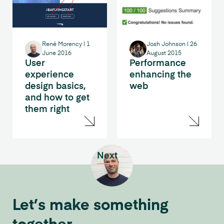
René Morency
|
1
Josh Johnson
|
26
June 2016
August 2015
User
Performance
experience
enhancing the
design basics,
web
and how to get
them right
Next
Let’s make something