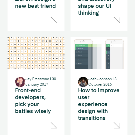
new best friend
shape our UI
thinking
Jay Freestone
|
30
Josh Johnson
|
3
January 2017
October 2016
Front-end
How to improve
developers,
user
pick your
experience
battles wisely
design with
transitions