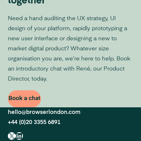
together
Need a hand auditing the UX strategy, UI
design of your platform, rapidly prototyping a
new user interface or designing a new to
market digital product? Whatever size
organisation you are, we’re here to help. Book
an introductory chat with René, our Product
Director, today.
Book a chat
hello@browserlondon.com
+44 (0)20 3355 6891
X
LinkedIn