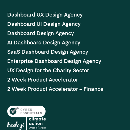
Dashboard UX Design Agency
Dashboard UI Design Agency
Dashboard Design Agency
AI Dashboard Design Agency
SaaS Dashboard Design Agency
Enterprise Dashboard Design Agency
UX Design for the Charity Sector
2 Week Product Accelerator
2 Week Product Accelerator – Finance