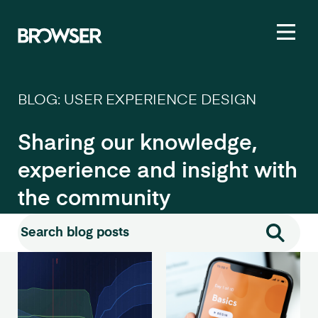
Toggl
BLOG: USER EXPERIENCE DESIGN
Sharing our knowledge,
experience and insight with
the community
Search for:
Search