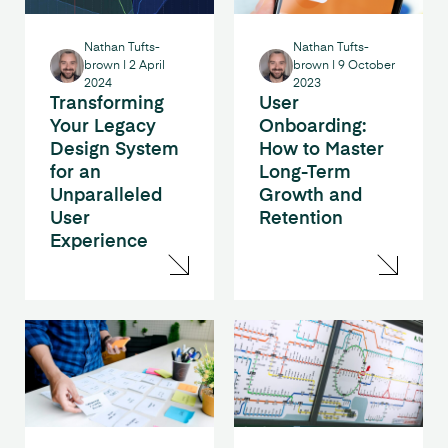
Nathan Tufts-
Nathan Tufts-
brown
|
2 April
brown
|
9 October
2024
2023
Transforming
User
Your Legacy
Onboarding:
Design System
How to Master
for an
Long-Term
Unparalleled
Growth and
User
Retention
Experience