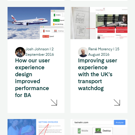
Josh Johnson
|
2
René Morency
|
15
September 2016
August 2016
How our user
Improving user
experience
experience
design
with the UK’s
improved
transport
performance
watchdog
for BA