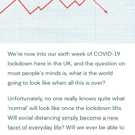
We’re now into our sixth week of COVID-19
lockdown here in the UK, and the question on
most people’s minds is, what is the world
going to look like when all this is over?
Unfortunately, no one really knows quite what
‘normal’ will look like once the lockdown lifts.
Will social distancing
simply become a new
facet of everyday life
? Will we ever be able to