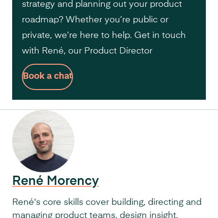
strategy and planning out your product
roadmap? Whether you’re public or
private, we’re here to help. Get in touch
with René, our Product Director
Book a chat
René Morency
René's core skills cover building, directing and
managing product teams, design insight,