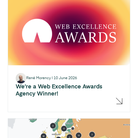
René Morency
|
10 June 2026
We’re a Web Excellence Awards
Agency Winner!