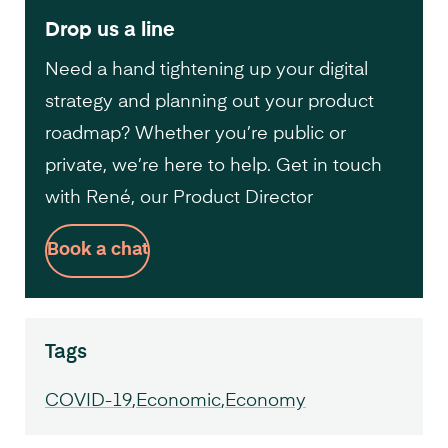
Drop us a line
Need a hand tightening up your digital
strategy and planning out your product
roadmap? Whether you’re public or
private, we’re here to help. Get in touch
with René, our Product Director
Book a chat
Tags
COVID-19
Economic
Economy