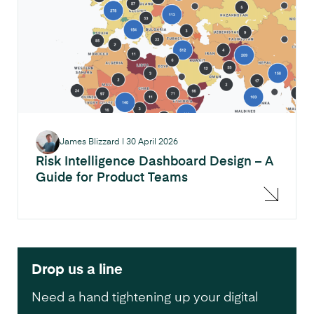
James Blizzard
|
30 April 2026
Risk Intelligence Dashboard Design – A
Guide for Product Teams
Drop us a line
Need a hand tightening up your digital