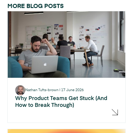
MORE BLOG POSTS
Nathan Tufts-brown
|
17 June 2026
Why Product Teams Get Stuck (And
How to Break Through)