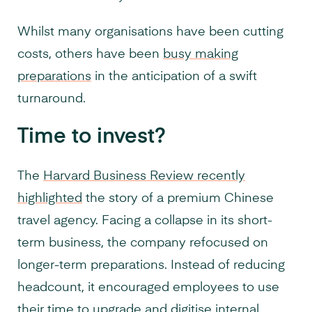
Whilst many organisations have been cutting
costs, others have been
busy making
preparations
in the anticipation of a swift
turnaround.
Time to invest?
The
Harvard Business Review recently
highlighted
the story of a premium Chinese
travel agency. Facing a collapse in its short-
term business, the company refocused on
longer-term preparations. Instead of reducing
headcount, it encouraged employees to use
their time to upgrade and
digitise internal