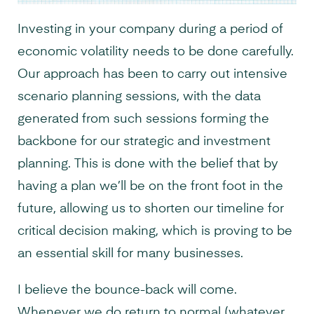
Investing in your company during a period of
economic volatility needs to be done carefully.
Our approach has been to carry out intensive
scenario planning sessions, with the data
generated from such sessions forming the
backbone for our strategic and investment
planning. This is done with the belief that by
having a plan we’ll be on the front foot in the
future, allowing us to shorten our timeline for
critical decision making, which is proving to be
an essential skill for many businesses.
I believe the bounce-back will come.
Whenever we do return to normal (whatever