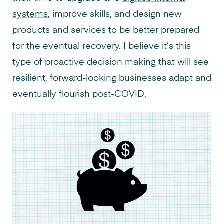
systems
, improve skills, and design new
products and services to be better prepared
for the eventual recovery. I believe it’s this
type of proactive decision making that will see
resilient, forward-looking businesses adapt and
eventually flourish post-COVID.