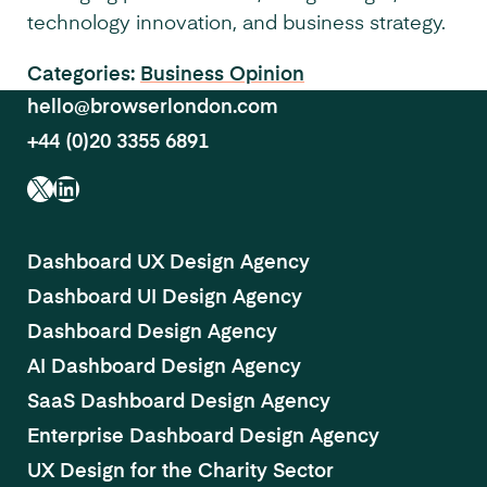
technology innovation, and business strategy.
Categories:
Business
Opinion
hello@browserlondon.com
+44 (0)20 3355 6891
X
LinkedIn
Dashboard UX Design Agency
Dashboard UI Design Agency
Dashboard Design Agency
AI Dashboard Design Agency
SaaS Dashboard Design Agency
Enterprise Dashboard Design Agency
UX Design for the Charity Sector