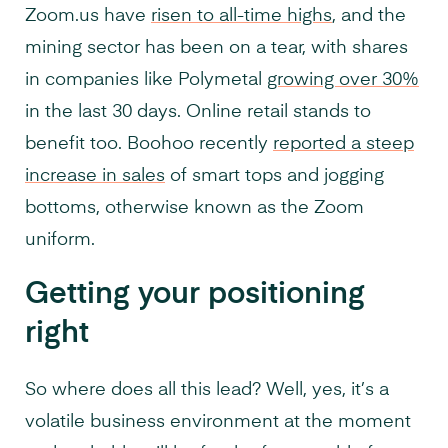
Zoom.us have
risen to all-time highs
, and the
mining sector has been on a tear, with shares
in companies like Polymetal
growing over 30%
in the last 30 days. Online retail stands to
benefit too. Boohoo recently
reported a steep
increase in sales
of smart tops and jogging
bottoms, otherwise known as the Zoom
uniform.
Getting your positioning
right
So where does all this lead? Well, yes, it’s a
volatile business environment at the moment