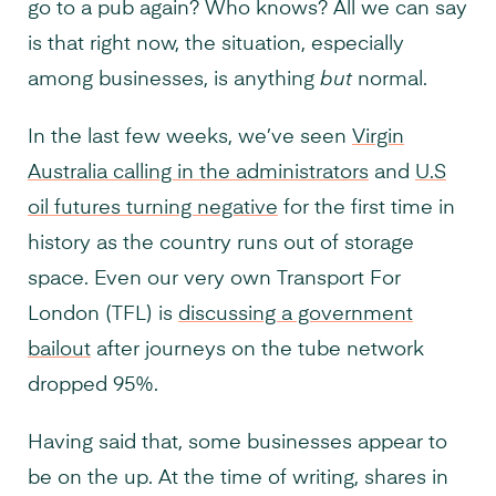
go to a pub again? Who knows? All we can say
is that right now, the situation, especially
among businesses, is anything
but
normal.
In the last few weeks, we’ve seen
Virgin
Australia calling in the administrators
and
U.S
oil futures turning negative
for the first time in
history as the country runs out of storage
space. Even our very own Transport For
London (TFL) is
discussing a government
bailout
after journeys on the tube network
dropped 95%.
Having said that, some businesses appear to
be on the up. At the time of writing, shares in