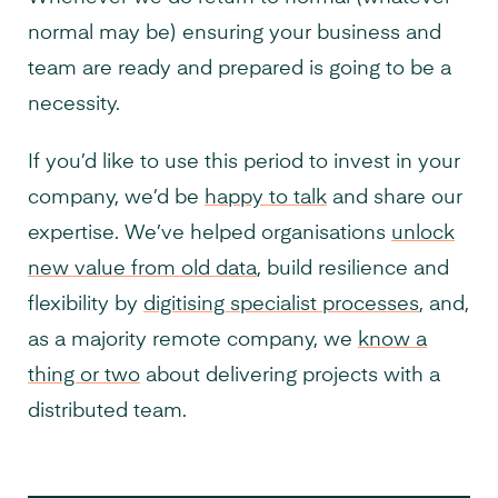
normal may be) ensuring your business and
team are ready and prepared is going to be a
necessity.
If you’d like to use this period to invest in your
company, we’d be
happy to talk
and share our
expertise. We’ve helped organisations
unlock
new value from old data
, build resilience and
flexibility by
digitising specialist processes
, and,
as a majority remote company, we
know a
thing or two
about delivering projects with a
distributed team.