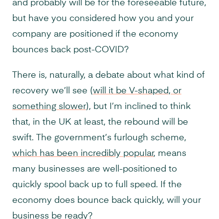
and probably will be for the foreseeable future,
but have you considered how you and your
company are positioned if the economy
bounces back post-COVID?
There is, naturally, a debate about what kind of
recovery we’ll see (
will it be V-shaped, or
something slower
), but I’m inclined to think
that, in the UK at least, the rebound will be
swift. The government’s furlough scheme,
which has been incredibly popular
, means
many businesses are well-positioned to
quickly spool back up to full speed. If the
economy does bounce back quickly, will your
business be ready?