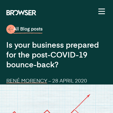
Toggl
All Blog posts
Is your business prepared
for the post-COVID-19
bounce-back?
RENÉ MORENCY
–
28 APRIL 2020