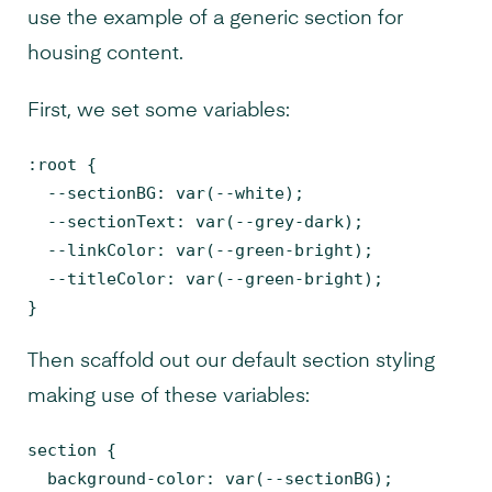
use the example of a generic section for
housing content.
First, we set some variables:
:root {

  --sectionBG: var(--white);

  --sectionText: var(--grey-dark);

  --linkColor: var(--green-bright);

  --titleColor: var(--green-bright);

}
Then scaffold out our default section styling
making use of these variables:
section {

  background-color: var(--sectionBG);
