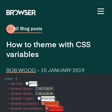
Toggl
All Blog posts
How to theme with CSS
variables
ROB WOOD
–
15 JANUARY 2019