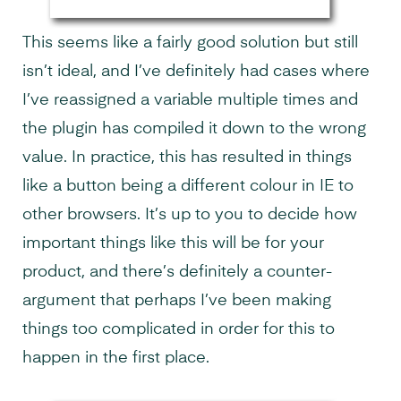
This seems like a fairly good solution but still
isn’t ideal, and I’ve definitely had cases where
I’ve reassigned a variable multiple times and
the plugin has compiled it down to the wrong
value. In practice, this has resulted in things
like a button being a different colour in IE to
other browsers. It’s up to you to decide how
important things like this will be for your
product, and there’s definitely a counter-
argument that perhaps I’ve been making
things too complicated in order for this to
happen in the first place.