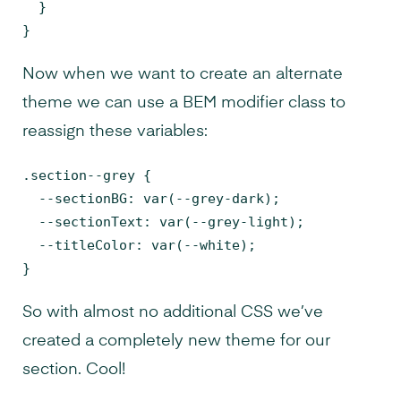
  }

}
Now when we want to create an alternate
theme we can use a BEM modifier class to
reassign these variables:
.section--grey {

  --sectionBG: var(--grey-dark);

  --sectionText: var(--grey-light);

  --titleColor: var(--white);

}
So with almost no additional CSS we’ve
created a completely new theme for our
section. Cool!