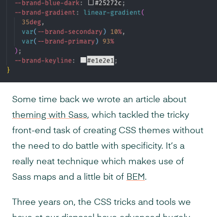
Some time back we wrote an article about
theming with Sass
, which tackled the tricky
front-end task of creating CSS themes without
the need to do battle with specificity. It’s a
really neat technique which makes use of
Sass maps and a little bit of
BEM
.
Three years on, the CSS tricks and tools we