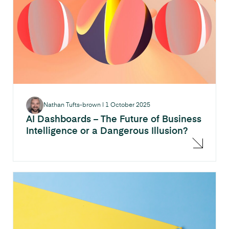
Nathan Tufts-brown
|
1 October 2025
AI Dashboards – The Future of Business
Intelligence or a Dangerous Illusion?