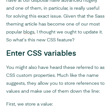
have at our disposal have advanced hugely
and one of them, in particular, is really useful
for solving this exact issue. Given that the Sass
theming article has become one of our most
popular
blogs
, I thought we ought to update it.
So what’s this new CSS feature?
Enter CSS variables
You might also have heard these referred to as
CSS custom properties. Much like the name
suggests, they allow you to store references to
values and make use of them down the line:
First, we store a value: