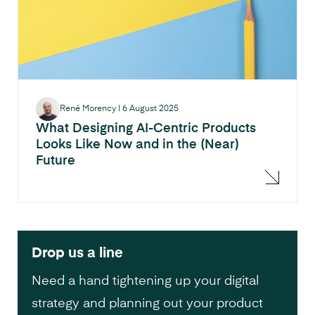
René Morency
|
6 August 2025
What Designing AI-Centric Products
Looks Like Now and in the (Near)
Future
Drop us a line
Need a hand tightening up your digital
strategy and planning out your product