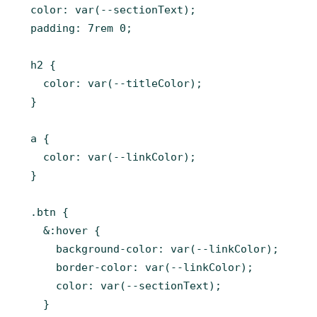
  color: var(--sectionText);

  padding: 7rem 0;

  h2 {

    color: var(--titleColor);

  }

  a {

    color: var(--linkColor);

  }

  .btn {

    &:hover {

      background-color: var(--linkColor);

      border-color: var(--linkColor);

      color: var(--sectionText);

    }
