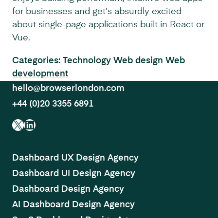
for businesses and get's absurdly excited
about single-page applications built in React or
Vue.
Categories:
Technology
Web design
Web
development
hello@browserlondon.com
+44 (0)20 3355 6891
X
LinkedIn
Dashboard UX Design Agency
Dashboard UI Design Agency
Dashboard Design Agency
AI Dashboard Design Agency