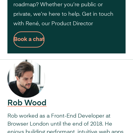
roadmap? Whether you’re public or
private, we’re here to help. Get in touch
with René, our Product Director
Book a chat
Rob Wood
Rob worked as a Front-End Developer at
Browser London until the end of 2018. He
enjoys building performant, intuitive web apps