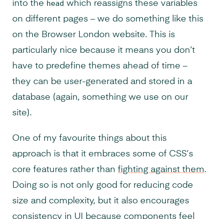
into the
head
which reassigns these variables
on different pages – we do something like this
on the Browser London website. This is
particularly nice because it means you don’t
have to predefine themes ahead of time –
they can be user-generated and stored in a
database (again, something we use on our
site).
One of my favourite things about this
approach is that it embraces some of CSS’s
core features rather than
fighting against them
.
Doing so is not only good for reducing code
size and complexity, but it also encourages
consistency in UI because components feel