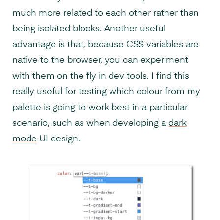
much more related to each other rather than
being isolated blocks. Another useful
advantage is that, because CSS variables are
native to the browser, you can experiment
with them on the fly in dev tools. I find this
really useful for testing which colour from my
palette is going to work best in a particular
scenario, such as when developing a
dark
mode
UI design.