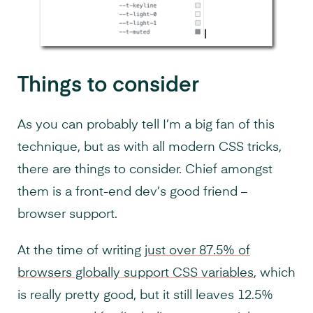
Things to consider
As you can probably tell I’m a big fan of this
technique, but as with all modern CSS tricks,
there are things to consider. Chief amongst
them is a front-end dev’s good friend –
browser support.
At the time of writing
just over 87.5% of
browsers globally support CSS variables
, which
is really pretty good, but it still leaves 12.5%