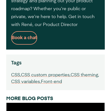
strategy and planning out your product
roadmap? Whether you’re public or
private, we’re here to help. Get in touch
with René, our Product Director
Book a chat
Tags
CSS
CSS custom properties
CSS theming
CSS variables
Front-end
MORE BLOG POSTS