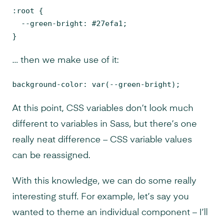
:root {

  --green-bright: #27efa1;

}
… then we make use of it:
background-color: var(--green-bright);
At this point, CSS variables don’t look much
different to variables in Sass, but there’s one
really neat difference – CSS variable values
can be reassigned.
With this knowledge, we can do some really
interesting stuff. For example, let’s say you
wanted to theme an individual component – I’ll