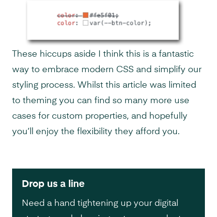
These hiccups aside I think this is a fantastic
way to embrace modern CSS and simplify our
styling process. Whilst this article was limited
to theming you can find so many more use
cases for custom properties, and hopefully
you’ll enjoy the flexibility they afford you.
Drop us a line
Need a hand tightening up your digital