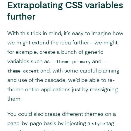
Extrapolating CSS variables
further
With this trick in mind, it’s easy to imagine how
we might extend the idea further – we might,
for example, create a bunch of generic
variables such as
--theme-primary
and
--
theme-accent
and, with some careful planning
and use of the cascade, we’d be able to re-
theme entire applications just by reassigning
them.
You could also create different themes on a
page-by-page basis by injecting a
style
tag