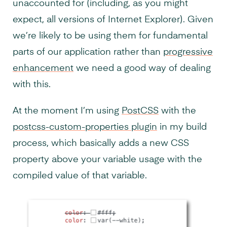
unaccounted for (including, as you might
expect, all versions of Internet Explorer). Given
we’re likely to be using them for fundamental
parts of our application rather than
progressive
enhancement
we need a good way of dealing
with this.
At the moment I’m using
PostCSS
with the
postcss-custom-properties plugin
in my build
process, which basically adds a new CSS
property above your variable usage with the
compiled value of that variable.