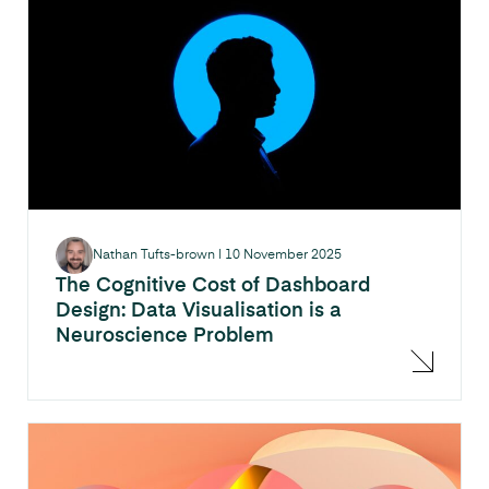
Nathan Tufts-brown
|
10 November 2025
The Cognitive Cost of Dashboard
Design: Data Visualisation is a
Neuroscience Problem