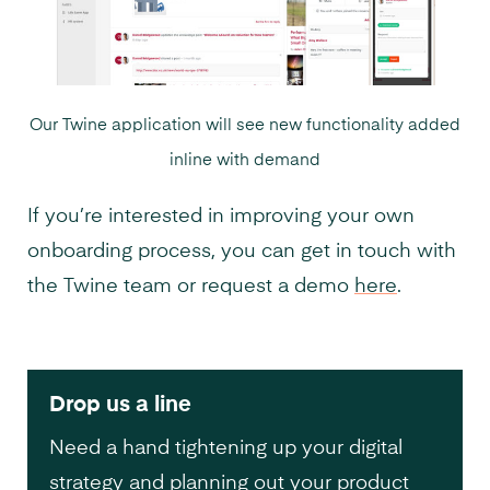
Our Twine application will see new functionality added
inline with demand
If you’re interested in improving your own
onboarding process, you can get in touch with
the Twine team or request a demo
here
.
Drop us a line
Need a hand tightening up your digital
strategy and planning out your product