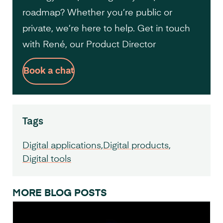
roadmap? Whether you’re public or
private, we’re here to help. Get in touch
with René, our Product Director
Book a chat
Tags
Digital applications
Digital products
Digital tools
MORE BLOG POSTS