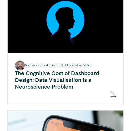
Nathan Tufts-brown
|
10 November 2025
The Cognitive Cost of Dashboard
Design: Data Visualisation is a
Neuroscience Problem