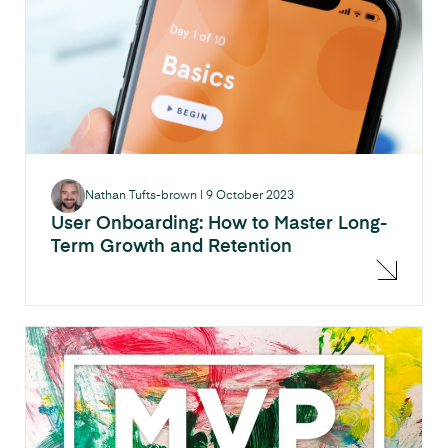
Nathan Tufts-brown
|
9 October 2023
User Onboarding: How to Master Long-
Term Growth and Retention