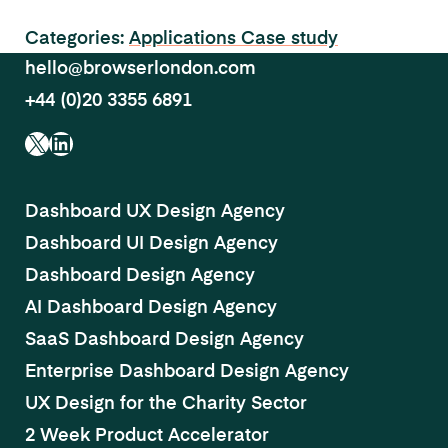
Categories:
Applications
Case study
hello@browserlondon.com
+44 (0)20 3355 6891
X
LinkedIn
Dashboard UX Design Agency
Dashboard UI Design Agency
Dashboard Design Agency
AI Dashboard Design Agency
SaaS Dashboard Design Agency
Enterprise Dashboard Design Agency
UX Design for the Charity Sector
2 Week Product Accelerator