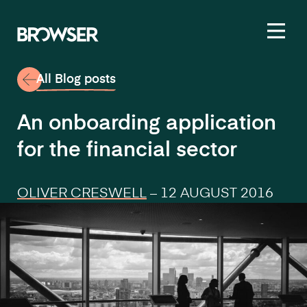
Toggl
All Blog posts
An onboarding application
for the financial sector
OLIVER CRESWELL
–
12 AUGUST 2016