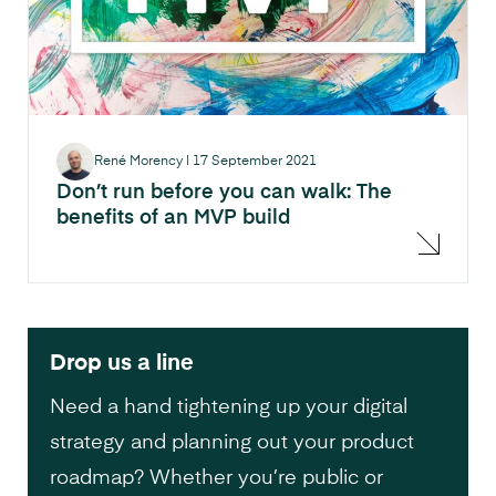
René Morency
|
17 September 2021
Don’t run before you can walk: The
benefits of an MVP build
Drop us a line
Need a hand tightening up your digital
strategy and planning out your product
roadmap? Whether you’re public or