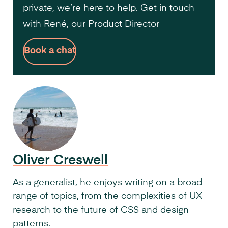
private, we’re here to help. Get in touch
with René, our Product Director
Book a chat
Oliver Creswell
As a generalist, he enjoys writing on a broad
range of topics, from the complexities of UX
research to the future of CSS and design
patterns.