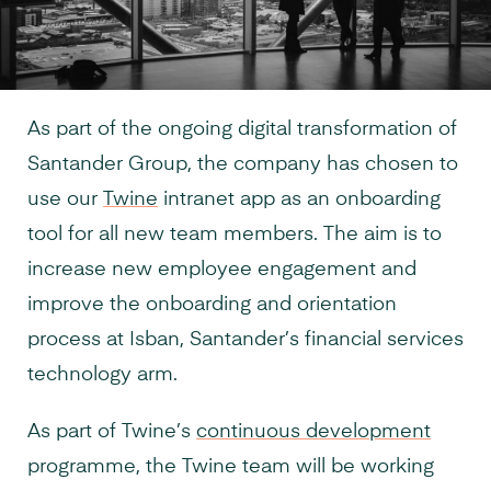
As part of the ongoing digital transformation of
Santander Group, the company has chosen to
use our
Twine
intranet app as an onboarding
tool for all new team members. The aim is to
increase new employee engagement and
improve the onboarding and orientation
process at Isban, Santander’s financial services
technology arm.
As part of Twine’s
continuous development
programme, the Twine team will be working