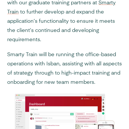
with our graduate training partners at
Smarty
Train
to further develop and expand the
application’s functionality to ensure it meets
the client’s continued and developing
requirements.
Smarty Train will be running the office-based
operations with Isban, assisting with all aspects
of strategy through to high-impact training and
onboarding for new team members.