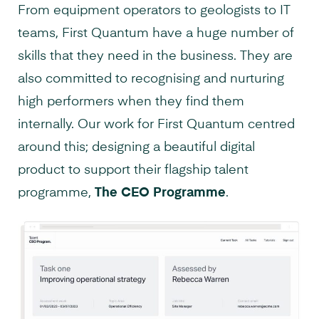
From equipment operators to geologists to IT
teams, First Quantum have a huge number of
skills that they need in the business. They are
also committed to recognising and nurturing
high performers when they find them
internally. Our work for First Quantum centred
around this; designing a beautiful digital
product to support their flagship talent
programme,
The CEO Programme
.