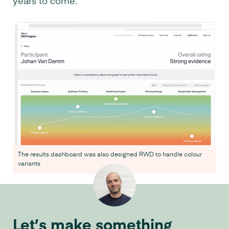
years to come.
The results dashboard was also designed RWD to handle colour
variants
Let’s make something