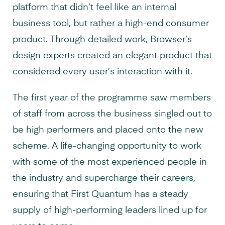
platform that didn’t feel like an internal
business tool, but rather a high-end consumer
product. Through detailed work, Browser’s
design experts created an elegant product that
considered every user’s interaction with it.
The first year of the programme saw members
of staff from across the business singled out to
be high performers and placed onto the new
scheme. A life-changing opportunity to work
with some of the most experienced people in
the industry and supercharge their careers,
ensuring that First Quantum has a steady
supply of high-performing leaders lined up for