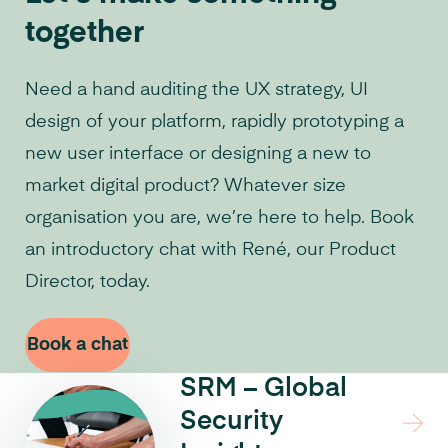
together
Need a hand auditing the UX strategy, UI
design of your platform, rapidly prototyping a
new user interface or designing a new to
market digital product? Whatever size
organisation you are, we’re here to help. Book
an introductory chat with René, our Product
Director, today.
Book a chat
SRM – Global
Security