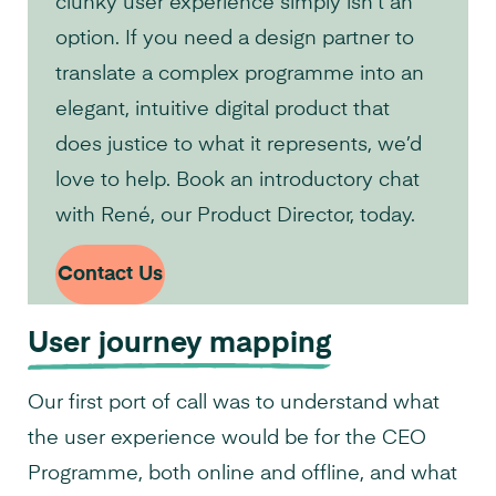
clunky user experience simply isn’t an
option. If you need a design partner to
translate a complex programme into an
elegant, intuitive digital product that
does justice to what it represents, we’d
love to help. Book an introductory chat
with René, our Product Director, today.
Contact Us
User journey mapping
Our first port of call was to understand what
the user experience would be for the CEO
Programme, both online and offline, and what