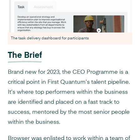
The task delivery dashboard for participants
The Brief
Brand new for 2023, the CEO Programme is a
critical point in First Quantum’s talent pipeline.
It’s where top performers within the business
are identified and placed on a fast track to
success, mentored by the most senior people
within the business.
Browser was enlisted to work within a team of