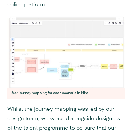
online platform.
User journey mapping for each scenario in Miro
Whilst the journey mapping was led by our
design team, we worked alongside designers
of the talent programme to be sure that our