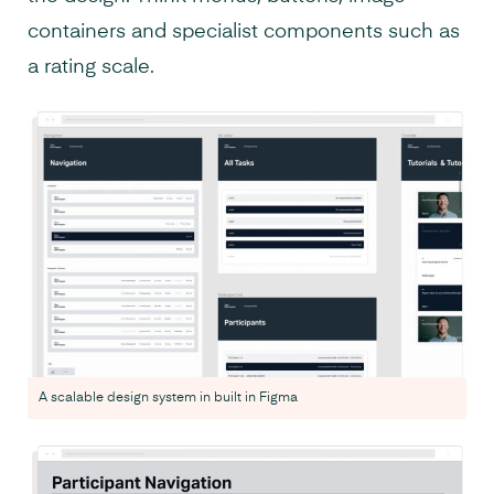
containers and specialist components such as
a rating scale.
A scalable design system in built in Figma