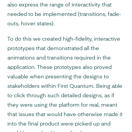
also express the range of interactivity that
needed to be implemented (transitions, fade-
outs, hover states).
To do this we created high-fidelity, interactive
prototypes that demonstrated all the
animations and transitions required in the
application. These prototypes also proved
valuable when presenting the designs to
stakeholders within First Quantum. Being able
to click through such detailed designs, as if
they were using the platform for real, meant
that issues that would have otherwise made it
into the final product were picked up and