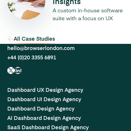
Insights
A custom in-house software
suite with a focus on UX
All Case Studies
hello@browserlondon.com
+44 (0)20 3355 6891
X
LinkedIn
Dashboard UX Design Agency
Dashboard UI Design Agency
Dashboard Design Agency
AI Dashboard Design Agency
SaaS Dashboard Design Agency