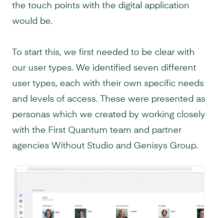
the touch points with the digital application
would be.
To start this, we first needed to be clear with
our user types. We identified seven different
user types, each with their own specific needs
and levels of access. These were presented as
personas which we created by working closely
with the First Quantum team and partner
agencies Without Studio and Genisys Group.