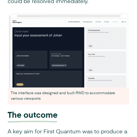
could be resolved immediately.
The interface was designed and built RWD to accommodate
various viewports
The outcome
A key aim for First Quantum was to produce a