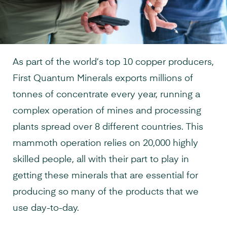
As part of the world’s top 10 copper producers,
First Quantum Minerals exports millions of
tonnes of concentrate every year, running a
complex operation of mines and processing
plants spread over 8 different countries. This
mammoth operation relies on 20,000 highly
skilled people, all with their part to play in
getting these minerals that are essential for
producing so many of the products that we
use day-to-day.