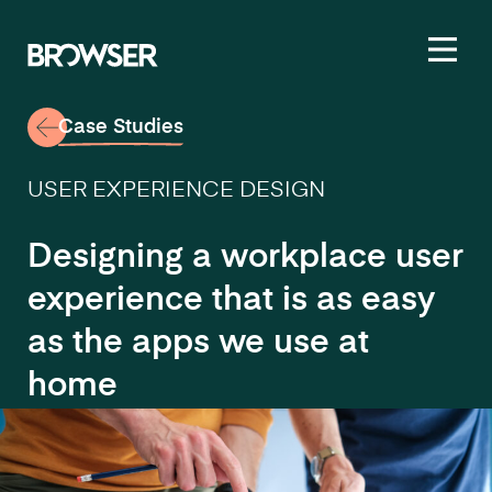
Toggl
Case Studies
USER EXPERIENCE DESIGN
Designing a workplace user
experience that is as easy
as the apps we use at
home