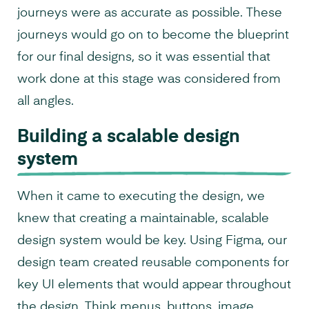
journeys were as accurate as possible. These
journeys would go on to become the blueprint
for our final designs, so it was essential that
work done at this stage was considered from
all angles.
Building a scalable design
system
When it came to executing the design, we
knew that creating a maintainable, scalable
design system would be key. Using Figma, our
design team created reusable components for
key UI elements that would appear throughout
the design. Think menus, buttons, image