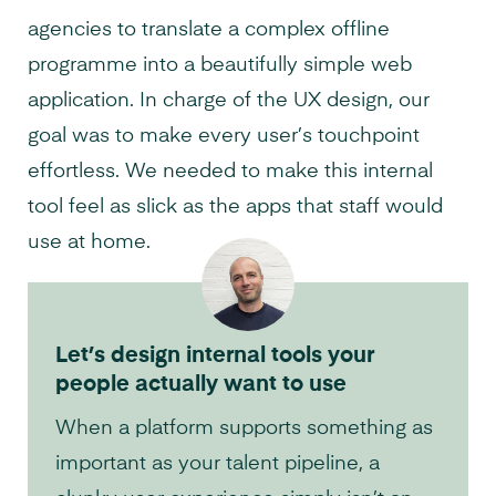
agencies to translate a complex offline
programme into a beautifully simple web
application. In charge of the UX design, our
goal was to make every user’s touchpoint
effortless. We needed to make this internal
tool feel as slick as the apps that staff would
use at home.
Let’s design internal tools your
people actually want to use
When a platform supports something as
important as your talent pipeline, a