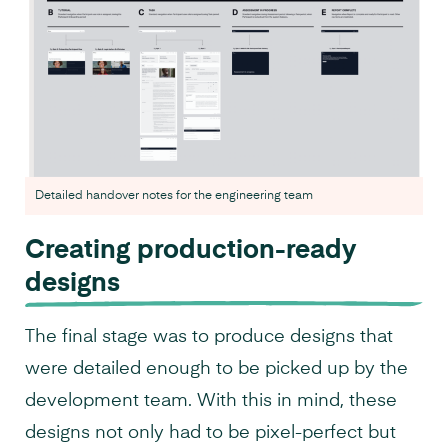
Detailed handover notes for the engineering team
Creating production-ready
designs
The final stage was to produce designs that
were detailed enough to be picked up by the
development team. With this in mind, these
designs not only had to be pixel-perfect but