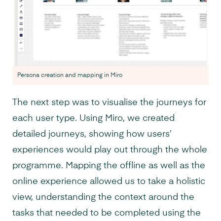
Persona creation and mapping in Miro
The next step was to visualise the journeys for
each user type. Using Miro, we created
detailed journeys, showing how users’
experiences would play out through the whole
programme. Mapping the offline as well as the
online experience allowed us to take a holistic
view, understanding the context around the
tasks that needed to be completed using the