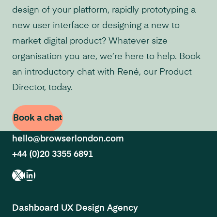
design of your platform, rapidly prototyping a
new user interface or designing a new to
market digital product? Whatever size
organisation you are, we’re here to help. Book
an introductory chat with René, our Product
Director, today.
Book a chat
hello@browserlondon.com
+44 (0)20 3355 6891
X
LinkedIn
Dashboard UX Design Agency