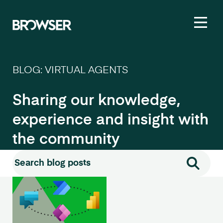
Toggl
BLOG: VIRTUAL AGENTS
Sharing our knowledge,
experience and insight with
the community
Search for:
Search