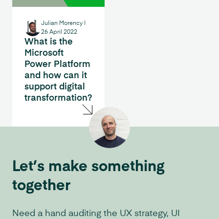
Julian Morency
|
26 April 2022
What is the
Microsoft
Power Platform
and how can it
support digital
transformation?
Let’s make something
together
Need a hand auditing the UX strategy, UI