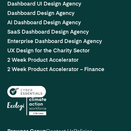
Dashboard UI Design Agency
Dashboard Design Agency
AI Dashboard Design Agency
SaaS Dashboard Design Agency
Enterprise Dashboard Design Agency
UX Design for the Charity Sector
2 Week Product Accelerator
2 Week Product Accelerator – Finance