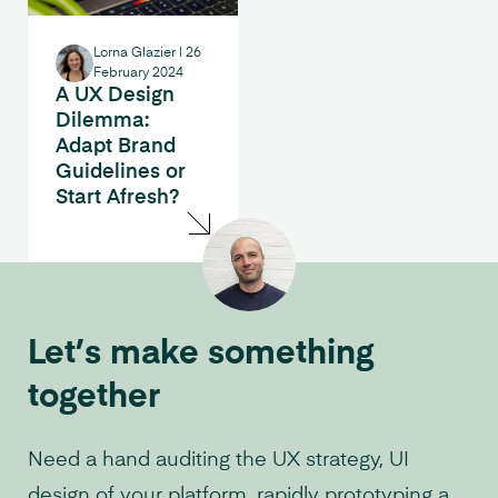
Lorna Glazier
|
26
February 2024
A UX Design
Dilemma:
Adapt Brand
Guidelines or
Start Afresh?
Let’s make something
together
Need a hand auditing the UX strategy, UI
design of your platform, rapidly prototyping a