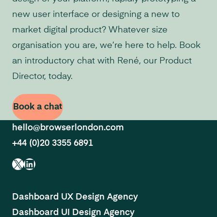
new user interface or designing a new to
market digital product? Whatever size
organisation you are, we’re here to help. Book
an introductory chat with René, our Product
Director, today.
Book a chat
hello@browserlondon.com
+44 (0)20 3355 6891
X
LinkedIn
Dashboard UX Design Agency
Dashboard UI Design Agency