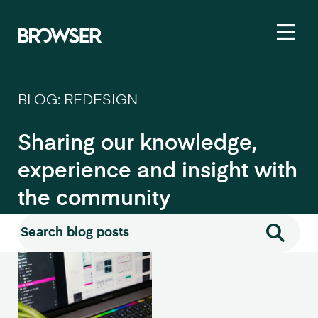
Toggl
BLOG: REDESIGN
Sharing our knowledge,
experience and insight with
the community
Search for:
Search