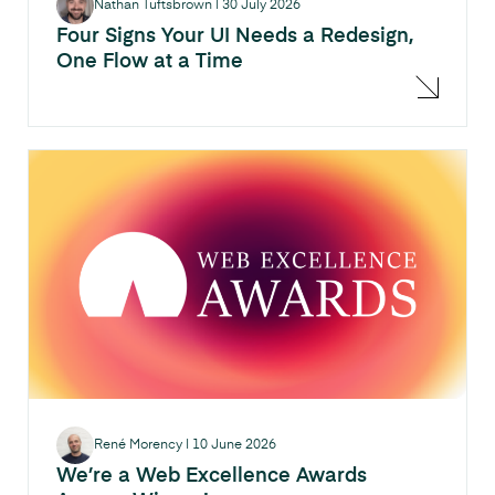
Nathan Tuftsbrown
|
30 July 2026
Four Signs Your UI Needs a Redesign,
One Flow at a Time
René Morency
|
10 June 2026
We’re a Web Excellence Awards