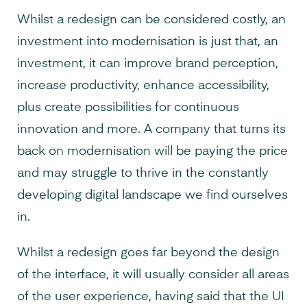
Whilst a redesign can be considered costly, an
investment into modernisation is just that, an
investment, it can improve brand perception,
increase productivity, enhance accessibility,
plus create possibilities for continuous
innovation and more. A company that turns its
back on modernisation will be paying the price
and may struggle to thrive in the constantly
developing digital landscape we find ourselves
in.
Whilst a redesign goes far beyond the design
of the interface, it will usually consider all areas
of the user experience, having said that the UI