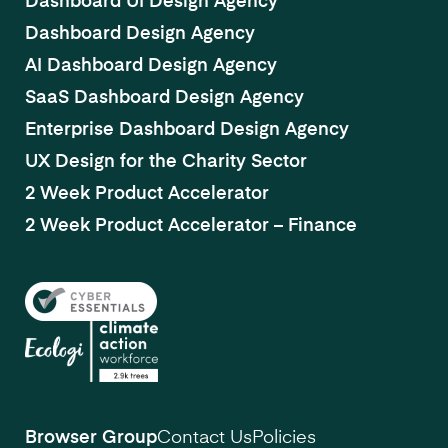
Dashboard UI Design Agency
Dashboard Design Agency
AI Dashboard Design Agency
SaaS Dashboard Design Agency
Enterprise Dashboard Design Agency
UX Design for the Charity Sector
2 Week Product Accelerator
2 Week Product Accelerator – Finance
Browser Group
Contact Us
Policies