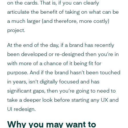
on the cards. That is, if you can clearly
articulate the benefit of taking on what can be
a much larger (and therefore, more costly)
project.
At the end of the day, if a brand has recently
been developed or re-designed then you’re in
with more of a chance of it being fit for
purpose. And if the brand hasn’t been touched
in years, isn’t digitally focused and has
significant gaps, then you’re going to need to
take a deeper look before starting any UX and
UI redesign.
Why you may want to