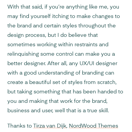
With that said, if you’re anything like me, you
may find yourself itching to make changes to
the brand and certain styles throughout the
design process, but I do believe that
sometimes working within restraints and
relinquishing some control can make you a
better designer. After all, any UX/UI designer
with a good understanding of branding can
create a beautiful set of styles from scratch,
but taking something that has been handed to
you and making that work for the brand,
business and user, well that is a true skill.
Thanks to
Tirza van Dijk
,
NordWood Themes