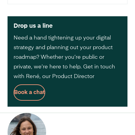
Drop us a line
Need a hand tightening up your digital
strategy and planning out your product
roadmap? Whether you’re public or
private, we’re here to help. Get in touch
with René, our Product Director
Book a chat