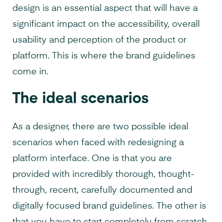
design is an essential aspect that will have a
significant impact on the accessibility, overall
usability and perception of the product or
platform. This is where the brand guidelines
come in.
The ideal scenarios
As a designer, there are two possible ideal
scenarios when faced with redesigning a
platform interface. One is that you are
provided with incredibly thorough, thought-
through, recent, carefully documented and
digitally focused brand guidelines. The other is