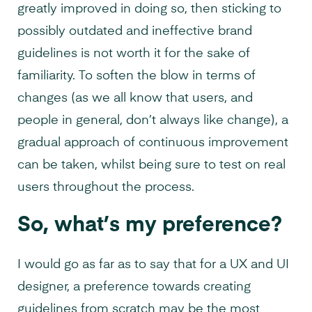
greatly improved in doing so, then sticking to
possibly outdated and ineffective brand
guidelines is not worth it for the sake of
familiarity. To soften the blow in terms of
changes (as we all know that users, and
people in general, don’t always like change), a
gradual approach of continuous improvement
can be taken, whilst being sure to test on real
users throughout the process.
So, what’s my preference?
I would go as far as to say that for a UX and UI
designer, a preference towards creating
guidelines from scratch may be the most