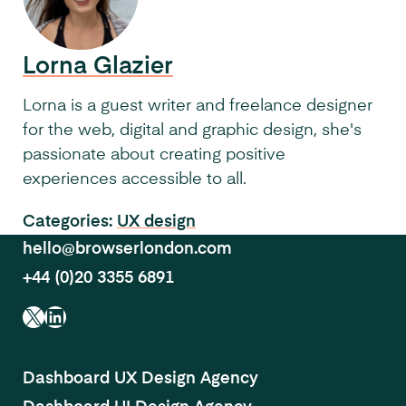
Lorna Glazier
Lorna is a guest writer and freelance designer
for the web, digital and graphic design, she's
passionate about creating positive
experiences accessible to all.
Categories:
UX design
hello@browserlondon.com
+44 (0)20 3355 6891
X
LinkedIn
Dashboard UX Design Agency