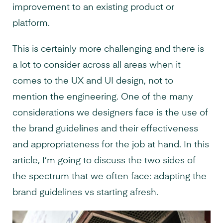
improvement to an existing product or
platform.
This is certainly more challenging and there is
a lot to consider across all areas when it
comes to the UX and UI design, not to
mention the engineering. One of the many
considerations we designers face is the use of
the brand guidelines and their effectiveness
and appropriateness for the job at hand. In this
article, I’m going to discuss the two sides of
the spectrum that we often face: adapting the
brand guidelines vs starting afresh.