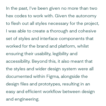
In the past, I’ve been given no more than two
hex codes to work with. Given the autonomy
to flesh out all styles necessary for the project,
I was able to create a thorough and cohesive
set of styles and interface components that
worked for the brand and platform, whilst
ensuring their usability, legibility and
accessibility. Beyond this, it also meant that
the styles and wider design system were all
documented within Figma, alongside the
design files and prototypes, resulting in an
easy and efficient workflow between design
and engineering.