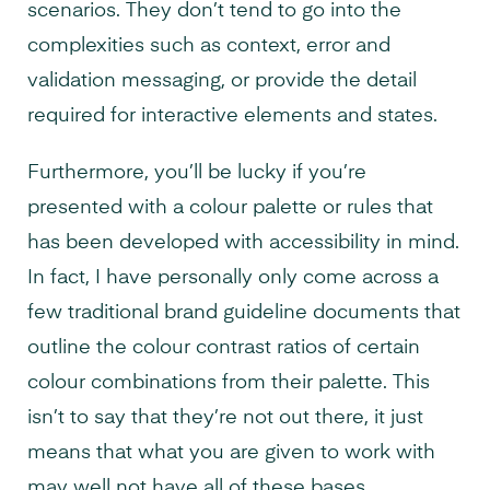
scenarios. They don’t tend to go into the
complexities such as context, error and
validation messaging, or provide the detail
required for interactive elements and states.
Furthermore, you’ll be lucky if you’re
presented with a colour palette or rules that
has been developed with accessibility in mind.
In fact, I have personally only come across a
few traditional brand guideline documents that
outline the colour contrast ratios of certain
colour combinations from their palette. This
isn’t to say that they’re not out there, it just
means that what you are given to work with
may well not have all of these bases