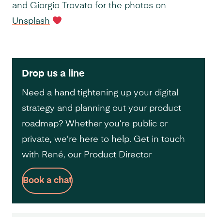
and
Giorgio Trovato
for the photos on
Unsplash
Drop us a line
Need a hand tightening up your digital
strategy and planning out your product
roadmap? Whether you’re public or
private, we’re here to help. Get in touch
with René, our Product Director
Book a chat