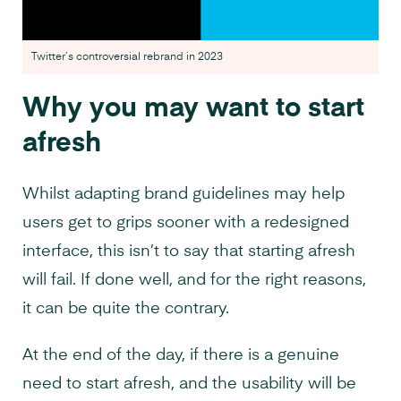
Twitter’s controversial rebrand in 2023
Why you may want to start
afresh
Whilst adapting brand guidelines may help
users get to grips sooner with a redesigned
interface, this isn’t to say that starting afresh
will fail. If done well, and for the right reasons,
it can be quite the contrary.
At the end of the day, if there is a genuine
need to start afresh, and the usability will be