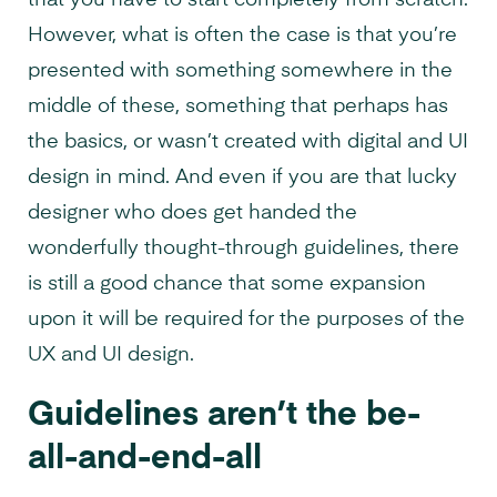
that you have to start completely from scratch.
However, what is often the case is that you’re
presented with something somewhere in the
middle of these, something that perhaps has
the basics, or wasn’t created with digital and UI
design in mind. And even if you are that lucky
designer who does get handed the
wonderfully thought-through guidelines, there
is still a good chance that some expansion
upon it will be required for the purposes of the
UX and UI design.
Guidelines aren’t the be-
all-and-end-all