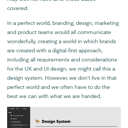
covered.
In a perfect world, branding, design, marketing
and product teams would all communicate
wonderfully, creating a world in which brands
are created with a digital-first approach,
including all requirements and considerations
for the UX and UI design, we might call this a
design system. However, we don’t live in that
perfect world and we often have to do the
best we can with what we are handed.