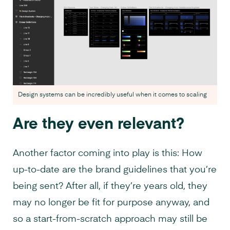
Design systems can be incredibly useful when it comes to scaling
Are they even relevant?
Another factor coming into play is this: How
up-to-date are the brand guidelines that you’re
being sent? After all, if they’re years old, they
may no longer be fit for purpose anyway, and
so a start-from-scratch approach may still be