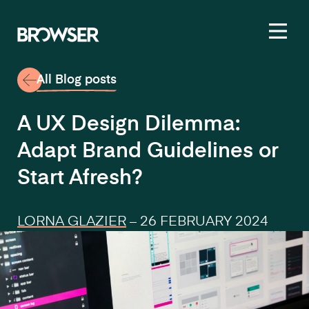
Toggl
All Blog posts
A UX Design Dilemma:
Adapt Brand Guidelines or
Start Afresh?
LORNA GLAZIER
–
26 FEBRUARY 2024