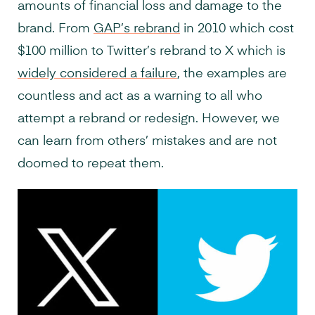
amounts of financial loss and damage to the
brand. From
GAP’s rebrand
in 2010 which cost
$100 million to Twitter’s rebrand to X which is
widely considered a failure
, the examples are
countless and act as a warning to all who
attempt a rebrand or redesign. However, we
can learn from others’ mistakes and are not
doomed to repeat them.