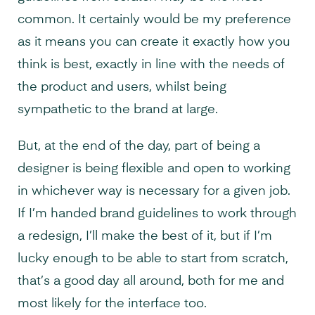
common. It certainly would be my preference
as it means you can create it exactly how you
think is best, exactly in line with the needs of
the product and users, whilst being
sympathetic to the brand at large.
But, at the end of the day, part of being a
designer is being flexible and open to working
in whichever way is necessary for a given job.
If I’m handed brand guidelines to work through
a redesign, I’ll make the best of it, but if I’m
lucky enough to be able to start from scratch,
that’s a good day all around, both for me and
most likely for the interface too.