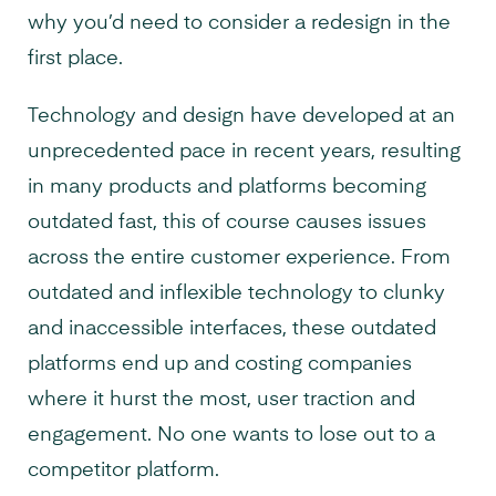
why you’d need to consider a redesign in the
first place.
Technology and design have developed at an
unprecedented pace in recent years, resulting
in many products and platforms becoming
outdated fast, this of course causes issues
across the entire customer experience. From
outdated and inflexible technology to clunky
and inaccessible interfaces, these outdated
platforms end up and costing companies
where it hurst the most, user traction and
engagement. No one wants to lose out to a
competitor platform.