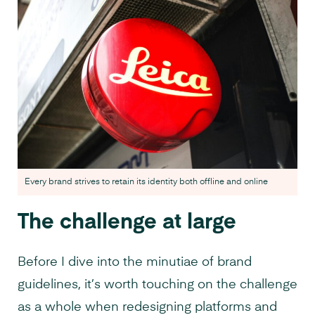
Every brand strives to retain its identity both offline and online
The challenge at large
Before I dive into the minutiae of brand
guidelines, it’s worth touching on the challenge
as a whole when redesigning platforms and