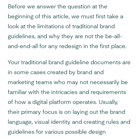
Before we answer the question at the
beginning of this article, we must first take a
look at the limitations of traditional brand
guidelines, and why they are not the be-all-
and-end-all for any redesign in the first place.
Your traditional brand guideline documents are
in some cases created by brand and
marketing teams who may not necessarily be
familiar with the intricacies and requirements
of how a digital platform operates. Usually,
their primary focus is on laying out the brand
language, visual identity and creating rules and
guidelines for various possible design