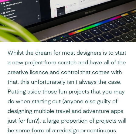
Whilst the dream for most designers is to start
a new project from scratch and have all of the
creative licence and control that comes with
that, this unfortunately isn’t always the case.
Putting aside those fun projects that you may
do when starting out (anyone else guilty of
designing multiple travel and adventure apps
just for fun?), a large proportion of projects will
be some form of a redesign or continuous