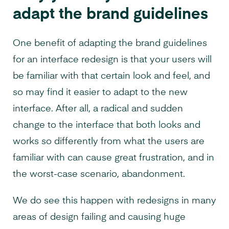
adapt the brand guidelines
One benefit of adapting the brand guidelines
for an interface redesign is that your users will
be familiar with that certain look and feel, and
so may find it easier to adapt to the new
interface. After all, a radical and sudden
change to the interface that both looks and
works so differently from what the users are
familiar with can cause great frustration, and in
the worst-case scenario, abandonment.
We do see this happen with redesigns in many
areas of design failing and causing huge