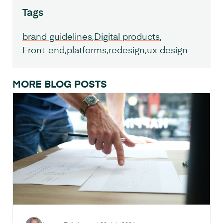
Tags
brand guidelines
Digital products
Front-end
platforms
redesign
ux design
MORE BLOG POSTS