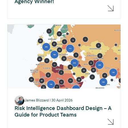
Agency Winner!
James Blizzard
|
30 April 2026
Risk Intelligence Dashboard Design – A
Guide for Product Teams