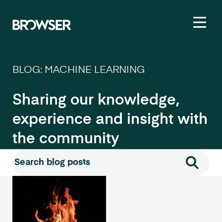
Toggl
BLOG: MACHINE LEARNING
Sharing our knowledge,
experience and insight with
the community
Search for:
Search