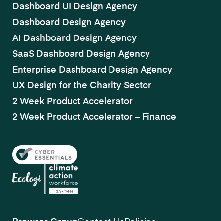
Dashboard UI Design Agency
Dashboard Design Agency
AI Dashboard Design Agency
SaaS Dashboard Design Agency
Enterprise Dashboard Design Agency
UX Design for the Charity Sector
2 Week Product Accelerator
2 Week Product Accelerator – Finance