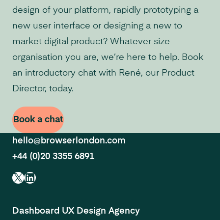
design of your platform, rapidly prototyping a
new user interface or designing a new to
market digital product? Whatever size
organisation you are, we’re here to help. Book
an introductory chat with René, our Product
Director, today.
Book a chat
hello@browserlondon.com
+44 (0)20 3355 6891
X
LinkedIn
Dashboard UX Design Agency