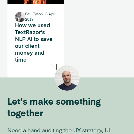
Paul Tyson
|
8 April
2019
How we used
TextRazor’s
NLP AI to save
our client
money and
time
Let’s make something
together
Need a hand auditing the UX strategy, UI