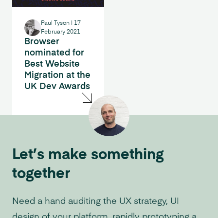
Paul Tyson
|
17
February 2021
Browser
nominated for
Best Website
Migration at the
UK Dev Awards
Let’s make something
together
Need a hand auditing the UX strategy, UI
design of your platform, rapidly prototyping a