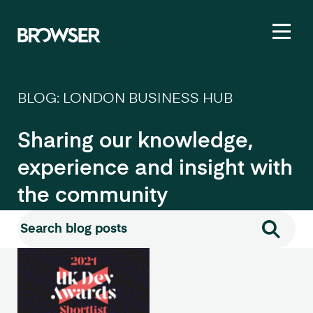
Toggl
BLOG: LONDON BUSINESS HUB
Sharing our knowledge,
experience and insight with
the community
Search for:
Search