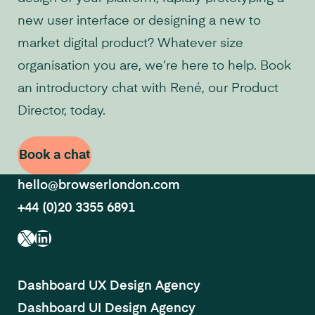
new user interface or designing a new to
market digital product? Whatever size
organisation you are, we’re here to help. Book
an introductory chat with René, our Product
Director, today.
Book a chat
hello@browserlondon.com
+44 (0)20 3355 6891
X
LinkedIn
Dashboard UX Design Agency
Dashboard UI Design Agency