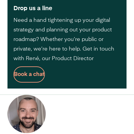
Drop us a line
Need a hand tightening up your digital
strategy and planning out your product
roadmap? Whether you’re public or
private, we’re here to help. Get in touch
with René, our Product Director
Book a chat