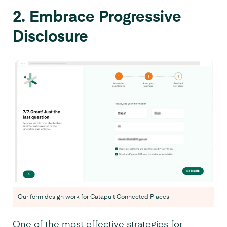
2. Embrace Progressive
Disclosure
Our form design work for Catapult Connected Places
One of the most effective strategies for