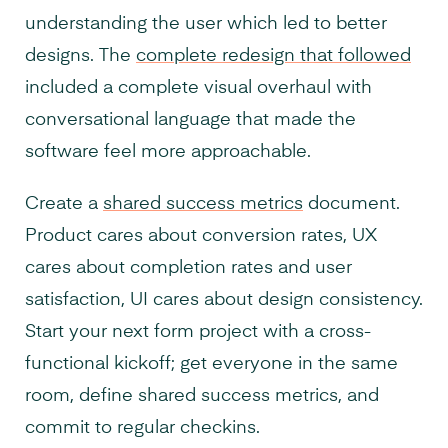
understanding the user which led to better
designs. The
complete redesign that followed
included a complete visual overhaul with
conversational language that made the
software feel more approachable.
Create a
shared success metrics
document.
Product cares about conversion rates, UX
cares about completion rates and user
satisfaction, UI cares about design consistency.
Start your next form project with a cross-
functional kickoff; get everyone in the same
room, define shared success metrics, and
commit to regular checkins.