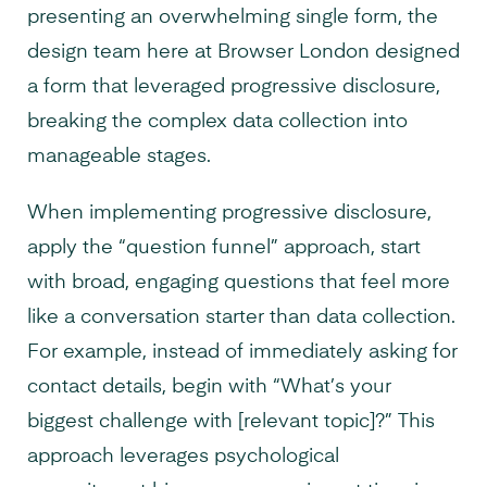
presenting an overwhelming single form, the
design team here at Browser London designed
a form that leveraged progressive disclosure,
breaking the complex data collection into
manageable stages.
When implementing progressive disclosure,
apply the “question funnel” approach, start
with broad, engaging questions that feel more
like a conversation starter than data collection.
For example, instead of immediately asking for
contact details, begin with “What’s your
biggest challenge with [relevant topic]?” This
approach leverages psychological