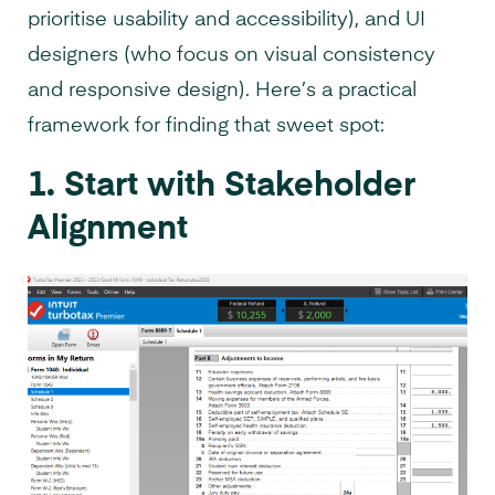
prioritise usability and accessibility), and UI
designers (who focus on visual consistency
and responsive design). Here’s a practical
framework for finding that sweet spot:
1. Start with Stakeholder
Alignment