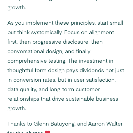
growth.
As you implement these principles, start small
but think systemically. Focus on alignment
first, then progressive disclosure, then
conversational design, and finally
comprehensive testing. The investment in
thoughtful form design pays dividends not just
in conversion rates, but in user satisfaction,
data quality, and long-term customer
relationships that drive sustainable business
growth.
Thanks to
Glenn Batuyong
, and
Aarron Walter