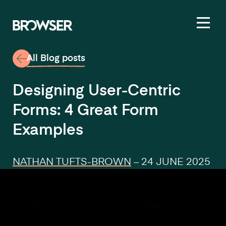
Toggl
All Blog posts
Designing User-Centric
Forms: 4 Great Form
Examples
NATHAN TUFTS-BROWN
–
24 JUNE 2025