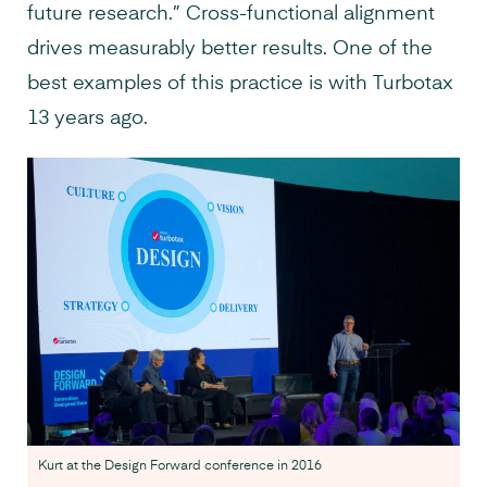
future research.” Cross-functional alignment
drives measurably better results. One of the
best examples of this practice is with Turbotax
13 years ago.
Kurt at the Design Forward conference in 2016