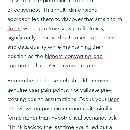
provide a complete picture of form
effectiveness. This multi-dimensional
approach led them to discover that
smart form
fields
, which progressively profile leads,
significantly improved both user experience
and data quality while maintaining their
position as the
highest-converting lead
capture tool
at 15% conversion rate.
Remember that research should uncover
genuine user pain points, not validate pre-
existing design assumptions. Focus your
user
interviews
on past experiences with similar
forms rather than hypothetical scenarios ask
“Think back to the last time you filled out a