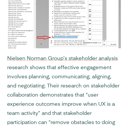
Nielsen Norman Group’s stakeholder analysis
research shows that effective engagement
involves planning, communicating, aligning,
and negotiating. Their research on stakeholder
collaboration demonstrates that “user
experience outcomes improve when UX is a
team activity” and that stakeholder
participation can “remove obstacles to doing