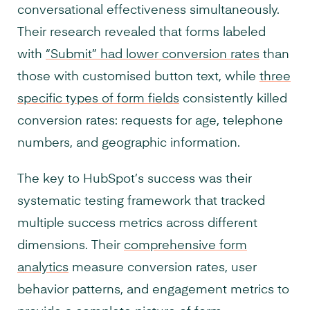
conversational effectiveness simultaneously.
Their research revealed that forms labeled
with
“Submit” had lower conversion rates
than
those with customised button text, while
three
specific types of form fields
consistently killed
conversion rates: requests for age, telephone
numbers, and geographic information.
The key to HubSpot’s success was their
systematic testing framework that tracked
multiple success metrics across different
dimensions. Their
comprehensive form
analytics
measure conversion rates, user
behavior patterns, and engagement metrics to