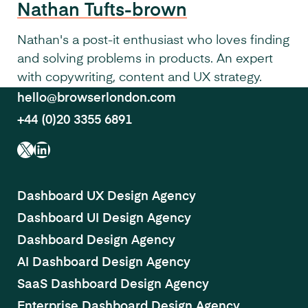
Nathan Tufts-brown
Nathan's a post-it enthusiast who loves finding
and solving problems in products. An expert
with copywriting, content and UX strategy.
hello@browserlondon.com
+44 (0)20 3355 6891
X
LinkedIn
Dashboard UX Design Agency
Dashboard UI Design Agency
Dashboard Design Agency
AI Dashboard Design Agency
SaaS Dashboard Design Agency
Enterprise Dashboard Design Agency