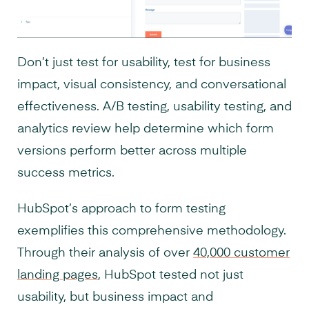
Don’t just test for usability, test for business
impact, visual consistency, and conversational
effectiveness. A/B testing, usability testing, and
analytics review help determine which form
versions perform better across multiple
success metrics.
HubSpot’s approach to form testing
exemplifies this comprehensive methodology.
Through their analysis of over
40,000 customer
landing pages
, HubSpot tested not just
usability, but business impact and