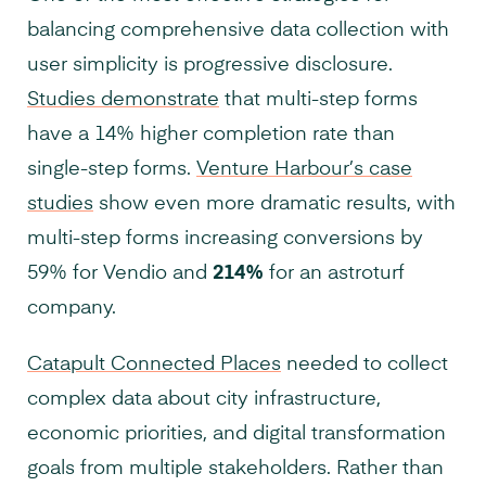
balancing comprehensive data collection with
user simplicity is progressive disclosure.
Studies demonstrate
that multi-step forms
have a 14% higher completion rate than
single-step forms.
Venture Harbour’s case
studies
show even more dramatic results, with
multi-step forms increasing conversions by
59% for Vendio and
214%
for an astroturf
company.
Catapult Connected Places
needed to collect
complex data about city infrastructure,
economic priorities, and digital transformation
goals from multiple stakeholders. Rather than