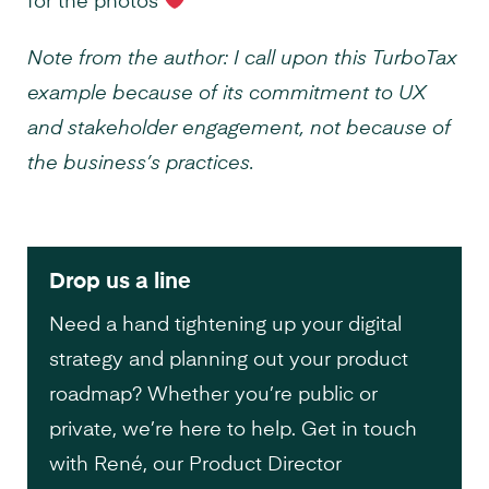
for the photos
Note from the author: I call upon this TurboTax
example because of its commitment to UX
and stakeholder engagement, not because of
the business’s practices.
Drop us a line
Need a hand tightening up your digital
strategy and planning out your product
roadmap? Whether you’re public or
private, we’re here to help. Get in touch
with René, our Product Director