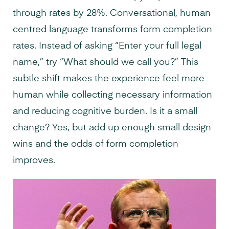
through rates by 28%. Conversational, human
centred language transforms form completion
rates. Instead of asking “Enter your full legal
name,” try “What should we call you?” This
subtle shift makes the experience feel more
human while collecting necessary information
and reducing cognitive burden. Is it a small
change? Yes, but add up enough small design
wins and the odds of form completion
improves.