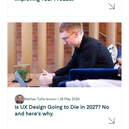
Nathan Tufts-brown
|
18 May 2026
Is UX Design Going to Die in 2027? No
and here’s why.