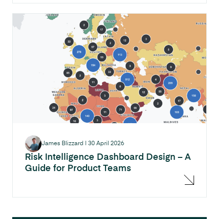
James Blizzard
|
30 April 2026
Risk Intelligence Dashboard Design – A
Guide for Product Teams