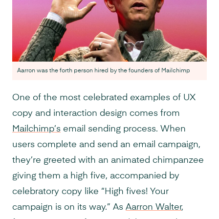
Aarron was the forth person hired by the founders of Mailchimp
One of the most celebrated examples of UX
copy and interaction design comes from
Mailchimp’s
email sending process. When
users complete and send an email campaign,
they’re greeted with an animated chimpanzee
giving them a high five, accompanied by
celebratory copy like “High fives! Your
campaign is on its way.” As
Aarron Walter
,