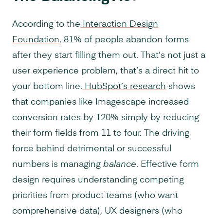
According to the
Interaction Design
Foundation
, 81% of people abandon forms
after they start filling them out. That’s not just a
user experience problem, that’s a direct hit to
your bottom line.
HubSpot’s research
shows
that companies like Imagescape increased
conversion rates by 120% simply by reducing
their form fields from 11 to four. The driving
force behind detrimental or successful
numbers is managing
balance
. Effective form
design requires understanding competing
priorities from product teams (who want
comprehensive data), UX designers (who