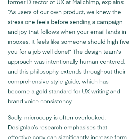
former Director of UX at Mailchimp, explains:
“As users of our own product, we knew the
stress one feels before sending a campaign
and joy that follows when your email lands in
inboxes. It feels like someone should high five
you for a job well done!” The
design team’s
approach
was intentionally human centered,
and this philosophy extends throughout their
comprehensive style guide
, which has
become a gold standard for UX writing and
brand voice consistency.
Sadly, microcopy is often overlooked.
Designlab’s research
emphasises that
effective copy can significantly increase form