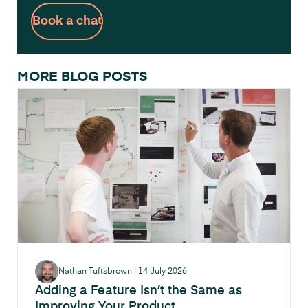
Book a chat
MORE BLOG POSTS
Nathan Tuftsbrown
|
14 July 2026
Adding a Feature Isn’t the Same as
Improving Your Product