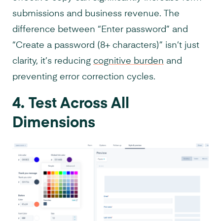
submissions and business revenue. The
difference between “Enter password” and
“Create a password (8+ characters)” isn’t just
clarity, it’s reducing
cognitive burden
and
preventing error correction cycles.
4. Test Across All
Dimensions