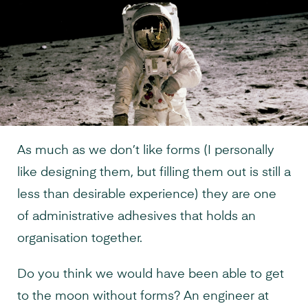
As much as we don’t like forms (I personally
like designing them, but filling them out is still a
less than desirable experience) they are one
of administrative adhesives that holds an
organisation together.
Do you think we would have been able to get
to the moon without forms? An engineer at