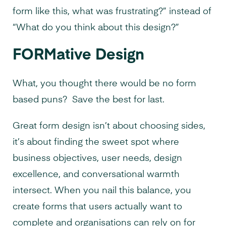
form like this, what was frustrating?” instead of
“What do you think about this design?”
FORMative Design
What, you thought there would be no form
based puns? Save the best for last.
Great form design isn’t about choosing sides,
it’s about finding the sweet spot where
business objectives, user needs, design
excellence, and conversational warmth
intersect. When you nail this balance, you
create forms that users actually want to
complete and organisations can rely on for