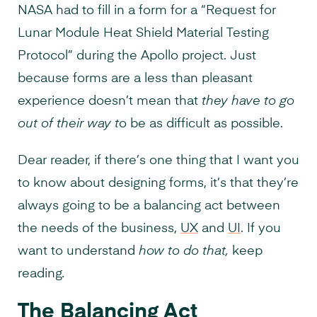
NASA had to fill in a form for a “Request for
Lunar Module Heat Shield Material Testing
Protocol” during the Apollo project. Just
because forms are a less than pleasant
experience doesn’t mean that
they have to go
out of their way t
o be as difficult as possible.
Dear reader, if there’s one thing that I want you
to know about designing forms, it’s that they’re
always going to be a balancing act between
the needs of the business,
UX
and
UI
. If you
want to understand
how to do that,
keep
reading
.
The Balancing Act