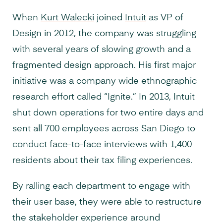
When
Kurt Walecki
joined
Intuit
as VP of
Design in 2012, the company was struggling
with several years of slowing growth and a
fragmented design approach. His first major
initiative was a company wide ethnographic
research effort called “Ignite.” In 2013, Intuit
shut down operations for two entire days and
sent all 700 employees across San Diego to
conduct face-to-face interviews with 1,400
residents about their tax filing experiences.
By ralling each department to engage with
their user base, they were able to restructure
the stakeholder experience around