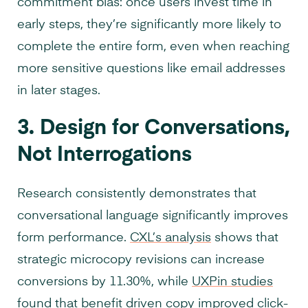
commitment bias: once users invest time in
early steps, they’re significantly more likely to
complete the entire form, even when reaching
more sensitive questions like email addresses
in later stages.
3. Design for Conversations,
Not Interrogations
Research consistently demonstrates that
conversational language significantly improves
form performance.
CXL’s analysis
shows that
strategic microcopy revisions can increase
conversions by 11.30%, while
UXPin studies
found that benefit driven copy improved click-