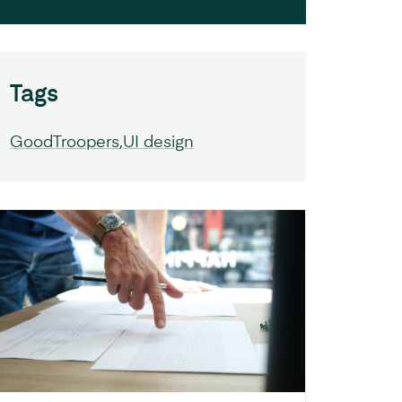
Tags
GoodTroopers
UI design