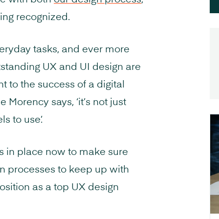
e with both
our design process
,
eing recognized.
everyday tasks, and ever more
utstanding UX and UI design are
to the success of a digital
Morency says, ‘it’s not just
ls to use’.
ns in place now to make sure
gn processes to keep up with
osition as a top UX design