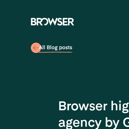
Navigati
All Blog posts
Browser hig
agency by 