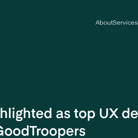
on
About
Services
hlighted as top UX de
GoodTroopers