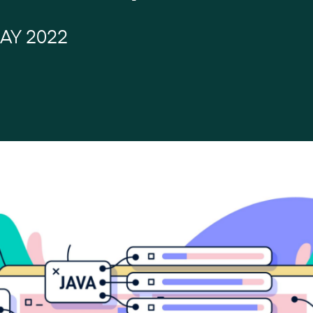
AY 2022