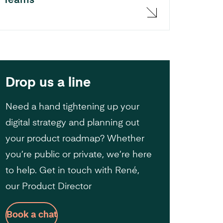
Teams
Drop us a line
Need a hand tightening up your
digital strategy and planning out
your product roadmap? Whether
you’re public or private, we’re here
to help. Get in touch with René,
our Product Director
Book a chat