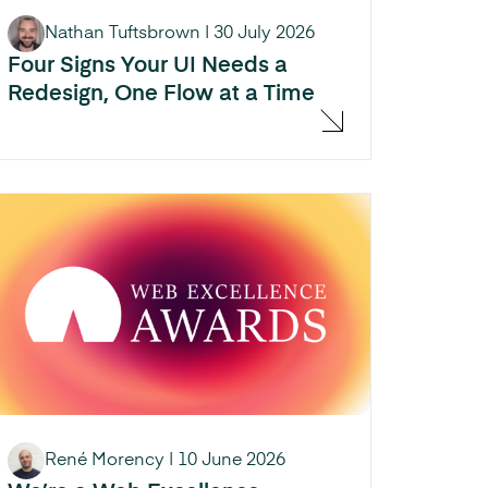
Nathan Tuftsbrown
|
30 July 2026
Four Signs Your UI Needs a
Redesign, One Flow at a Time
René Morency
|
10 June 2026