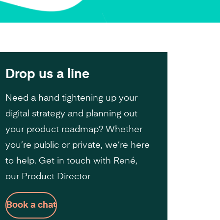
Drop us a line
Need a hand tightening up your
digital strategy and planning out
your product roadmap? Whether
you’re public or private, we’re here
to help. Get in touch with René,
our Product Director
Book a chat