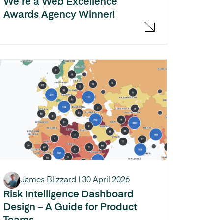
We’re a Web Excellence
Awards Agency Winner!
James Blizzard
|
30 April 2026
Risk Intelligence Dashboard
Design – A Guide for Product