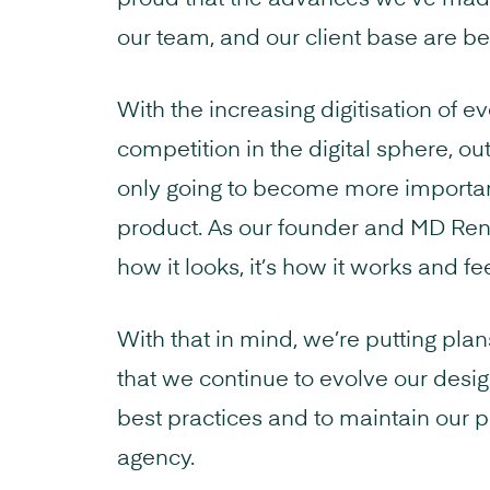
proud that the advances we’ve mad
our team, and our client base are b
With the increasing digitisation of 
competition in the digital sphere, o
only going to become more important 
product. As our founder and MD Rene 
how it looks, it’s how it works and fee
With that in mind, we’re putting pla
that we continue to evolve our desi
best practices and to maintain our p
agency.