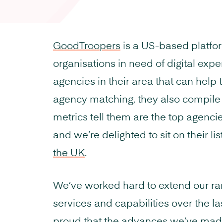
GoodTroopers
is a US-based platfo
organisations in need of digital exper
agencies in their area that can help 
agency matching, they also compile l
metrics tell them are the top agenci
and we’re delighted to sit on their lis
the UK
.
We’ve worked hard to extend our ra
services and capabilities over the l