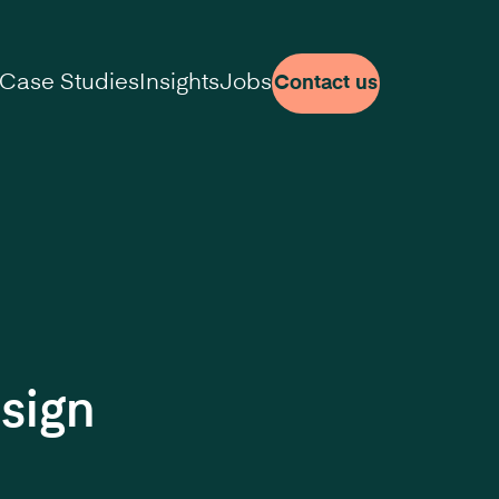
Case Studies
Insights
Jobs
Contact us
sign