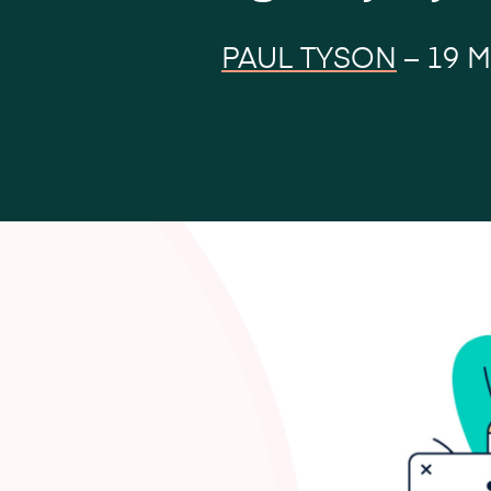
PAUL TYSON
–
19 M