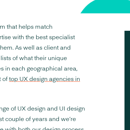
rm that helps match
tise with the best specialist
them. As well as client and
ists of what their unique
es in each geographical area,
t of
top UX design agencies in
nge of UX design and UI design
ast couple of years and we’re