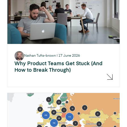
Nathan Tufts-brown
|
17 June 2026
Why Product Teams Get Stuck (And
How to Break Through)