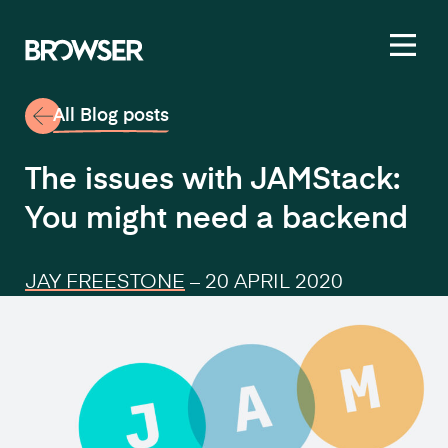
Toggl
All Blog posts
The issues with JAMStack:
You might need a backend
JAY FREESTONE
–
20 APRIL 2020