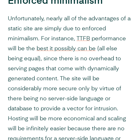
Enforced minimalism
Unfortunately, nearly all of the advantages of a
static site are simply due to enforced
minimalism. For instance,
TTFB
performance
will be the
best it possibly can be
(all else
being equal), since there is no overhead to
serving pages that come with dynamically
generated content. The site will be
considerably more secure only by virtue of
there being no server-side language or
database to provide a vector for intrusion.
Hosting will be more economical and scaling
will be infinitely easier because there are no
requirements for a server-side language or