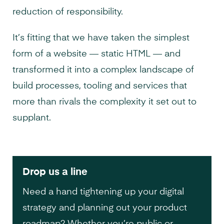
reduction of responsibility.
It’s fitting that we have taken the simplest
form of a website — static HTML — and
transformed it into a complex landscape of
build processes, tooling and services that
more than rivals the complexity it set out to
supplant.
Drop us a line
Need a hand tightening up your digital
strategy and planning out your product
roadmap? Whether you’re public or