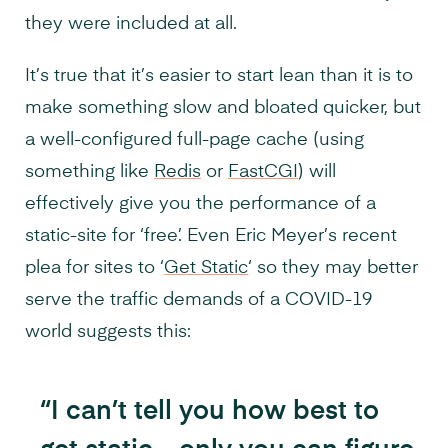
they were included at all.
It’s true that it’s easier to start lean than it is to
make something slow and bloated quicker, but
a well-configured full-page cache (using
something like
Redis
or
FastCGI
) will
effectively give you the performance of a
static-site for ‘free’. Even Eric Meyer’s recent
plea for sites to ‘
Get Static
‘ so they may better
serve the traffic demands of a COVID-19
world suggests this:
“I can’t tell you how best to