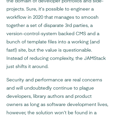
the domain of developer portfolios and side-
projects. Sure, it’s possible to engineer a
workflow in 2020 that manages to smoosh
together a set of disparate 3rd parties, a
version-control-system backed CMS and a
bunch of template files into a working (and
fast!) site, but the value is questionable.
Instead of reducing complexity, the JAMStack
just shifts it around.
Security and performance are real concerns
and will undoubtedly continue to plague
developers, library authors and product
owners as long as software development lives,
however, the solution won’t be found in a