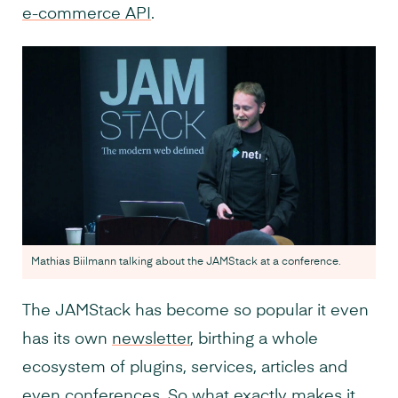
e-commerce API
.
Mathias Biilmann talking about the JAMStack at a conference.
The JAMStack has become so popular it even
has its own
newsletter
, birthing a whole
ecosystem of plugins, services, articles and
even
conferences
. So what exactly makes it