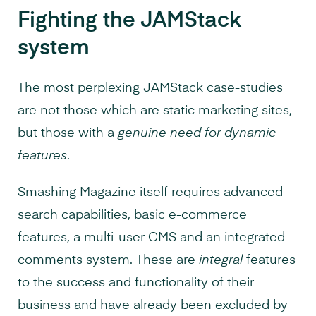
Fighting the JAMStack
system
The most perplexing JAMStack case-studies
are not those which are static marketing sites,
but those with a
genuine need for dynamic
features
.
Smashing Magazine itself requires advanced
search capabilities, basic e-commerce
features, a multi-user CMS and an integrated
comments system. These are
integral
features
to the success and functionality of their
business and have already been excluded by