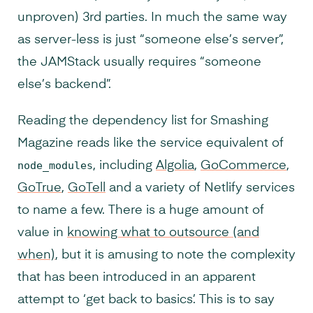
unproven) 3rd parties. In much the same way
as server-less is just “someone else’s server”,
the JAMStack usually requires “someone
else’s backend”.
Reading the dependency list for Smashing
Magazine reads like the service equivalent of
node_modules
, including
Algolia
,
GoCommerce
,
GoTrue
,
GoTell
and a variety of Netlify services
to name a few. There is a huge amount of
value in
knowing what to outsource (and
when)
, but it is amusing to note the complexity
that has been introduced in an apparent
attempt to ‘get back to basics’. This is to say