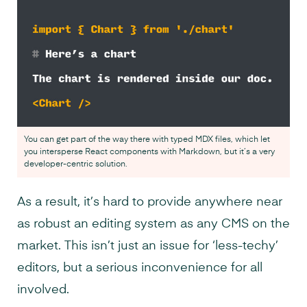
You can get part of the way there with typed MDX files, which let
you intersperse React components with Markdown, but it’s a very
developer-centric solution.
As a result, it’s hard to provide anywhere near
as robust an editing system as any CMS on the
market. This isn’t just an issue for ‘less-techy’
editors, but a serious inconvenience for all
involved.