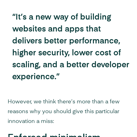
“It’s a new way of building
websites and apps that
delivers better performance,
higher security, lower cost of
scaling, and a better developer
experience.”
However, we think there’s more than a few
reasons why you should give this particular
innovation a miss: