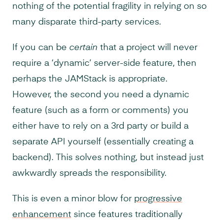
nothing of the potential fragility in relying on so
many disparate third-party services.
If you can be
certain
that a project will never
require a ‘dynamic’ server-side feature, then
perhaps the JAMStack is appropriate.
However, the second you need a dynamic
feature (such as a form or comments) you
either have to rely on a 3rd party or build a
separate API yourself (essentially creating a
backend). This solves nothing, but instead just
awkwardly spreads the responsibility.
This is even a minor blow for
progressive
enhancement
since features traditionally