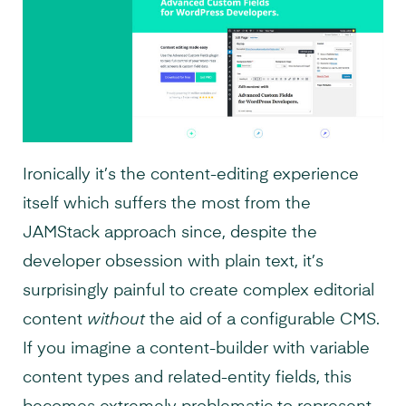
Ironically it’s the content-editing experience
itself which suffers the most from the
JAMStack approach since, despite the
developer obsession with plain text, it’s
surprisingly painful to create complex editorial
content
without
the aid of a configurable CMS.
If you imagine a content-builder with variable
content types and related-entity fields, this