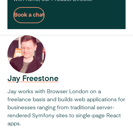
Book a chat
Jay Freestone
Jay works with Browser London on a
freelance basis and builds web applications for
businesses ranging from traditional server-
rendered Symfony sites to single-page React
apps.