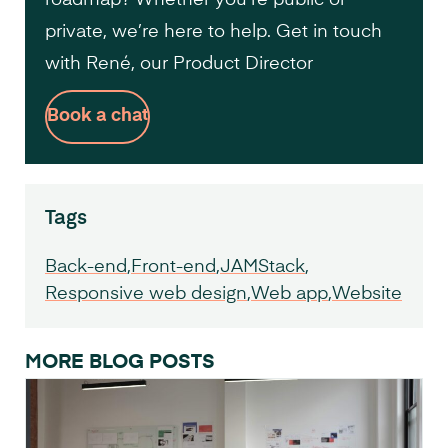
private, we’re here to help. Get in touch
with René, our Product Director
Book a chat
Tags
Back-end
Front-end
JAMStack
Responsive web design
Web app
Website
MORE BLOG POSTS