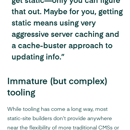
get static—only you can figure
that out. Maybe for you, getting
static means using very
aggressive server caching and
a cache-buster approach to
updating info.”
Immature (but complex)
tooling
While tooling has come a long way, most
static-site builders don’t provide anywhere
near the flexibility of more traditional CMSs or