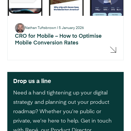
Nathan Tuftsbrown
|
5 January 2026
CRO for Mobile – How to Optimise
Mobile Conversion Rates
Drop us a line
Need a hand tightening up your digital
strategy and planning out your product
roadmap? Whether you’re public or
private, we’re here to help. Get in touch
with René, our Product Director