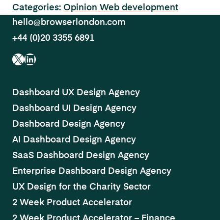
Categories:
Opinion
Web development
hello@browserlondon.com
+44 (0)20 3355 6891
X
LinkedIn
Dashboard UX Design Agency
Dashboard UI Design Agency
Dashboard Design Agency
AI Dashboard Design Agency
SaaS Dashboard Design Agency
Enterprise Dashboard Design Agency
UX Design for the Charity Sector
2 Week Product Accelerator
2 Week Product Accelerator – Finance