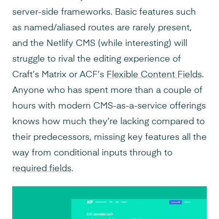
server-side frameworks. Basic features such
as named/aliased routes are rarely present,
and the Netlify CMS (while interesting) will
struggle to rival the editing experience of
Craft’s Matrix or ACF’s
Flexible Content Fields
.
Anyone who has spent more than a couple of
hours with modern CMS-as-a-service offerings
knows how much they’re lacking compared to
their predecessors, missing key features all the
way from conditional inputs through to
required fields
.