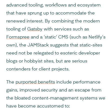
advanced tooling, workflows and ecosystem
that have sprung up to accommodate the
renewed interest. By combining the modern
tooling of
Gatsby
with services such as
Formspree
and a ‘static’ CMS (such as Netlify’s
own), the JAMStack suggests that static-sites
need not be relegated to esoteric developer
blogs or hobbyist sites, but are serious
contenders for client projects.
The
purported benefits
include performance
gains, improved security and an escape from
the bloated content-management systems we
have become accustomed to: