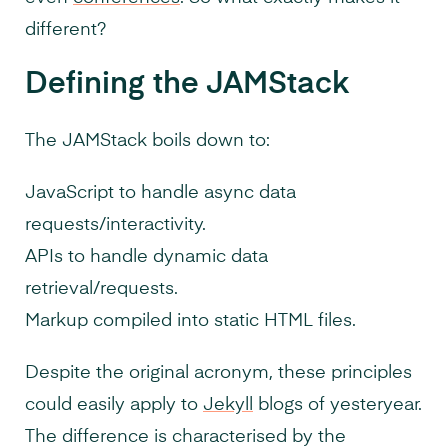
different?
Defining the JAMStack
The JAMStack boils down to:
JavaScript to handle async data
requests/interactivity.
APIs to handle dynamic data
retrieval/requests.
Markup compiled into static HTML files.
Despite the original acronym, these principles
could easily apply to
Jekyll
blogs of yesteryear.
The difference is characterised by the