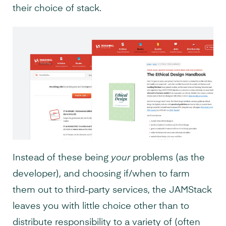
their choice of stack.
Instead of these being
your
problems (as the
developer), and choosing if/when to farm
them out to third-party services, the JAMStack
leaves you with little choice other than to
distribute responsibility to a variety of (often