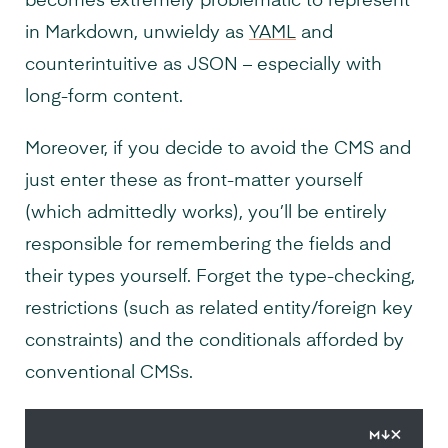
becomes extremely problematic to represent
in Markdown, unwieldy as
YAML
and
counterintuitive as JSON – especially with
long-form content.
Moreover, if you decide to avoid the CMS and
just enter these as front-matter yourself
(which admittedly works), you’ll be entirely
responsible for remembering the fields and
their types yourself. Forget the type-checking,
restrictions (such as related entity/foreign key
constraints) and the conditionals afforded by
conventional CMSs.