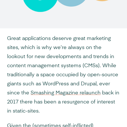
Great applications deserve great marketing
sites, which is why we’re always on the
lookout for new developments and trends in
content management systems (CMSs). While
traditionally a space occupied by open-source
giants such as WordPress and Drupal, ever
since the
Smashing Magazine relaunch
back in
2017 there has been a resurgence of interest
in static-sites.
Given the (
sometimes self-inflicted
)