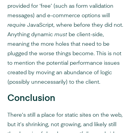
provided for ‘free’ (such as form validation
messages) and e-commerce options will
require
JavaScript, where before they did not.
Anything dynamic
must
be client-side,
meaning the more holes that need to be
plugged the worse things become. This is not
to mention the potential performance issues
created by moving an abundance of logic
(possibly unnecessarily) to the client.
Conclusion
There’s still a place for static sites on the web,
but it’s shrinking, not growing, and likely still