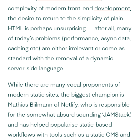
complexity of modern front-end
development
,
the desire to return to the simplicity of plain
HTML is perhaps unsurprising — after all, many
of today’s problems (performance, async data,
caching etc) are either irrelevant or come as
standard with the removal of a dynamic
server-side language.
While there are many vocal proponents of
modern static sites, the biggest champion is
Mathias Biilmann of Netlify, who is responsible
for the somewhat absurd sounding ‘
JAMStack
‘,
and has helped popularise static-based
workflows with tools such as a
static CMS
and