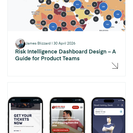
James Blizzard
|
30 April 2026
Risk Intelligence Dashboard Design – A
Guide for Product Teams