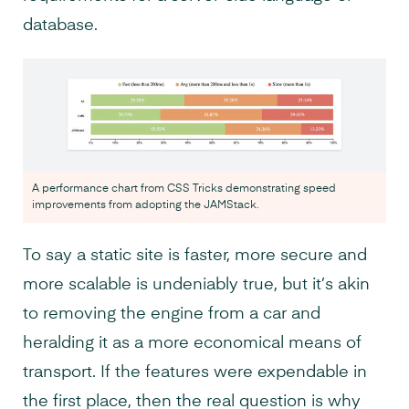
database.
A performance chart from CSS Tricks demonstrating speed
improvements from adopting the JAMStack.
To say a static site is faster, more secure and
more scalable is undeniably true, but it’s akin
to removing the engine from a car and
heralding it as a more economical means of
transport. If the features were expendable in
the first place, then the real question is why