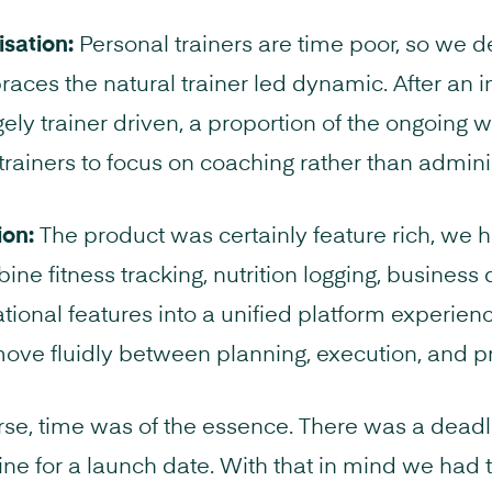
sation:
Personal trainers are time poor, so we 
aces the natural trainer led dynamic. After an i
gely trainer driven, a proportion of the ongoing w
 trainers to focus on coaching rather than admini
ion:
The product was certainly feature rich, we h
ne fitness tracking, nutrition logging, busines
ational features into a unified platform experien
ove fluidly between planning, execution, and pr
se, time was of the essence. There was a deadli
ne for a launch date. With that in mind we had t