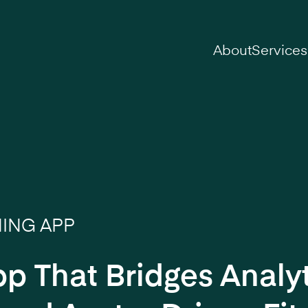
on
About
Services
NING APP
pp That Bridges Analyt