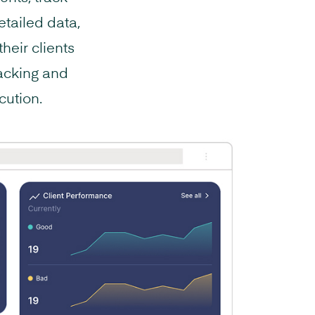
tailed data,
heir clients
racking and
cution.