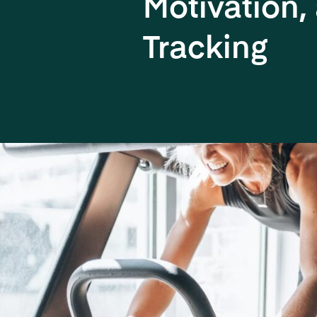
Motivation,
Tracking