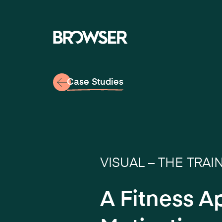
Navigati
Case Studies
VISUAL – THE TRAI
A Fitness A