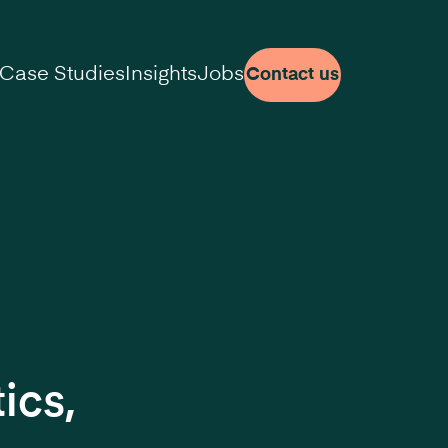
Case Studies
Insights
Jobs
Contact us
ics,