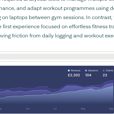
mance, and adapt workout programmes using de
g on laptops between gym sessions. In contrast, t
first experience focused on effortless fitness t
ving friction from daily logging and workout exe