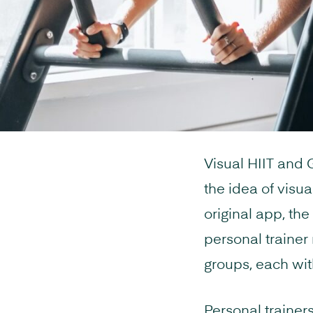
Visual HIIT and
the idea of visu
original app, the
personal trainer
groups, each wit
Personal trainers