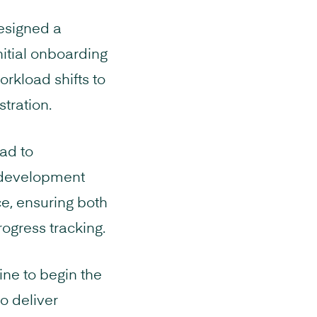
designed a
nitial onboarding
orkload shifts to
stration.
ad to
s development
ce, ensuring both
ogress tracking.
ne to begin the
o deliver