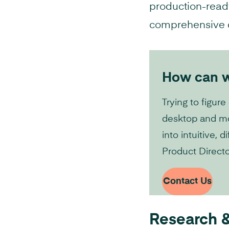
production-ready
comprehensive de
How can we
Trying to figure
desktop and mob
into intuitive,
Product Directo
Contact Us
Research &