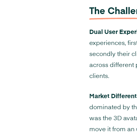
The Chall
Dual User Exper
experiences, firs
secondly their cl
across different 
clients.
Market Different
dominated by the
was the 3D avata
move it from an 