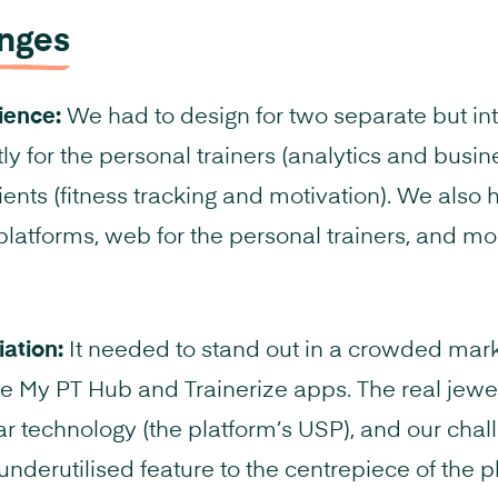
enges
ience:
We had to design for two separate but in
tly for the personal trainers (analytics and busin
ients (fitness tracking and motivation). We also 
platforms, web for the personal trainers, and mob
iation:
It needed to stand out in a crowded mark
 My PT Hub and Trainerize apps. The real jewel
r technology (the platform’s USP), and our chal
underutilised feature to the centrepiece of the p