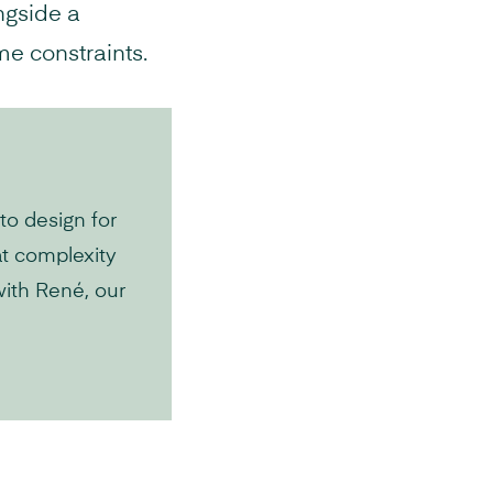
ngside a
me constraints.
to design for
at complexity
with René, our