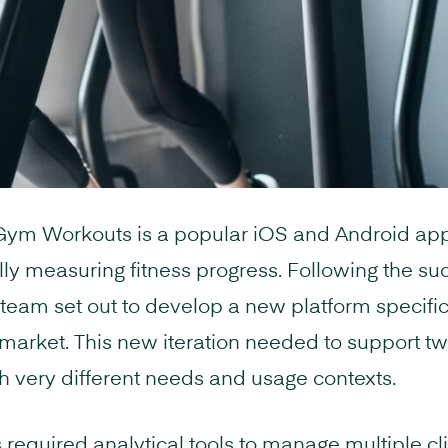
 Gym Workouts is a popular iOS and Android app
ally measuring fitness progress. Following the su
 team set out to develop a new platform specifica
 market. This new iteration needed to support tw
h very different needs and usage contexts.
 required analytical tools to manage multiple cli