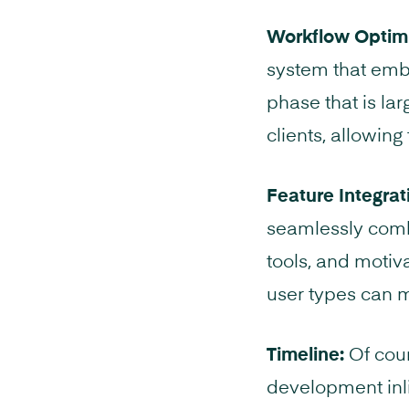
Workflow Optimi
system that embr
phase that is lar
clients, allowing
Feature Integrat
seamlessly combi
tools, and motiv
user types can m
Timeline:
Of cour
development inli