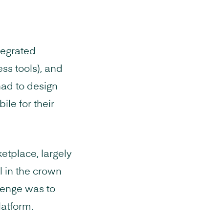
tegrated
ess tools), and
had to design
ile for their
etplace, largely
 in the crown
lenge was to
latform.