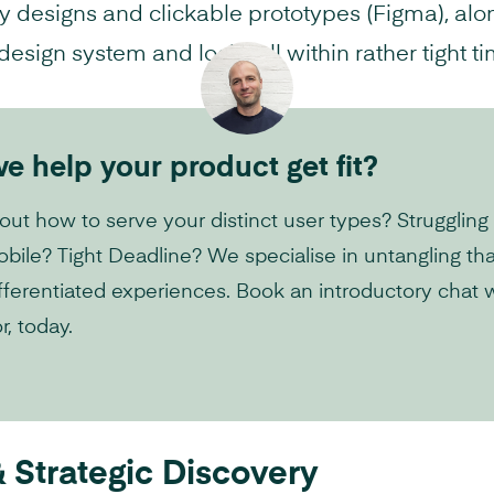
 designs and clickable prototypes (Figma), alo
sign system and logic, all within rather tight ti
 help your product get fit?
 out how to serve your distinct user types? Struggling 
ile? Tight Deadline? We specialise in untangling th
 differentiated experiences. Book an introductory chat 
r, today.
 Strategic Discovery