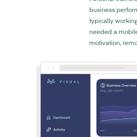
business perfor
typically workin
needed a mobile 
motivation, remo