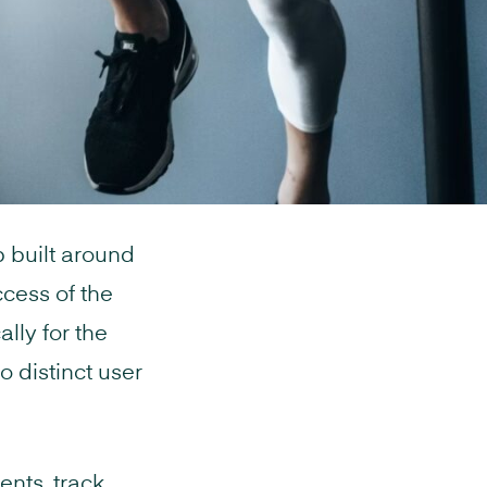
 built around
ccess of the
lly for the
o distinct user
ents, track