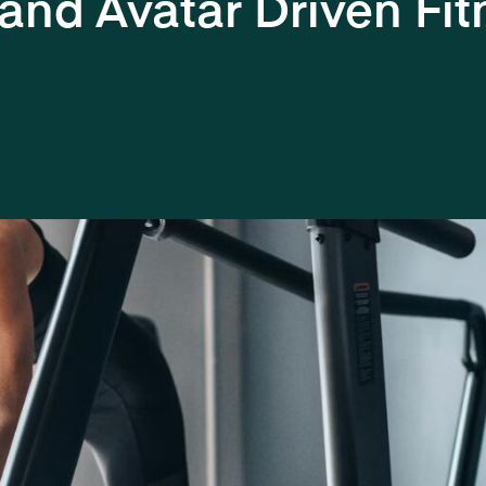
 and Avatar Driven Fit