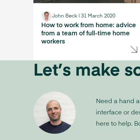
John Beck
|
31 March 2020
How to work from home: advice
from a team of full-time home
workers
Let’s make s
Need a hand aud
interface or de
here to help. B