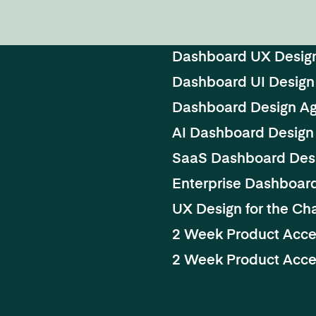
Dashboard UX Desig
Dashboard UI Design
Dashboard Design A
AI Dashboard Design
SaaS Dashboard Des
Enterprise Dashboar
UX Design for the Cha
2 Week Product Acce
2 Week Product Accel