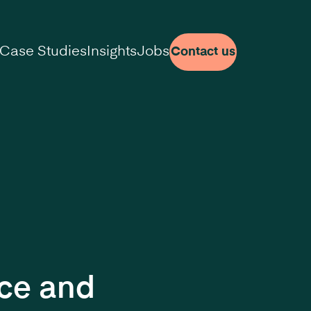
Case Studies
Insights
Jobs
Contact us
nce and