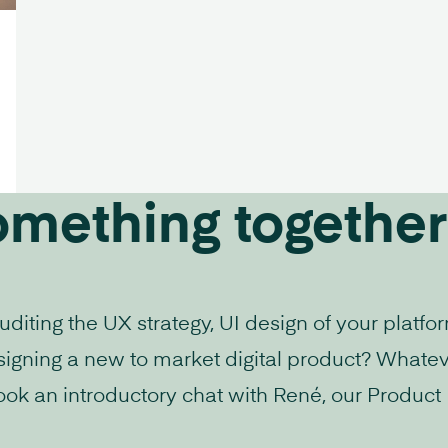
omething together
iting the UX strategy, UI design of your platfo
signing a new to market digital product? Whatev
ook an introductory chat with René, our Product D