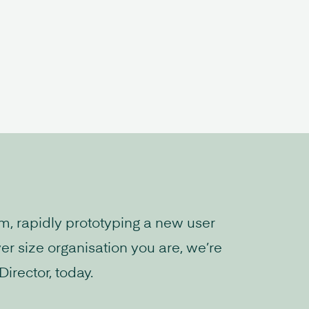
rm, rapidly prototyping a new user
er size organisation you are, we’re
irector, today.