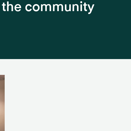
h the community