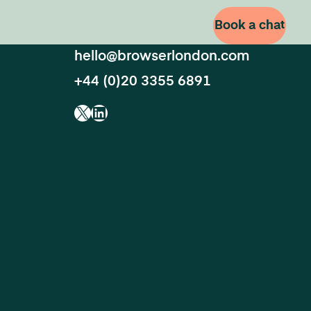
Book a chat
hello@browserlondon.com
+44 (0)20 3355 6891
X
LinkedIn