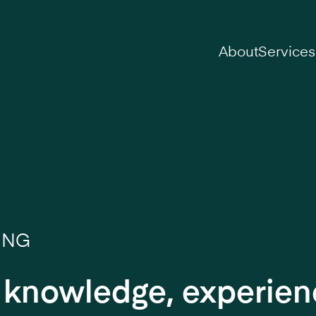
on
About
Services
ING
r knowledge, experie