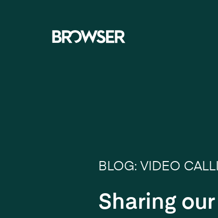
Navigati
BLOG: VIDEO CALL
Sharing ou