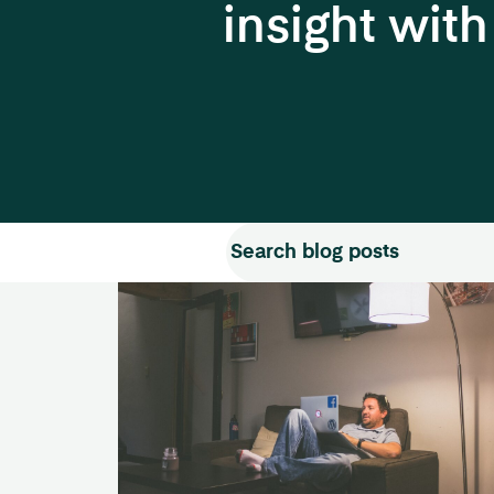
insight wit
Search for:
Search