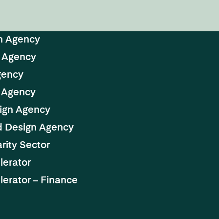
n Agency
 Agency
gency
 Agency
ign Agency
d Design Agency
rity Sector
lerator
erator – Finance