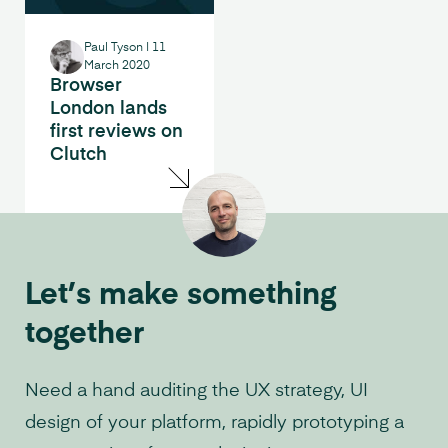
Paul Tyson
|
11
March 2020
Browser
London lands
first reviews on
Clutch
Let’s make something
together
Need a hand auditing the UX strategy, UI
design of your platform, rapidly prototyping a