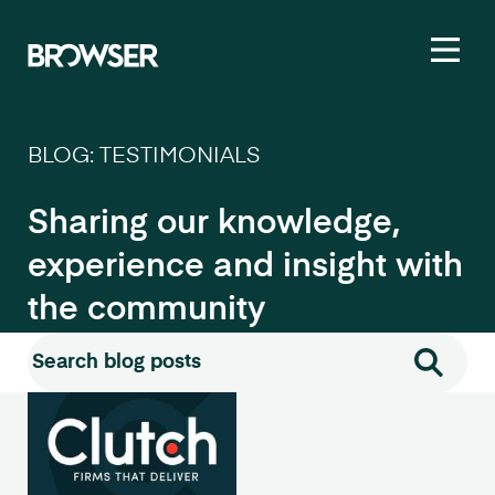
Toggl
BLOG: TESTIMONIALS
Sharing our knowledge,
experience and insight with
the community
Search for:
Search