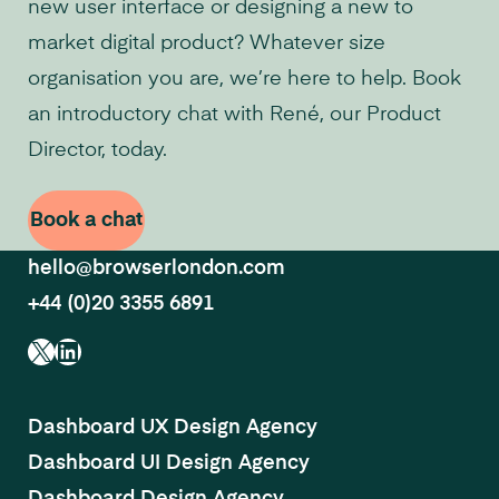
new user interface or designing a new to
market digital product? Whatever size
organisation you are, we’re here to help. Book
an introductory chat with René, our Product
Director, today.
Book a chat
hello@browserlondon.com
+44 (0)20 3355 6891
X
LinkedIn
Dashboard UX Design Agency
Dashboard UI Design Agency