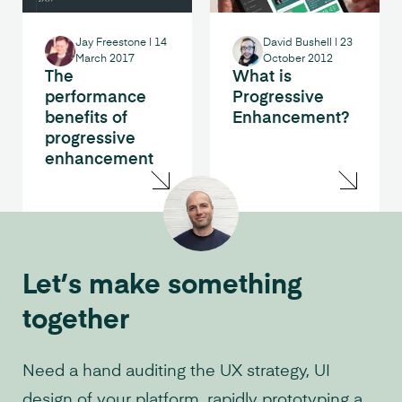
Jay Freestone
|
14
David Bushell
|
23
March 2017
October 2012
The
What is
performance
Progressive
benefits of
Enhancement?
progressive
enhancement
Let’s make something
together
Need a hand auditing the UX strategy, UI
design of your platform, rapidly prototyping a