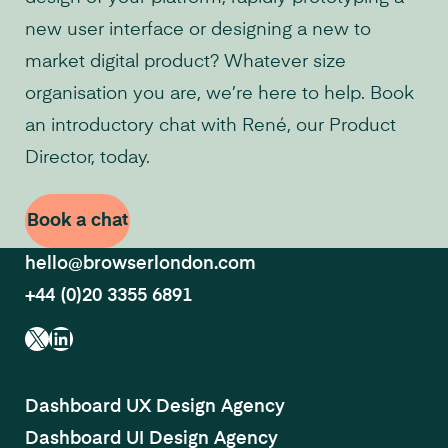
new user interface or designing a new to
market digital product? Whatever size
organisation you are, we’re here to help. Book
an introductory chat with René, our Product
Director, today.
Book a chat
hello@browserlondon.com
+44 (0)20 3355 6891
X
LinkedIn
Dashboard UX Design Agency
Dashboard UI Design Agency