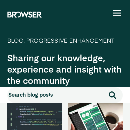
Toggl
BLOG: PROGRESSIVE ENHANCEMENT
Sharing our knowledge,
experience and insight with
the community
Search for:
Search