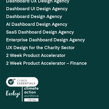
Dashboard UX Design Agency
Dashboard UI Design Agency
Dashboard Design Agency
AI Dashboard Design Agency
SaaS Dashboard Design Agency
Enterprise Dashboard Design Agency
UX Design for the Charity Sector
2 Week Product Accelerator
2 Week Product Accelerator – Finance