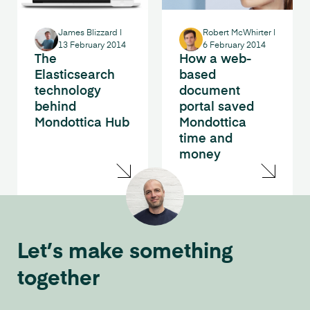
James Blizzard
|
Robert McWhirter
|
13 February 2014
6 February 2014
The
How a web-
Elasticsearch
based
technology
document
behind
portal saved
Mondottica Hub
Mondottica
time and
money
Let’s make something
together