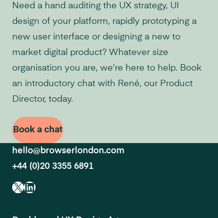
Need a hand auditing the UX strategy, UI
design of your platform, rapidly prototyping a
new user interface or designing a new to
market digital product? Whatever size
organisation you are, we’re here to help. Book
an introductory chat with René, our Product
Director, today.
Book a chat
hello@browserlondon.com
+44 (0)20 3355 6891
X
LinkedIn