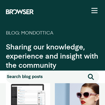
Toggl
BLOG: MONDOTTICA
Sharing our knowledge,
experience and insight with
the community
Search for:
Search