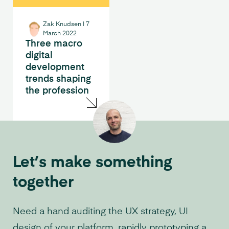
Zak Knudsen
|
7
March 2022
Three macro
digital
development
trends shaping
the profession
Let’s make something
together
Need a hand auditing the UX strategy, UI
design of your platform, rapidly prototyping a