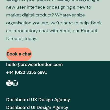
new user interface or designing a new to
market digital product? Whatever size
organisation you are, we’re here to help. Book
an introductory chat with René, our Product
Director, today.
Book a chat
hello@browserlondon.com
+44 (0)20 3355 6891
X
LinkedIn
Dashboard UX Design Agency
Dashboard UI Design Agency