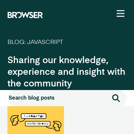
Toggl
BLOG: JAVASCRIPT
Sharing our knowledge,
experience and insight with
the community
Search for:
Search