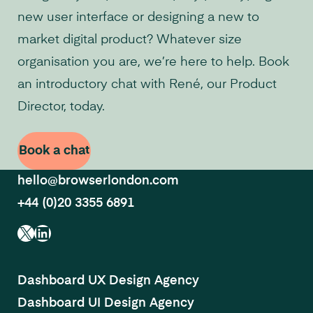
new user interface or designing a new to
market digital product? Whatever size
organisation you are, we’re here to help. Book
an introductory chat with René, our Product
Director, today.
Book a chat
hello@browserlondon.com
+44 (0)20 3355 6891
X
LinkedIn
Dashboard UX Design Agency
Dashboard UI Design Agency