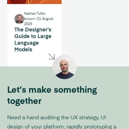
Nathan Tufts-
brown
|
21 August
2025
The Designer’s
Guide to Large
Language
Models
Let’s make something
together
Need a hand auditing the UX strategy, UI
design of your platform, rapidly prototyping a