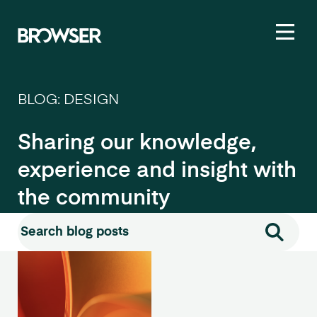
Toggl
BLOG: DESIGN
Sharing our knowledge,
experience and insight with
the community
Search for:
Search