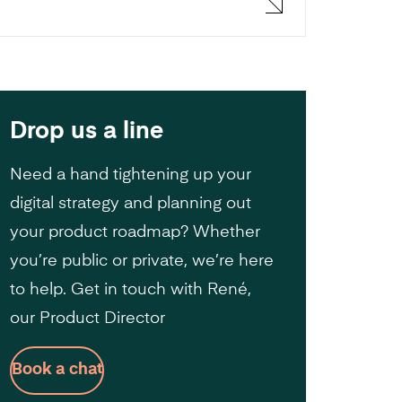
Drop us a line
Need a hand tightening up your
digital strategy and planning out
your product roadmap? Whether
you’re public or private, we’re here
to help. Get in touch with René,
our Product Director
Book a chat