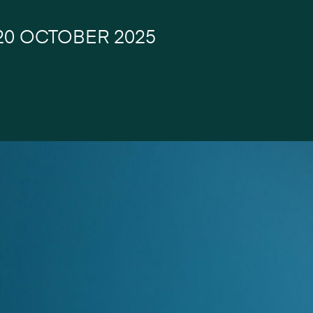
20 OCTOBER 2025