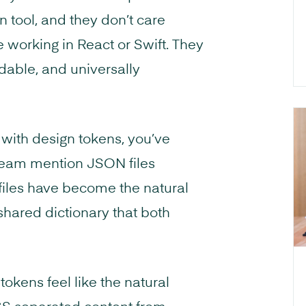
n tool, and they don’t care
working in React or Swift. They
dable, and universally
 with design tokens, you’ve
eam mention JSON files
 files have become the natural
shared dictionary that both
okens feel like the natural