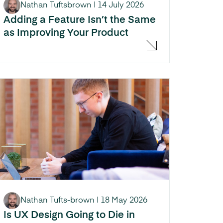
Nathan Tuftsbrown
|
14 July 2026
Adding a Feature Isn’t the Same
as Improving Your Product
Nathan Tufts-brown
|
18 May 2026
Is UX Design Going to Die in