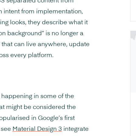
SS separated content from
n intent from implementation,
ng looks, they describe what it
on background” is no longer a
ue that can live anywhere, update
oss every platform.
ady happening in some of the
t might be considered the
pularised in Google’s first
e see
Material Design 3
integrate