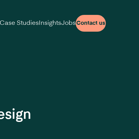
Case Studies
Insights
Jobs
Contact us
esign