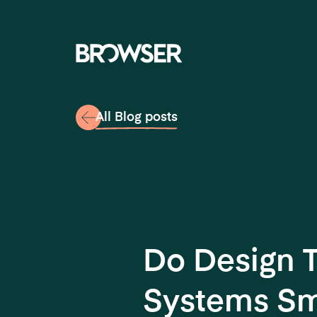
Navigati
All Blog posts
Do Design 
Systems Sm