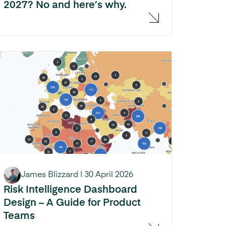
2027? No and here’s why.
James Blizzard
|
30 April 2026
Risk Intelligence Dashboard
Design – A Guide for Product
Teams