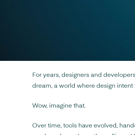
For years, designers and developer
dream, a world where design intent t
Wow, imagine that.
Over time, tools have evolved, hand