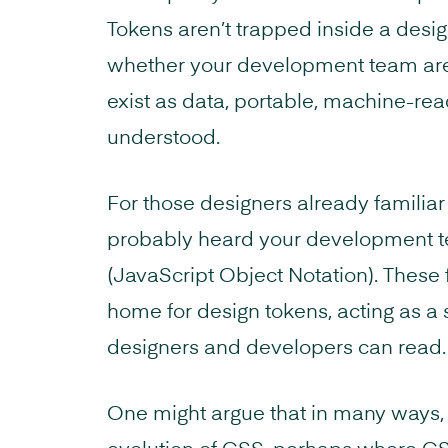
Tokens aren’t trapped inside a desig
whether your development team are 
exist as data, portable, machine-rea
understood.
For those designers already familiar
probably heard your development t
(JavaScript Object Notation). These
home for design tokens, acting as a 
designers and developers can read.
One might argue that in many ways, t