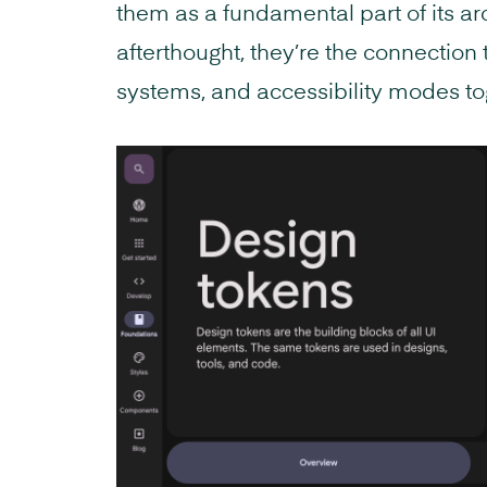
them as a fundamental part of its ar
afterthought, they’re the connection
systems, and accessibility modes to