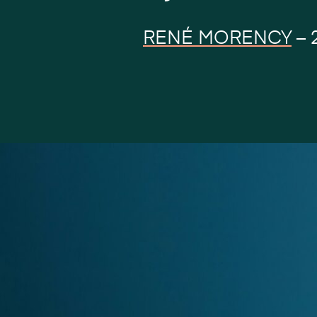
RENÉ MORENCY
–