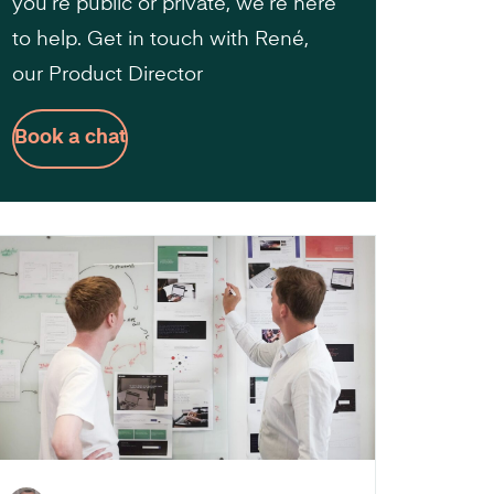
you’re public or private, we’re here
to help. Get in touch with René,
our Product Director
Book a chat