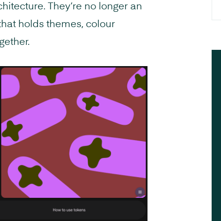
chitecture. They’re no longer an
 that holds themes, colour
gether.