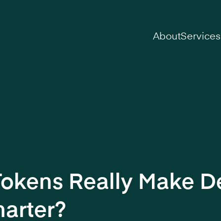
on
About
Services
Tokens Really Make D
arter?