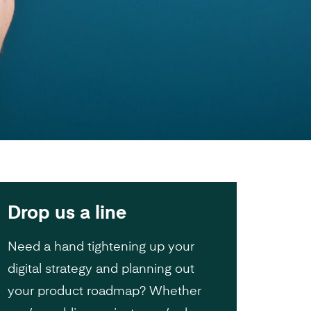
Drop us a line
Need a hand tightening up your
digital strategy and planning out
your product roadmap? Whether