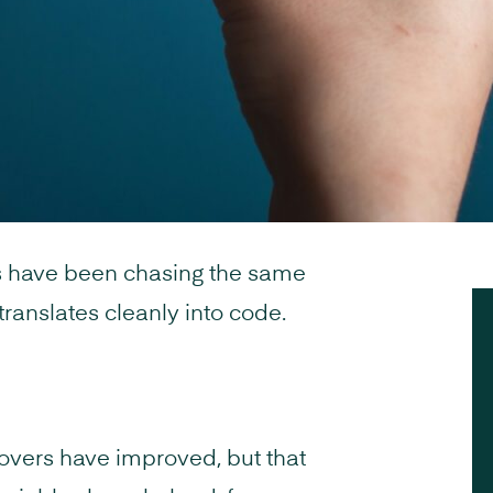
s have been chasing the same
ranslates cleanly into code.
overs have improved, but that