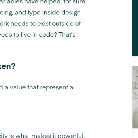
riables have helped, for sure.
acing, and type inside design
rk needs to exist outside of
ds to live in code? That’s
ken?
d a value that represent a
city is what makes it powerful.