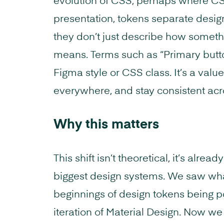
evolution of CSS, perhaps where C
presentation, tokens separate desig
they don’t just describe how somethi
means. Terms such as “Primary butt
Figma style or CSS class. It’s a val
everywhere, and stay consistent acr
Why this matters
This shift isn’t theoretical, it’s alre
biggest design systems. We saw wha
beginnings of design tokens being po
iteration of Material Design. Now w