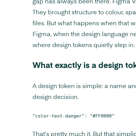
gap has always been there. Figma Va
They brought structure to colour, sp
files. But what happens when that wo
Figma, when the design language nee
where design tokens quietly step in.
What exactly is a design to
A design token is simple: a name an
design decision.
"color-text-danger": "#FF0000"
That’s pretty much it. But that simpli