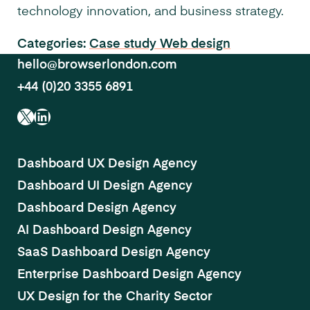
technology innovation, and business strategy.
Categories:
Case study
Web design
hello@browserlondon.com
+44 (0)20 3355 6891
X
LinkedIn
Dashboard UX Design Agency
Dashboard UI Design Agency
Dashboard Design Agency
AI Dashboard Design Agency
SaaS Dashboard Design Agency
Enterprise Dashboard Design Agency
UX Design for the Charity Sector