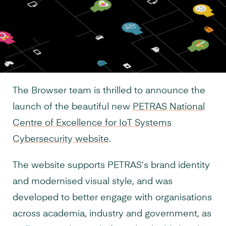
The Browser team is thrilled to announce the
launch of the beautiful new
PETRAS National
Centre of Excellence for IoT Systems
Cybersecurity website
.
The website supports PETRAS’s brand identity
and modernised visual style, and was
developed to better engage with organisations
across academia, industry and government, as