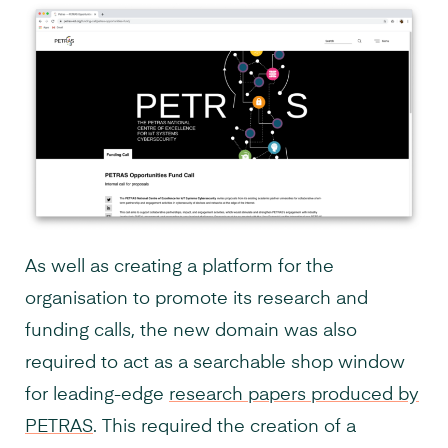
As well as creating a platform for the
organisation to promote its research and
funding calls, the new domain was also
required to act as a searchable shop window
for leading-edge
research papers produced by
PETRAS
. This required the creation of a