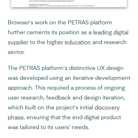
Browser’s work on the PETRAS platform
further cements its position as a
leading digital
supplier
to the
higher education
and research
sector.
The PETRAS platform’s distinctive UX design
was developed using an iterative development
approach. This required a process of ongoing
user research, feedback and design iteration,
which built on the project’s initial
discovery
phase
, ensuring that the end digital product
was tailored to its users’ needs.