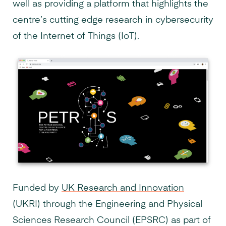
well as providing a platform that highlights the
centre’s cutting edge research in cybersecurity
of the Internet of Things (IoT).
Funded by
UK Research and Innovation
(UKRI) through the Engineering and Physical
Sciences Research Council (EPSRC) as part of