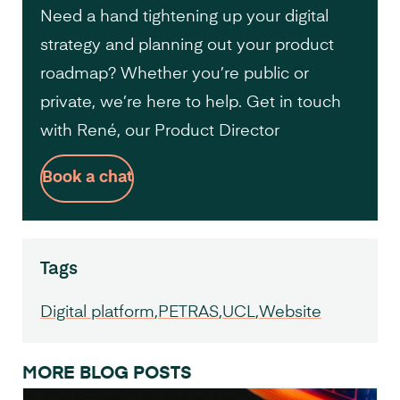
Need a hand tightening up your digital
strategy and planning out your product
roadmap? Whether you’re public or
private, we’re here to help. Get in touch
with René, our Product Director
Book a chat
Tags
Digital platform
PETRAS
UCL
Website
MORE BLOG POSTS