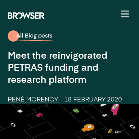
Toggl
All Blog posts
Meet the reinvigorated
PETRAS funding and
research platform
RENÉ MORENCY
–
18 FEBRUARY 2020