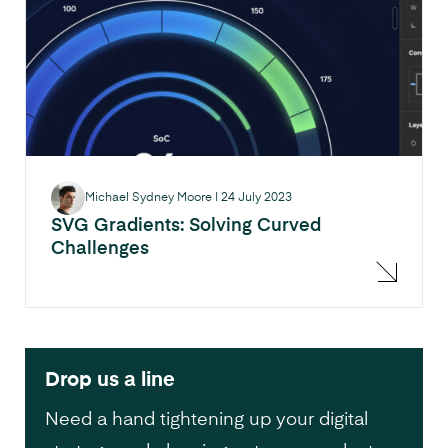
Michael Sydney Moore
|
24 July 2023
SVG Gradients: Solving Curved
Challenges
Drop us a line
Need a hand tightening up your digital