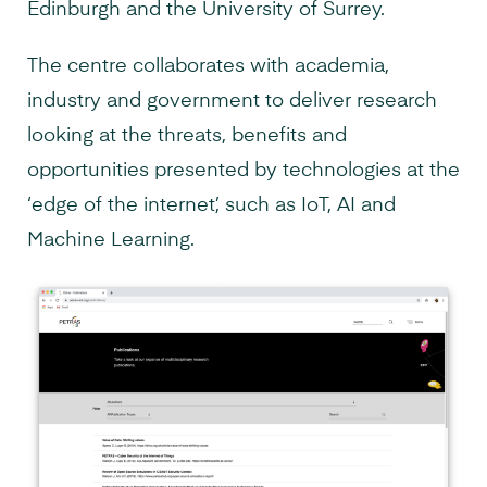
Edinburgh and the University of Surrey.
The centre collaborates with academia,
industry and government to deliver research
looking at the threats, benefits and
opportunities presented by technologies at the
‘edge of the internet’, such as IoT, AI and
Machine Learning.