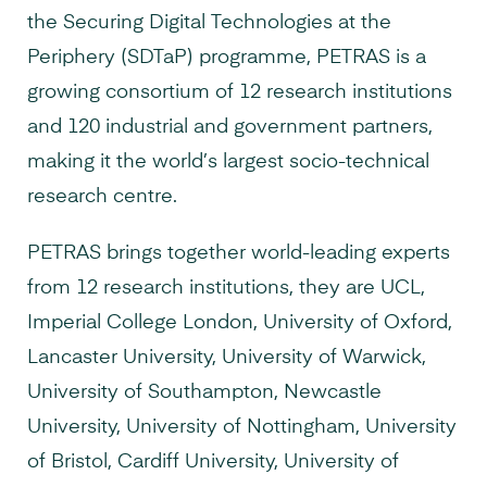
the Securing Digital Technologies at the
Periphery (SDTaP) programme, PETRAS is a
growing consortium of 12 research institutions
and 120 industrial and government partners,
making it the world’s largest socio-technical
research centre.
PETRAS brings together world-leading experts
from 12 research institutions, they are UCL,
Imperial College London, University of Oxford,
Lancaster University, University of Warwick,
University of Southampton, Newcastle
University, University of Nottingham, University
of Bristol, Cardiff University, University of