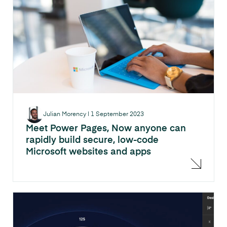
Julian Morency
|
1 September 2023
Meet Power Pages, Now anyone can
rapidly build secure, low-code
Microsoft websites and apps