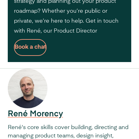
strategy and planning out your product
roadmap? Whether you’re public or
private, we’re here to help. Get in touch
with René, our Product Director
Book a chat
René Morency
René's core skills cover building, directing and
managing product teams, design insight,