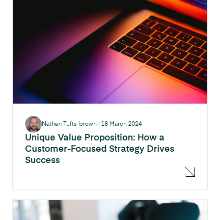
Nathan Tufts-brown
|
18 March 2024
Unique Value Proposition: How a
Customer-Focused Strategy Drives
Success