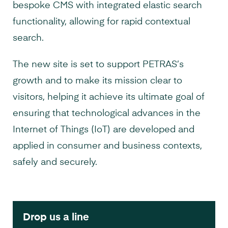
bespoke CMS with integrated elastic search
functionality, allowing for rapid contextual
search.
The new site is set to support PETRAS’s
growth and to make its mission clear to
visitors, helping it achieve its ultimate goal of
ensuring that technological advances in the
Internet of Things (IoT) are developed and
applied in consumer and business contexts,
safely and securely.
Drop us a line