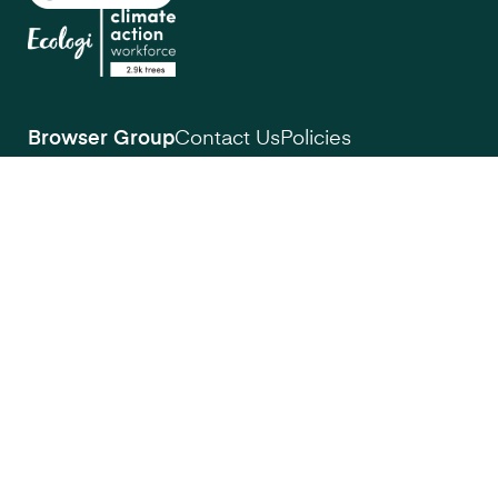
Browser Group
Contact Us
Policies