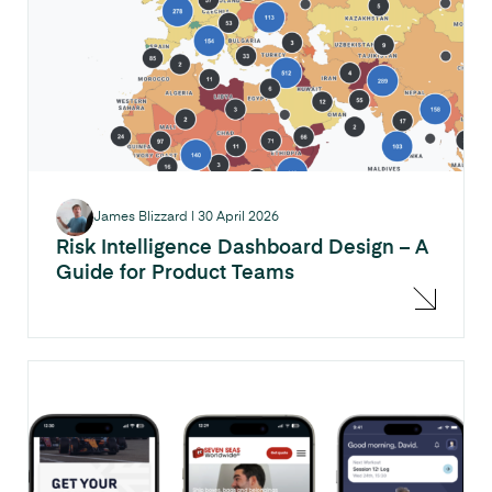
James Blizzard
|
30 April 2026
Risk Intelligence Dashboard Design – A
Guide for Product Teams