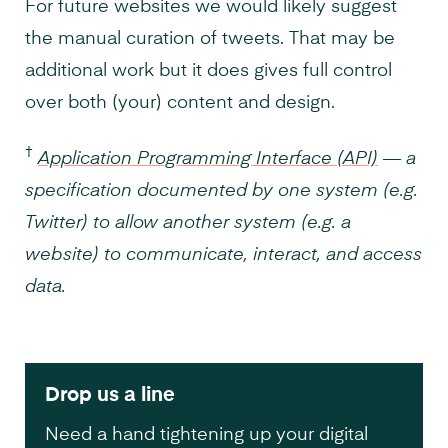
For future websites we would likely suggest
the manual curation of tweets. That may be
additional work but it does gives full control
over both (your) content and design.
†
Application Programming Interface (API)
— a
specification documented by one system (e.g.
Twitter) to allow another system (e.g. a
website) to communicate, interact, and access
data.
Drop us a line
Need a hand tightening up your digital