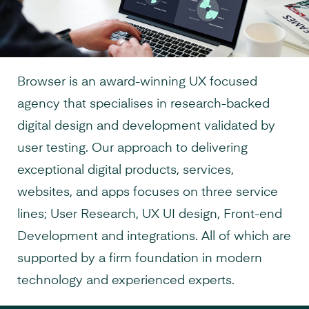
Browser is an award-winning UX focused
agency that specialises in research-backed
digital design and development validated by
user testing. Our approach to delivering
exceptional digital products, services,
websites, and apps focuses on three service
lines; User Research, UX UI design, Front-end
Development and integrations. All of which are
supported by a firm foundation in modern
technology and experienced experts.