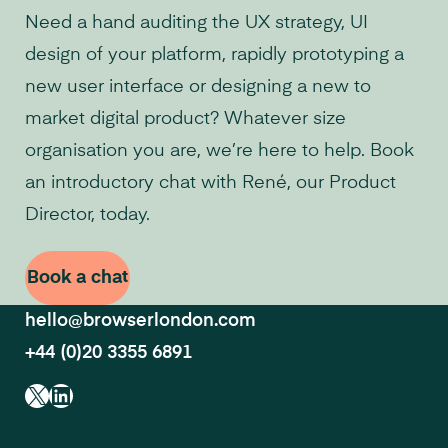
Need a hand auditing the UX strategy, UI
design of your platform, rapidly prototyping a
new user interface or designing a new to
market digital product? Whatever size
organisation you are, we’re here to help. Book
an introductory chat with René, our Product
Director, today.
Book a chat
hello@browserlondon.com
+44 (0)20 3355 6891
X
LinkedIn