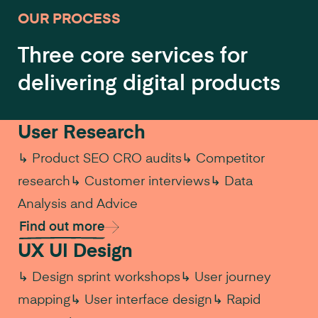
OUR PROCESS
Three core services for
delivering digital products
User Research
↳ Product SEO CRO audits
↳ Competitor
research
↳ Customer interviews
↳ Data
Analysis and Advice
Find out more
UX UI Design
↳ Design sprint workshops
↳ User journey
mapping
↳ User interface design
↳ Rapid