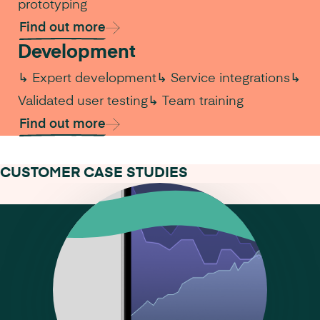
prototyping
Find out more
Development
↳ Expert development
↳ Service integrations
↳
Validated user testing
↳ Team training
Find out more
CUSTOMER CASE STUDIES