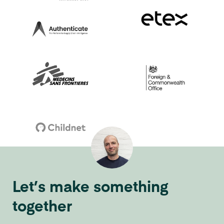
Let’s make something
together