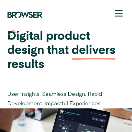
Toggl
Digital product
design that
delivers
results
User Insights. Seamless Design. Rapid
Development. Impactful Experiences.