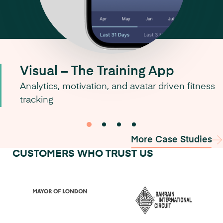
Visual – The Training App
Analytics, motivation, and avatar driven fitness
tracking
0
1
2
3
More Case Studies
CUSTOMERS WHO TRUST US