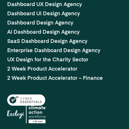
Dashboard UX Design Agency
Dashboard UI Design Agency
Dashboard Design Agency
AI Dashboard Design Agency
SaaS Dashboard Design Agency
Enterprise Dashboard Design Agency
UX Design for the Charity Sector
2 Week Product Accelerator
2 Week Product Accelerator – Finance